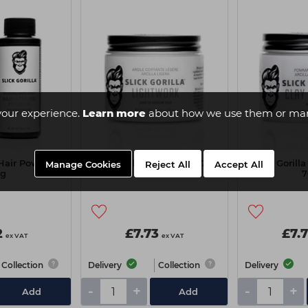
your experience.
Learn more
about how we use them or man
 Hair Powder
Slick Gorilla Light Work 70g
Slick Goril
Manage Cookies
Reject All
Accept All
0g
7
2
£7.73
£7.
ex VAT
ex VAT
Collection
Delivery
Collection
Delivery
-
+
-
+
Add
Add