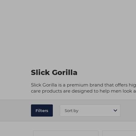
Slick Gorilla
Slick Gorilla is a premium brand that offers hi
care products are designed to help men look an
Filters