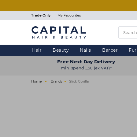
Skip
to
main
Trade Only
|
My Favourites
content
Hair
Beauty
Nails
Barber
Fur
Free Next Day Delivery
min. spend £50 (ex VAT)*
Home
Brands
Slick Gorilla