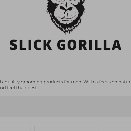
gh-quality grooming products for men. With a focus on natural
d feel their best.