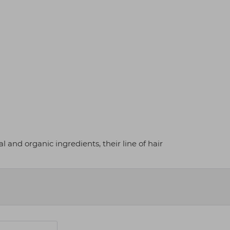
 and organic ingredients, their line of hair