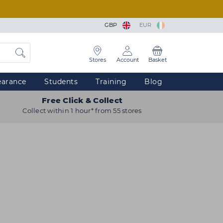
GBP
EUR
Stores
Account
Basket
earance
Students
Training
Blog
Free Click & Collect
Collect within 1 hour* from 55 stores