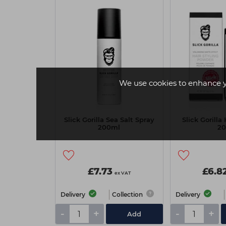
We use cookies to enhance 
Slick Gorilla Sea Salt Spray
Slick Gorilla
200ml
2
£7.73
£6.8
ex VAT
Delivery
Collection
Delivery
-
+
-
+
Add