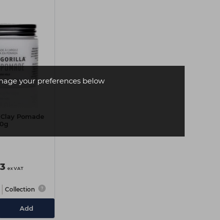
age your preferences below
la Clay Pomade
0g
73
ex VAT
Collection
Add