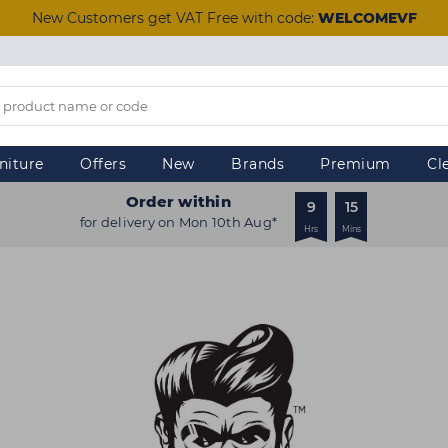
New Customers get VAT Free with code:
WELCOMEVF
niture
Offers
New
Brands
Premium
Cl
Order within
9
15
for delivery on Mon 10th Aug*
Hrs
Mins