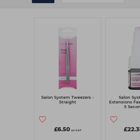
Salon System Tweezers -
Salon Sys
Straight
Extensions Fas
5 Secon
£6.50
£22.3
ex VAT