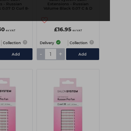
s - Russian
Extensions - Russian
 0.07 D Curl 8-
Volume Black 0.07 C & D
4mm
Curl 8-14mm
30
£16.95
ex VAT
ex VAT
Collection
Delivery
Collection
-
+
Add
Add