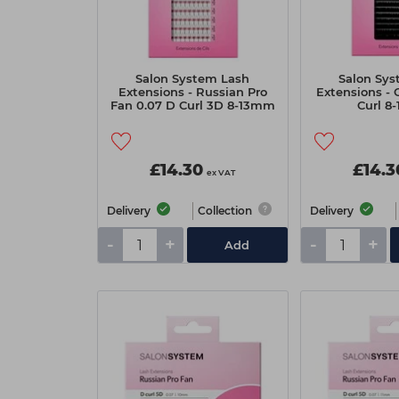
Salon System Lash
Salon Sys
Extensions - Russian Pro
Extensions - C
Fan 0.07 D Curl 3D 8-13mm
Curl 8
£14.30
£14.3
ex VAT
Delivery
Collection
Delivery
-
+
-
+
Add