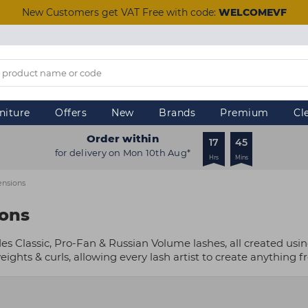
New Customers get VAT Free with code:
WELCOMEVF
niture
Offers
New
Brands
Premium
Cl
Order within
17
45
for delivery on Mon 10th Aug*
Hrs
Mins
ensions
ions
es Classic, Pro-Fan & Russian Volume lashes, all created usi
ights & curls, allowing every lash artist to create anything f