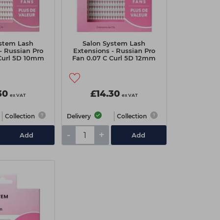
ystem Lash
Salon System Lash
- Russian Pro
Extensions - Russian Pro
 Curl 5D 10mm
Fan 0.07 C Curl 5D 12mm
alue Pack
Extra Value Pack
30
£14.30
ex VAT
ex VAT
Collection
Delivery
Collection
-
+
Add
Add