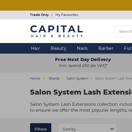
Skip
to
main
Trade Only
|
My Favourites
content
Hair
Beauty
Nails
Barber
Fur
Free Next Day Delivery
min. spend £50 (ex VAT)*
Home
Brands
Salon System
Salon System Lash Ext
Salon System Lash Extens
Salon System Lash Extensions collection includ
to ensure we offer the most popular lengths, we
Filters