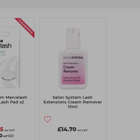
em Marvelash
Salon System Lash
Lash Pad x2
Extensions Cream Remover
15ml
55
£14.70
ex VAT
ex VAT
0
ex VAT