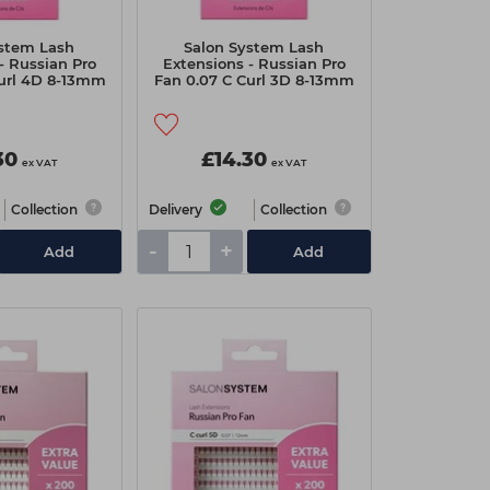
ystem Lash
Salon System Lash
- Russian Pro
Extensions - Russian Pro
Curl 4D 8-13mm
Fan 0.07 C Curl 3D 8-13mm
30
£14.30
ex VAT
ex VAT
Collection
Delivery
Collection
-
+
Add
Add