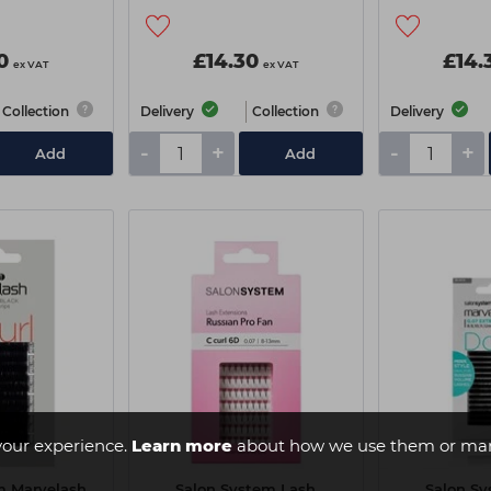
0
£14.30
£14.
ex VAT
ex VAT
Collection
Delivery
Collection
Delivery
-
+
-
+
Add
Add
your experience.
Learn more
about how we use them or man
m Marvelash
Salon System Lash
Salon S