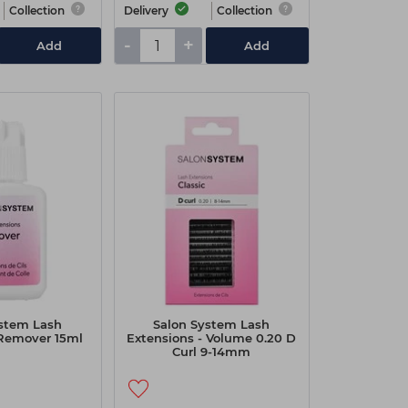
Collection
Delivery
Collection
-
+
Add
Add
ystem Lash
Salon System Lash
 Remover 15ml
Extensions - Volume 0.20 D
Curl 9-14mm