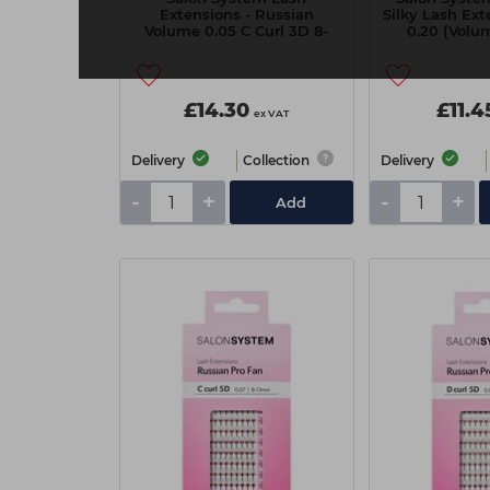
Extensions - Russian
Silky Lash Ext
Volume 0.05 C Curl 3D 8-
0.20 (Volum
14mm
Asso
£14.30
£11.4
ex VAT
Delivery
Collection
Delivery
-
+
-
+
Add