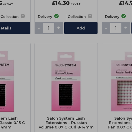
5
£14.30
£14.
ex VAT
ex VAT
Collection
Delivery
Collection
Delivery
-
+
-
+
etails
Add
tem Lash
Salon System Lash
Salon S
lassic 0.15 C
Extensions - Russian
Extensions 
-14mm
Volume 0.07 C Curl 8-14mm
Fan 0.07 C
Extra V