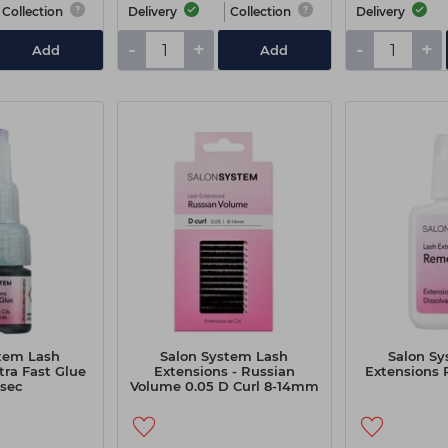
Collection
Delivery
Collection
Delivery
-
+
-
+
Add
Add
tem Lash
Salon System Lash
Salon S
tra Fast Glue
Extensions - Russian
Extensions
1sec
Volume 0.05 D Curl 8-14mm