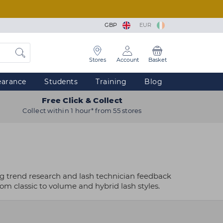
GBP
EUR
Stores
Account
Basket
earance
Students
Training
Blog
Free Click & Collect
Collect within 1 hour* from 55 stores
ng trend research and lash technician feedback
rom classic to volume and hybrid lash styles.