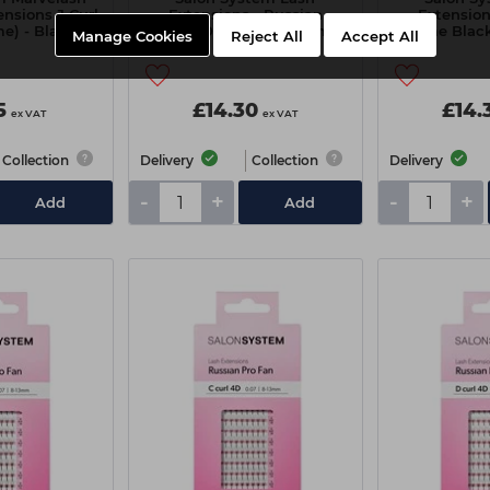
ensions J Curl
Extensions - Russian
Extension
e) - Black
Volume 0.07 C Curl 8-13mm
Volume Black
Manage Cookies
Reject All
Accept All
rted
1
5
£14.30
£14.
ex VAT
ex VAT
Collection
Delivery
Collection
Delivery
-
+
-
+
Add
Add