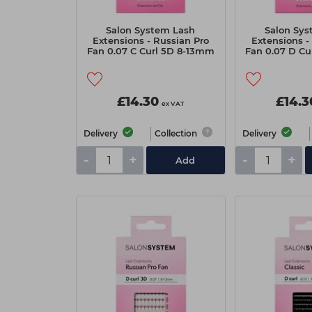
Salon System Lash
Salon Sys
Extensions - Russian Pro
Extensions -
Fan 0.07 C Curl 5D 8-13mm
Fan 0.07 D Cu
£14.30
£14.3
ex VAT
Delivery
Collection
Delivery
-
+
-
+
Add