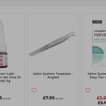
tem Lash
Salon System Tweezers -
Salon Syst
t Set Glue (3-
Angled
Easy Fan 
ds) 5g
5
£7.95
£2.
ex VAT
ex VAT
£5.1