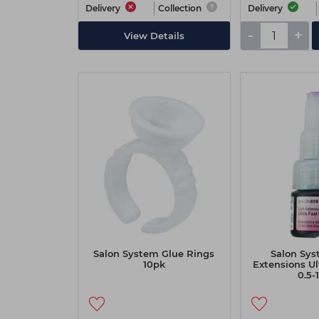
Delivery
Collection
Delivery
-
+
View Details
Salon System Glue Rings
Salon Sys
10pk
Extensions Ul
0.5-