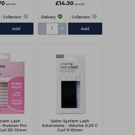
70
£14.30
ex VAT
ex VAT
Collection
Delivery
Collection
-
+
Add
Add
ystem Lash
Salon System Lash
- Russian Pro
Extensions - Volume 0.20 C
 Curl 5D 13mm
Curl 9-15mm
alue Pack