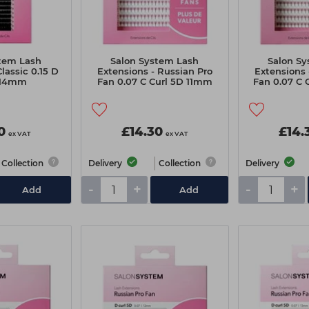
tem Lash
Salon System Lash
Salon S
lassic 0.15 D
Extensions - Russian Pro
Extensions 
-14mm
Fan 0.07 C Curl 5D 11mm
Fan 0.07 C
Extra Value Pack
Extra V
0
£14.30
£14.
ex VAT
ex VAT
Collection
Delivery
Collection
Delivery
-
+
-
+
Add
Add