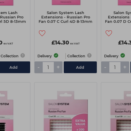
tem Lash
Salon System Lash
Salon S
 Russian Pro
Extensions - Russian Pro
Extensions 
rl 5D 8-13mm
Fan 0.07 C Curl 4D 8-13mm
Fan 0.07 D 
0
£14.30
£14.
ex VAT
ex VAT
Collection
Delivery
Collection
Delivery
-
+
-
+
Add
Add