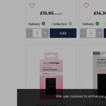
£15.95
£14.3
ex VAT
Delivery
Collection
Delivery
-
+
-
+
Add
We use cookies to enhance 
Salon System Lash
Salon Syste