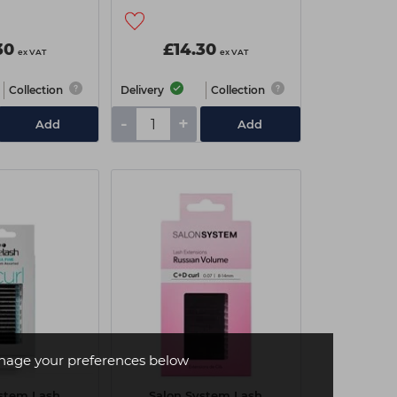
30
£14.30
ex VAT
ex VAT
Collection
Delivery
Collection
-
+
Add
Add
age your preferences below
ystem Lash
Salon System Lash