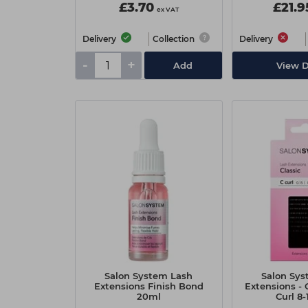
£3.70
£21.9
ex VAT
Delivery
Collection
Delivery
-
+
Add
View D
Salon System Lash
Salon Sys
Extensions Finish Bond
Extensions - C
20ml
Curl 8