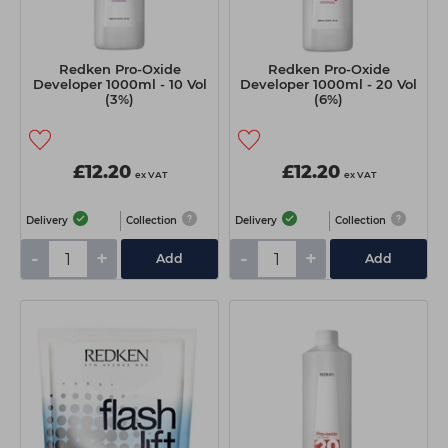
Redken Pro-Oxide
Redken Pro-Oxide
Developer 1000ml - 10 Vol
Developer 1000ml - 20 Vol
(3%)
(6%)
£12.20
£12.20
ex VAT
ex VAT
Delivery
Collection
Delivery
Collection
-
+
-
+
Add
Add