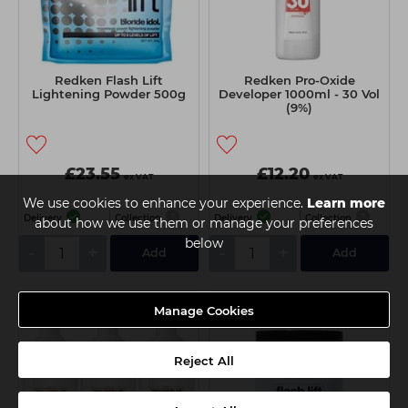
Redken Flash Lift
Redken Pro-Oxide
Lightening Powder 500g
Developer 1000ml - 30 Vol
(9%)
£23.55
£12.20
ex VAT
ex VAT
We use cookies to enhance your experience.
Learn more
Delivery
Collection
Delivery
Collection
about how we use them or manage your preferences
below
-
+
-
+
Add
Add
Manage Cookies
Reject All