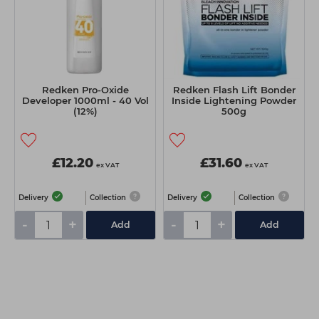
Redken Pro-Oxide
Redken Flash Lift Bonder
Developer 1000ml - 40 Vol
Inside Lightening Powder
(12%)
500g
£12.20
£31.60
ex VAT
ex VAT
Delivery
Collection
Delivery
Collection
-
+
-
+
Add
Add