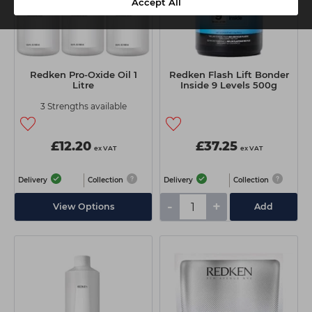
Accept All
Redken Pro-Oxide Oil 1
Redken Flash Lift Bonder
Litre
Inside 9 Levels 500g
3 Strengths available
£12.20
£37.25
ex VAT
ex VAT
Delivery
Collection
Delivery
Collection
-
+
View Options
Add