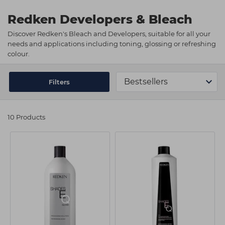
Students
Ear Piercing
Procare
Redken Developers & Bleach
Hair Kits
Make Up
Redken
Discover Redken's Bleach and Developers, suitable for all your
needs and applications including toning, glossing or refreshing
☆ Vegan Hair ☆
Aesthetics
NXT
colour.
Equipment
Schwarzkopf
Treatment Gels
Strictly Professional
Filters
☆ Vegan Beauty ☆
The GelBottle Inc
10 Products
The Manicure Company
UKLASH Brands
Wahl Professional
Wella
View All Brands