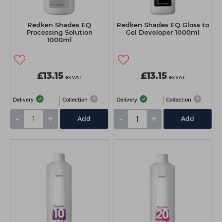
Redken Shades EQ
Redken Shades EQ Gloss to
Processing Solution
Gel Developer 1000ml
1000ml
£13.15
£13.15
ex VAT
ex VAT
Delivery
Collection
Delivery
Collection
-
+
-
+
Add
Add