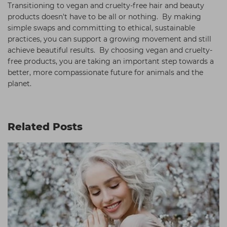
Transitioning to vegan and cruelty-free hair and beauty
products doesn't have to be all or nothing. By making
simple swaps and committing to ethical, sustainable
practices, you can support a growing movement and still
achieve beautiful results. By choosing vegan and cruelty-
free products, you are taking an important step towards a
better, more compassionate future for animals and the
planet.
Related Posts