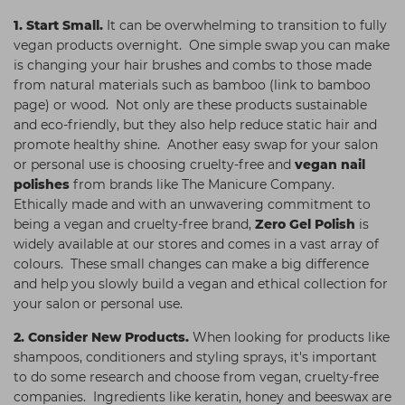
1.
Start Small.
It can be overwhelming to transition to fully
vegan products overnight. One simple swap you can make
is changing your hair brushes and combs to those made
from natural materials such as bamboo (link to bamboo
page) or wood. Not only are these products sustainable
and eco-friendly, but they also help reduce static hair and
promote healthy shine. Another easy swap for your salon
or personal use is choosing cruelty-free and
vegan nail
polishes
from brands like The Manicure Company.
Ethically made and with an unwavering commitment to
being a vegan and cruelty-free brand,
Zero Gel Polish
is
widely available at our stores and comes in a vast array of
colours. These small changes can make a big difference
and help you slowly build a vegan and ethical collection for
your salon or personal use.
2.
Consider New Products.
When looking for products like
shampoos, conditioners and styling sprays, it's important
to do some research and choose from vegan, cruelty-free
companies. Ingredients like keratin, honey and beeswax are