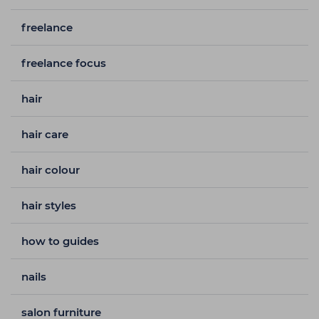
freelance
freelance focus
hair
hair care
hair colour
hair styles
how to guides
nails
salon furniture