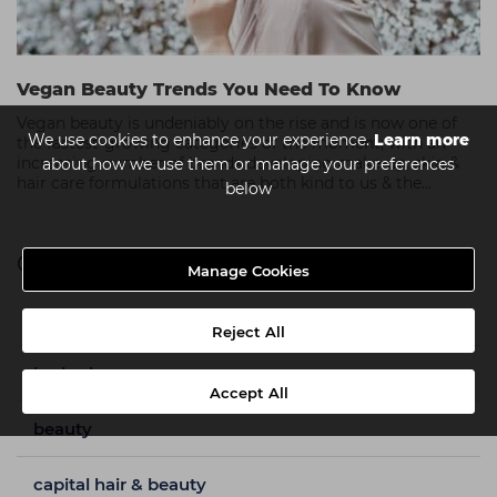
Vegan Beauty Trends You Need To Know
Vegan beauty is undeniably on the rise and is now one of
We use cookies to enhance your experience.
Learn more
the fastest-growing categories of the moment; with an
increasing number of brands developing make-up, skin &
about how we use them or manage your preferences
hair care formulations that are both kind to us & the
below
environment.
Categories
Manage Cookies
a week in my shoes
Reject All
barbering
Accept All
beauty
capital hair & beauty