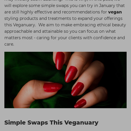
will explore some simple swaps you can try in January that
are still highly effective and recommendations for
vegan
styling products and treatments to expand your offerings
this Veganuary. We aim to make embracing ethical beauty
approachable and attainable so you can focus on what
matters most - caring for your clients with confidence and
care.
Simple Swaps This Veganuary