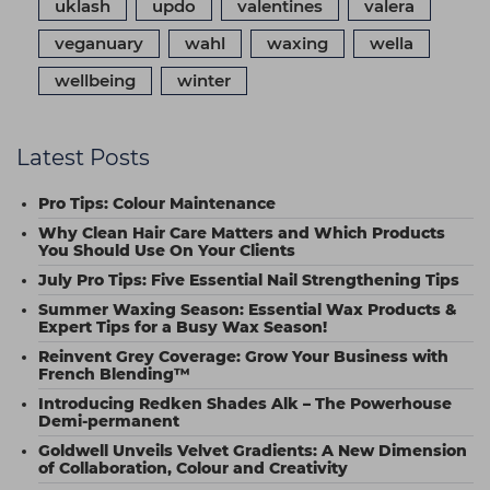
uklash
updo
valentines
valera
veganuary
wahl
waxing
wella
wellbeing
winter
Latest Posts
Pro Tips: Colour Maintenance
Why Clean Hair Care Matters and Which Products
You Should Use On Your Clients
July Pro Tips: Five Essential Nail Strengthening Tips
Summer Waxing Season: Essential Wax Products &
Expert Tips for a Busy Wax Season!
Reinvent Grey Coverage: Grow Your Business with
French Blending™
Introducing Redken Shades Alk – The Powerhouse
Demi-permanent
Goldwell Unveils Velvet Gradients: A New Dimension
of Collaboration, Colour and Creativity