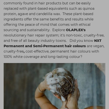
commonly found in hair products but can be easily
replaced with plant-based equivalents such as quinoa
protein, agave and candelilla wax. These plant-based
ingredients offer the same benefits and results while
offering the peace of mind that comes with ethical
sourcing and sustainability. Explore
OLAPLEX's
revolutionary hair repair system; it's non-toxic, cruelty-free,
and free of all beauty industry toxins. Did you know
NXT
Permanent and Semi-Permanent hair colours
are vegan,
cruelty-free
,
cost-effective, permanent hair colours with
100% white coverage and long-lasting colour?