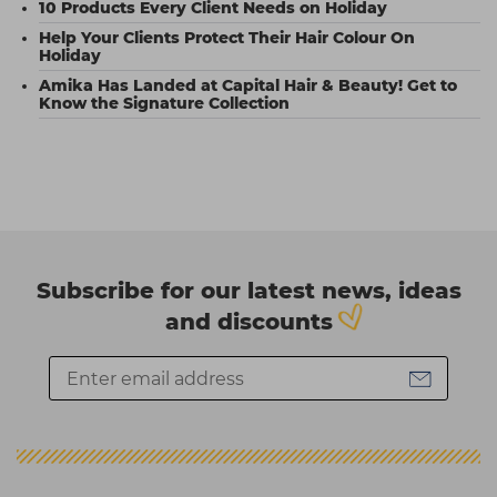
10 Products Every Client Needs on Holiday
Help Your Clients Protect Their Hair Colour On
Holiday
Amika Has Landed at Capital Hair & Beauty! Get to
Know the Signature Collection
Subscribe for our latest news, ideas
and discounts