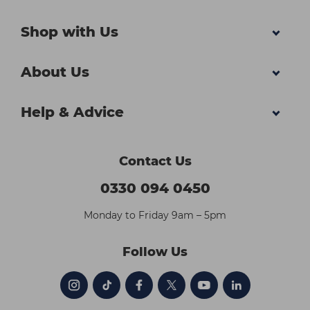
Shop with Us
About Us
Help & Advice
Contact Us
0330 094 0450
Monday to Friday 9am – 5pm
Follow Us