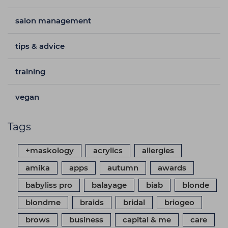
salon management
tips & advice
training
vegan
Tags
+maskology
acrylics
allergies
amika
apps
autumn
awards
babyliss pro
balayage
biab
blonde
blondme
braids
bridal
briogeo
brows
business
capital & me
care