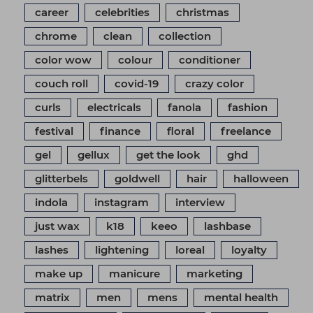
career
celebrities
christmas
chrome
clean
collection
color wow
colour
conditioner
couch roll
covid-19
crazy color
curls
electricals
fanola
fashion
festival
finance
floral
freelance
gel
gellux
get the look
ghd
glitterbels
goldwell
hair
halloween
indola
instagram
interview
just wax
k18
keeo
lashbase
lashes
lightening
loreal
loyalty
make up
manicure
marketing
matrix
men
mens
mental health