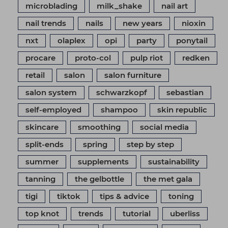
microblading
milk_shake
nail art
nail trends
nails
new years
nioxin
nxt
olaplex
opi
party
ponytail
procare
proto-col
pulp riot
redken
retail
salon
salon furniture
salon system
schwarzkopf
sebastian
self-employed
shampoo
skin republic
skincare
smoothing
social media
split-ends
spring
step by step
summer
supplements
sustainability
tanning
the gelbottle
the met gala
tigi
tiktok
tips & advice
toning
top knot
trends
tutorial
uberliss