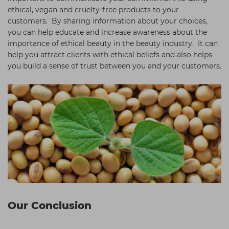
ethical, vegan and cruelty-free products to your
customers. By sharing information about your choices,
you can help educate and increase awareness about the
importance of ethical beauty in the beauty industry. It can
help you attract clients with ethical beliefs and also helps
you build a sense of trust between you and your customers.
Our Conclusion