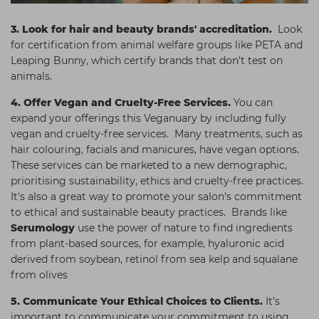
3.
Look for hair and beauty brands' accreditation.
Look
for certification from animal welfare groups like PETA and
Leaping Bunny, which certify brands that don't test on
animals.
4.
Offer Vegan and Cruelty-Free Services.
You can
expand your offerings this Veganuary by including fully
vegan and cruelty-free services. Many treatments, such as
hair colouring, facials and manicures, have vegan options.
These services can be marketed to a new demographic,
prioritising sustainability, ethics and cruelty-free practices.
It's also a great way to promote your salon's commitment
to ethical and sustainable beauty practices. Brands like
Serumology
use the power of nature to find ingredients
from plant-based sources, for example, hyaluronic acid
derived from soybean, retinol from sea kelp and squalane
from olives
5. Communicate Your Ethical Choices to Clients.
It’s
important to communicate your commitment to using