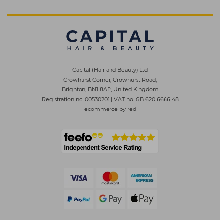
Capital (Hair and Beauty) Ltd
Crowhurst Corner, Crowhurst Road,
Brighton, BN1 8AP, United Kingdom
Registration no. 00530201
|
VAT no. GB 620 6666 48
ecommerce by red