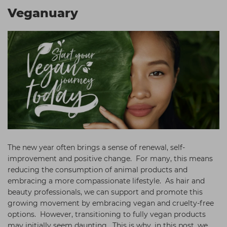
Students
Ear Piercing
Procare
Veganuary
Hair Kits
Make Up
Redken
☆ Vegan Hair ☆
Aesthetics
NXT
Equipment
Schwarzkopf
Treatment Gels
Strictly Professional
☆ Vegan Beauty ☆
The GelBottle Inc
The Manicure Company
UKLASH Brands
The new year often brings a sense of renewal, self-
Wahl Professional
improvement and positive change. For many, this means
reducing the consumption of animal products and
Wella
embracing a more compassionate lifestyle. As hair and
beauty professionals, we can support and promote this
View All Brands
growing movement by embracing vegan and cruelty-free
options. However, transitioning to fully vegan products
may initially seem daunting. This is why, in this post, we