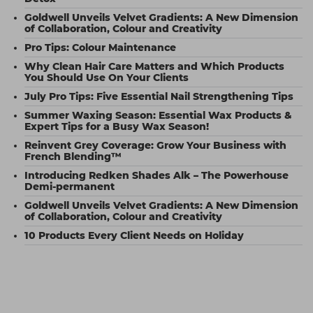
Goldwell Unveils Velvet Gradients: A New Dimension
of Collaboration, Colour and Creativity
Pro Tips: Colour Maintenance
Why Clean Hair Care Matters and Which Products
You Should Use On Your Clients
July Pro Tips: Five Essential Nail Strengthening Tips
Summer Waxing Season: Essential Wax Products &
Expert Tips for a Busy Wax Season!
Reinvent Grey Coverage: Grow Your Business with
French Blending™
Introducing Redken Shades Alk – The Powerhouse
Demi-permanent
Goldwell Unveils Velvet Gradients: A New Dimension
of Collaboration, Colour and Creativity
10 Products Every Client Needs on Holiday