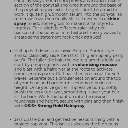
catch flyaways. For a more provocative touch, take a
section of the ponytail and wrap it around the base of
the ponytail to give extra height - don’t be afraid to
work it quite high. Smooth serum into the ponytail to
minimise frizz, then finally blitz all over with a
shine
spray
to add some gloss to make it a hairstyle to
impress. For a slightly different take, why not
backcomb the ponytail into textured, messy waves to
create some statement rock chick attitude!
Half up half down is a classic Brigitte Bardot style –
and so classically sex kitten that it’ll glam up any party
outfit. The fuller the hair, the more glam this look, so
start by prepping locks with a
volumising mousse
and blast with a hairdryer at the roots to activate
some serious pump. Curl hair then brush out for soft
waves. Separate out a circular section around the top
of your head and backcomb sections to build up
height. Once you’ve got an impressive bump, softly
brush the very top layer, smoothing it over your hair
at the back. Work the bouffon into the desired
roundness and height, secure with pins and then finish
with
OSiS+ Strong Hold Hairspray
.
Jazz up the bun and get festive heads turning with a
braided top knot. This isn’t as sleek as the high buns