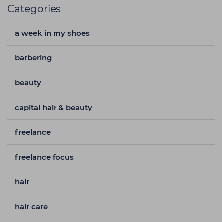
Categories
a week in my shoes
barbering
beauty
capital hair & beauty
freelance
freelance focus
hair
hair care