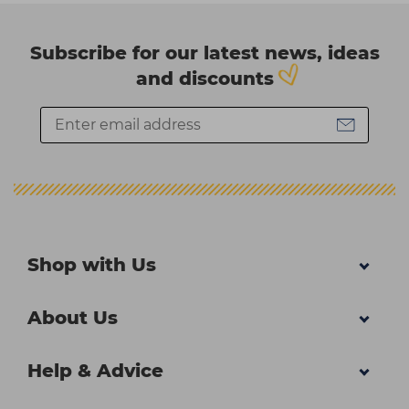
Subscribe for our latest news, ideas
and discounts
Shop with Us
About Us
Help & Advice