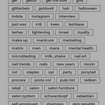
gel
gellux
get the look
ghd
glitterbels
goldwell
hair
halloween
indola
instagram
interview
just wax
k18
keeo
lashbase
lashes
lightening
loreal
loyalty
make up
manicure
marketing
matrix
men
mens
mental health
microblading
milk_shake
nail art
nail trends
nails
new years
nioxin
nxt
olaplex
opi
party
ponytail
procare
proto-col
pulp riot
redken
retail
salon
salon furniture
salon system
schwarzkopf
sebastian
self-employed
shampoo
skin republic