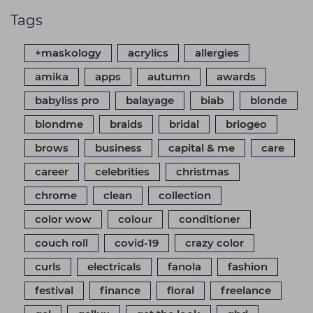
Tags
+maskology
acrylics
allergies
amika
apps
autumn
awards
babyliss pro
balayage
biab
blonde
blondme
braids
bridal
briogeo
brows
business
capital & me
care
career
celebrities
christmas
chrome
clean
collection
color wow
colour
conditioner
couch roll
covid-19
crazy color
curls
electricals
fanola
fashion
festival
finance
floral
freelance