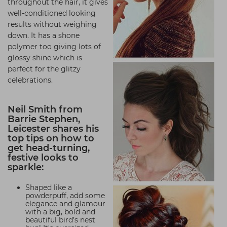
throughout the hair, it gives
well-conditioned looking
results without weighing
down. It has a shone
polymer too giving lots of
glossy shine which is
perfect for the glitzy
celebrations.
Neil Smith from
Barrie Stephen,
Leicester shares his
top tips on how to
get head-turning,
festive looks to
sparkle:
Shaped like a
powderpuff, add some
elegance and glamour
with a big, bold and
beautiful bird’s nest