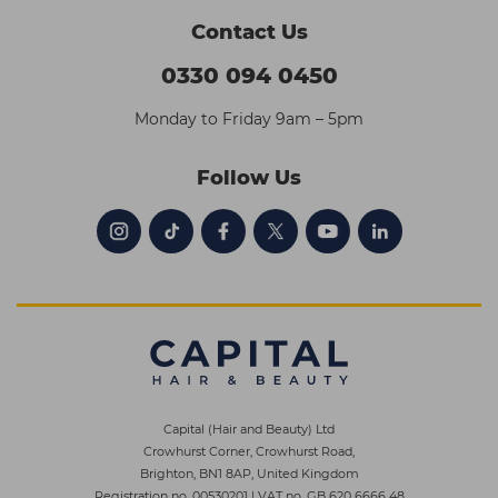
Contact Us
0330 094 0450
Monday to Friday 9am – 5pm
Follow Us
Capital (Hair and Beauty) Ltd
Crowhurst Corner, Crowhurst Road,
Brighton, BN1 8AP, United Kingdom
Registration no. 00530201
|
VAT no. GB 620 6666 48