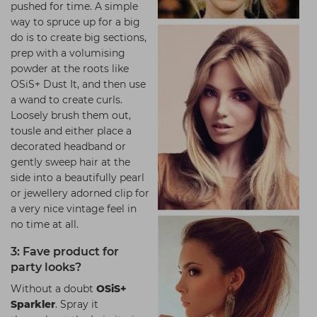
pushed for time. A simple
way to spruce up for a big
do is to create big sections,
prep with a volumising
powder at the roots like
OSiS+ Dust It, and then use
a wand to create curls.
Loosely brush them out,
tousle and either place a
decorated headband or
gently sweep hair at the
side into a beautifully pearl
or jewellery adorned clip for
a very nice vintage feel in
no time at all.
3: Fave product for
party looks?
Without a doubt
OSiS+
Sparkler
. Spray it