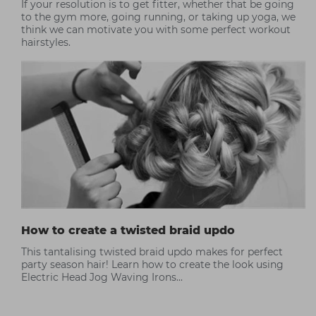
If your resolution is to get fitter, whether that be going
to the gym more, going running, or taking up yoga, we
think we can motivate you with some perfect workout
hairstyles.
How to create a twisted braid updo
This tantalising twisted braid updo makes for perfect
party season hair! Learn how to create the look using
Electric Head Jog Waving Irons...