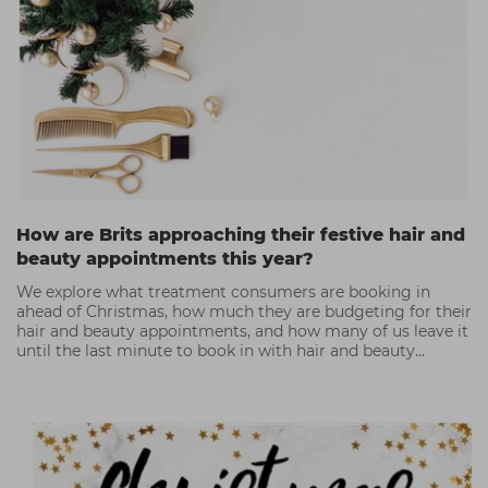
How are Brits approaching their festive hair and
beauty appointments this year?
We explore what treatment consumers are booking in
ahead of Christmas, how much they are budgeting for their
hair and beauty appointments, and how many of us leave it
until the last minute to book in with hair and beauty
professionals.