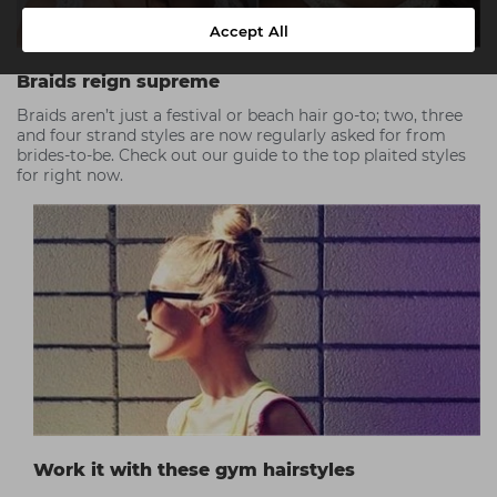
Accept All
Braids reign supreme
Braids aren’t just a festival or beach hair go-to; two, three
and four strand styles are now regularly asked for from
brides-to-be. Check out our guide to the top plaited styles
for right now.
Work it with these gym hairstyles