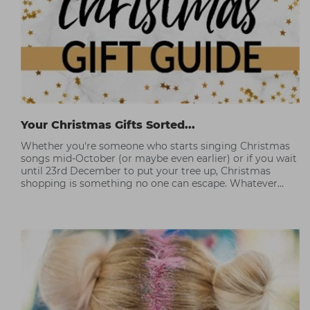
Your Christmas Gifts Sorted...
Whether you're someone who starts singing Christmas
songs mid-October (or maybe even earlier) or if you wait
until 23rd December to put your tree up, Christmas
shopping is something no one can escape. Whatever
you're budget, this year Capital has some professional
picks to help you without breaking the bank.