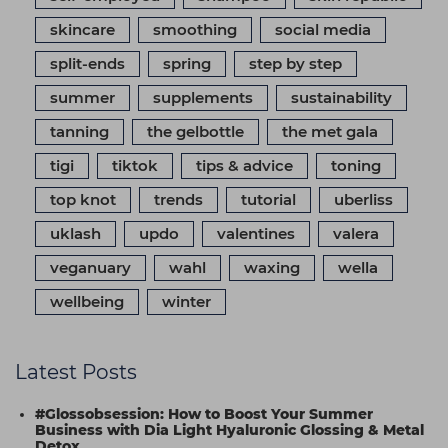
skincare
smoothing
social media
split-ends
spring
step by step
summer
supplements
sustainability
tanning
the gelbottle
the met gala
tigi
tiktok
tips & advice
toning
top knot
trends
tutorial
uberliss
uklash
updo
valentines
valera
veganuary
wahl
waxing
wella
wellbeing
winter
Latest Posts
#Glossobsession: How to Boost Your Summer
Business with Dia Light Hyaluronic Glossing & Metal
Detox