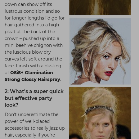
down can show off its
lustrous condition and so
for longer lengths I’d go for
hair gathered into a high
pleat at the back of the
crown – pushed up into a
mini beehive chignon with
the luscious blow dry
curves left soft around the
face. Finish with a dusting
of
OSiS+ Glamination
Strong Glossy Hairspray
.
2: What's a super quick
but effective party
look?
Don’t underestimate the
power of well-placed
accessories to really jazz up
hair, especially if you’re