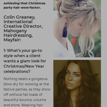
achieving that Christmas
Students
Ear Piercing
Procare
party hair wow-factor.
Hair Kits
Make Up
Redken
Colin Greaney,
International
☆ Vegan Hair ☆
Aesthetics
NXT
Creative Director,
Mahogany
Equipment
Schwarzkopf
Hairdressing,
Treatment Gels
Strictly Professional
Mayfair:
☆ Vegan Beauty ☆
The GelBottle Inc
1: What's your go-to
style when a client
The Manicure Company
wants a glam look for
UKLASH Brands
Christmas/New Year
celebrations?
Wahl Professional
Nothing beats a gorgeous
Wella
blow dry for wowing at the
festive parties, as they show
View All Brands
off without fail loads of
beautiful bounce, volume
and shine. Wearing hair