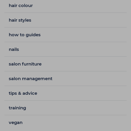
hair colour
hair styles
how to guides
nails
salon furniture
salon management
tips & advice
training
vegan