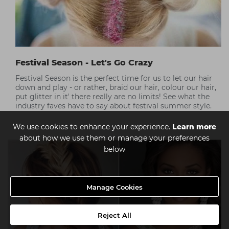
Festival Season - Let's Go Crazy
Festival Season is the perfect time for us to let our hair
down and play - or rather, braid our hair, colour our hair,
put glitter in it' there really are no limits! See what the
industry faves have to say about festival summer style.
We use cookies to enhance your experience.
Learn more
about how we use them or manage your preferences
below
Manage Cookies
Reject All