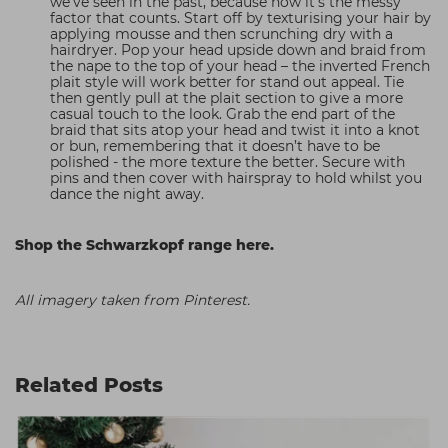
we’ve seen in the past, because now it’s the messy
factor that counts. Start off by texturising your hair by
applying mousse and then scrunching dry with a
hairdryer. Pop your head upside down and braid from
the nape to the top of your head – the inverted French
plait style will work better for stand out appeal. Tie
then gently pull at the plait section to give a more
casual touch to the look. Grab the end part of the
braid that sits atop your head and twist it into a knot
or bun, remembering that it doesn’t have to be
polished - the more texture the better. Secure with
pins and then cover with hairspray to hold whilst you
dance the night away.
Shop the Schwarzkopf range here.
All imagery taken from Pinterest.
Related Posts