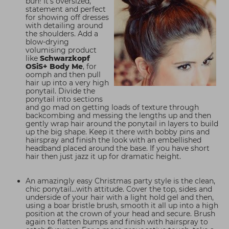
bun! It's oversized,
statement and perfect
for showing off dresses
with detailing around
the shoulders. Add a
blow-drying
volumising product
like
Schwarzkopf
OSiS+ Body Me
, for
oomph and then pull
hair up into a very high
ponytail. Divide the
ponytail into sections
and go mad on getting loads of texture through
backcombing and messing the lengths up and then
gently wrap hair around the ponytail in layers to build
up the big shape. Keep it there with bobby pins and
hairspray and finish the look with an embellished
headband placed around the base. If you have short
hair then just jazz it up for dramatic height.
An amazingly easy Christmas party style is the clean,
chic ponytail...with attitude. Cover the top, sides and
underside of your hair with a light hold gel and then,
using a boar bristle brush, smooth it all up into a high
position at the crown of your head and secure. Brush
again to flatten bumps and finish with hairspray to