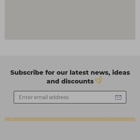
Subscribe for our latest news, ideas
and discounts