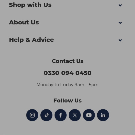
Shop with Us
About Us
Help & Advice
Contact Us
0330 094 0450
Monday to Friday 9am – 5pm
Follow Us