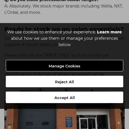
A: Absolutely. We stock major brands including Wella, NXT,
L’Oréal, and more.
Ready to stock up on salon essentials?
We use cookies to enhance your experience.
Learn more
Come visit Capital Hair & Beauty Kingston– your local trade
about how we use them or manage your preferences
supplier in South-West London.
below
Please note we are TRADE ONLY, so if you're not yet
registered with us please bring proof that you are
Manage Cookies
training/are qualified/work within the industry along with
identification. A full list of what's accepted can be
found
here
.
Reject All
Accept All