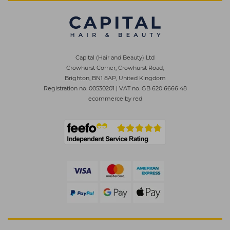
Capital (Hair and Beauty) Ltd
Crowhurst Corner, Crowhurst Road,
Brighton, BN1 8AP, United Kingdom
Registration no. 00530201
|
VAT no. GB 620 6666 48
ecommerce by red