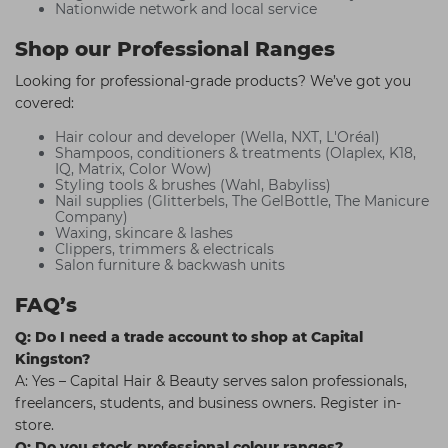
Nationwide network and local service
Shop our Professional Ranges
Looking for professional-grade products? We’ve got you
covered:
Hair colour and developer (Wella, NXT, L'Oréal)
Shampoos, conditioners & treatments (Olaplex, K18,
IQ, Matrix, Color Wow)
Styling tools & brushes (Wahl, Babyliss)
Nail supplies (Glitterbels, The GelBottle, The Manicure
Company)
Waxing, skincare & lashes
Clippers, trimmers & electricals
Salon furniture & backwash units
FAQ’s
Q: Do I need a trade account to shop at Capital
Kingston?
A: Yes – Capital Hair & Beauty serves salon professionals,
freelancers, students, and business owners. Register in-
store.
Q: Do you stock professional colour ranges?