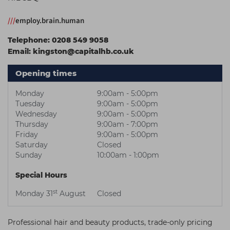
Students
Ear Piercing
Procare
///
employ.brain.human
Hair Kits
Make Up
Redken
Telephone:
0208 549 9058
☆ Vegan Hair ☆
Aesthetics
NXT
Email:
kingston@capitalhb.co.uk
Equipment
Schwarzkopf
Opening times
Treatment Gels
Strictly Professional
Monday
9:00am - 5:00pm
☆ Vegan Beauty ☆
The GelBottle Inc
Tuesday
9:00am - 5:00pm
Wednesday
9:00am - 5:00pm
The Manicure Company
Thursday
9:00am - 7:00pm
Friday
9:00am - 5:00pm
UKLASH Brands
Saturday
Closed
Sunday
10:00am - 1:00pm
Wahl Professional
Special Hours
Wella
st
Monday 31
August
Closed
View All Brands
Professional hair and beauty products, trade-only pricing