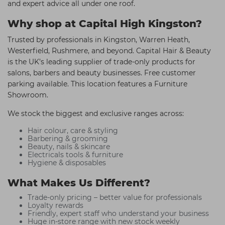
and expert advice all under one roof.
Why shop at Capital High Kingston?
Trusted by professionals in Kingston, Warren Heath,
Westerfield, Rushmere, and beyond. Capital Hair & Beauty
is the UK’s leading supplier of trade-only products for
salons, barbers and beauty businesses. Free customer
parking available. This location features a Furniture
Showroom.
We stock the biggest and exclusive ranges across:
Hair colour, care & styling
Barbering & grooming
Beauty, nails & skincare
Electricals tools & furniture
Hygiene & disposables
What Makes Us Different?
Trade-only pricing – better value for professionals
Loyalty rewards
Friendly, expert staff who understand your business
Huge in-store range with new stock weekly