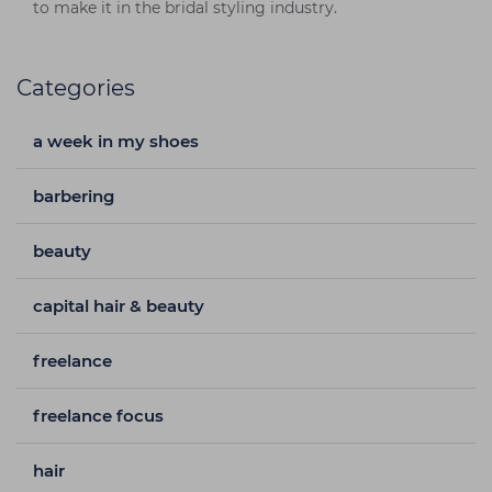
to make it in the bridal styling industry.
Categories
a week in my shoes
barbering
beauty
capital hair & beauty
freelance
freelance focus
hair