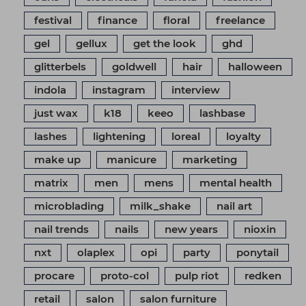
festival
finance
floral
freelance
gel
gellux
get the look
ghd
glitterbels
goldwell
hair
halloween
indola
instagram
interview
just wax
k18
keeo
lashbase
lashes
lightening
loreal
loyalty
make up
manicure
marketing
matrix
men
mens
mental health
microblading
milk_shake
nail art
nail trends
nails
new years
nioxin
nxt
olaplex
opi
party
ponytail
procare
proto-col
pulp riot
redken
retail
salon
salon furniture