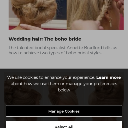
Wedding hair: The boho bride
The talented bridal specialist Annette Bradford tells us
how to achieve two types of boho bridal styles.
We use cookies to enhance your experience.
Learn more
about how we use them or manage your preferences
below
Manage Cookies
Reject All