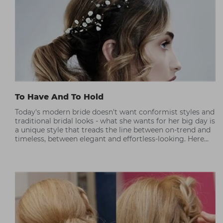
To Have And To Hold
Today's modern bride doesn't want conformist styles and
traditional bridal looks - what she wants for her big day is
a unique style that treads the line between on-trend and
timeless, between elegant and effortless-looking. Here
Westrow's Steve Rowbottom shares his thoughts on
modern bridal trends.