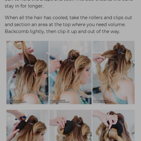
stay in for longer.
When all the hair has cooled, take the rollers and clips out
and section an area at the top where you need volume.
Backcomb lightly, then clip it up and out of the way.