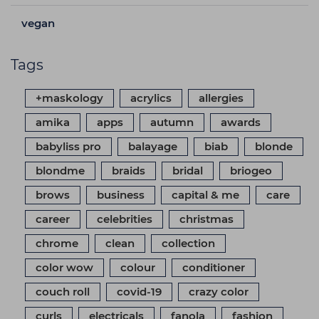
vegan
Tags
+maskology
acrylics
allergies
amika
apps
autumn
awards
babyliss pro
balayage
biab
blonde
blondme
braids
bridal
briogeo
brows
business
capital & me
care
career
celebrities
christmas
chrome
clean
collection
color wow
colour
conditioner
couch roll
covid-19
crazy color
curls
electricals
fanola
fashion