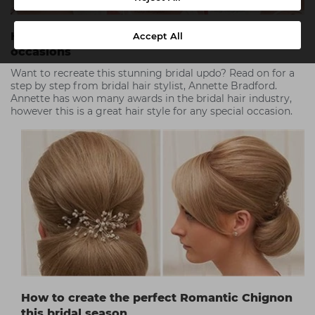
Hair step by step - A pleat with a twist for all
Accept All
occasions
Want to recreate this stunning bridal updo? Read on for a
step by step from bridal hair stylist, Annette Bradford.
Annette has won many awards in the bridal hair industry,
however this is a great hair style for any special occasion.
How to create the perfect Romantic Chignon
this bridal season