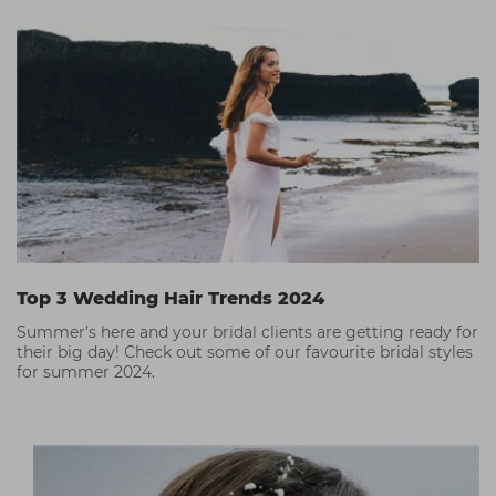
Top 3 Wedding Hair Trends 2024
Summer’s here and your bridal clients are getting ready for
their big day! Check out some of our favourite bridal styles
for summer 2024.