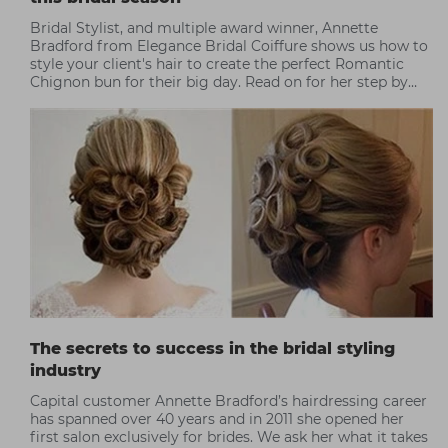
Bridal Stylist, and multiple award winner, Annette
Bradford from Elegance Bridal Coiffure shows us how to
style your client's hair to create the perfect Romantic
Chignon bun for their big day. Read on for her step by
step...
The secrets to success in the bridal styling
industry
Capital customer Annette Bradford’s hairdressing career
has spanned over 40 years and in 2011 she opened her
first salon exclusively for brides. We ask her what it takes