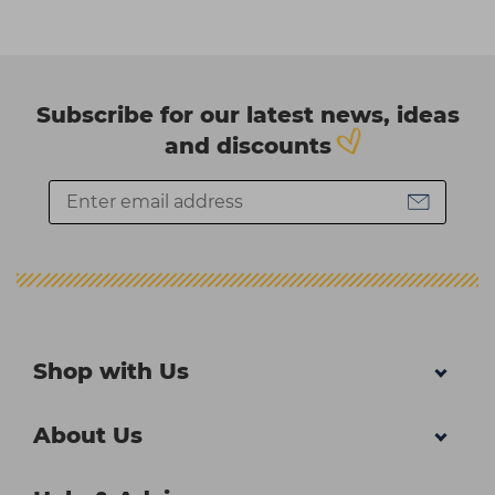
Subscribe for our latest news, ideas
and discounts
Shop with Us
About Us