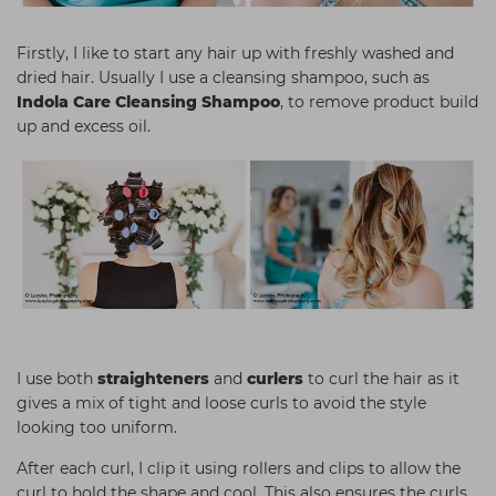
Firstly, I like to start any hair up with freshly washed and
dried hair. Usually I use a cleansing shampoo, such as
Indola Care Cleansing Shampoo
, to remove product build
up and excess oil.
I use both
straighteners
and
curlers
to curl the hair as it
gives a mix of tight and loose curls to avoid the style
looking too uniform.
After each curl, I clip it using rollers and clips to allow the
curl to hold the shape and cool. This also ensures the curls