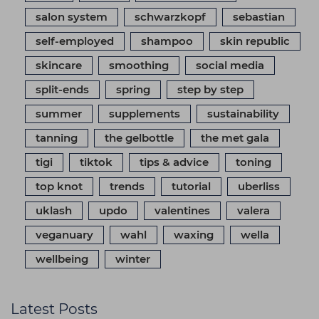
salon system
schwarzkopf
sebastian
self-employed
shampoo
skin republic
skincare
smoothing
social media
split-ends
spring
step by step
summer
supplements
sustainability
tanning
the gelbottle
the met gala
tigi
tiktok
tips & advice
toning
top knot
trends
tutorial
uberliss
uklash
updo
valentines
valera
veganuary
wahl
waxing
wella
wellbeing
winter
Latest Posts