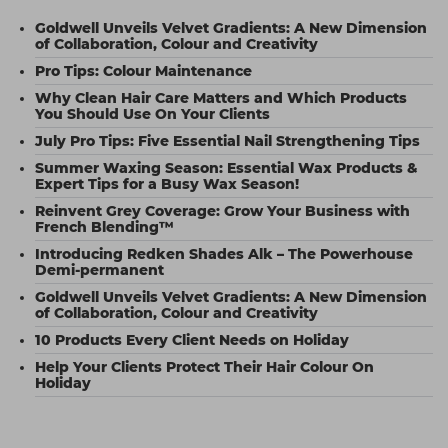
Goldwell Unveils Velvet Gradients: A New Dimension
of Collaboration, Colour and Creativity
Pro Tips: Colour Maintenance
Why Clean Hair Care Matters and Which Products
You Should Use On Your Clients
July Pro Tips: Five Essential Nail Strengthening Tips
Summer Waxing Season: Essential Wax Products &
Expert Tips for a Busy Wax Season!
Reinvent Grey Coverage: Grow Your Business with
French Blending™
Introducing Redken Shades Alk – The Powerhouse
Demi-permanent
Goldwell Unveils Velvet Gradients: A New Dimension
of Collaboration, Colour and Creativity
10 Products Every Client Needs on Holiday
Help Your Clients Protect Their Hair Colour On
Holiday