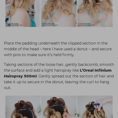
Place the padding underneath the clipped section in the
middle of the head – here I have used a donut – and secure
with pins to make sure it’s held firmly.
Taking sections of the loose hair, gently backcomb, smooth
the surface and add a light hairspray like
L’Oreal Infinium
Hairspray 500ml
. Gently spread out the section of hair and
take it up to secure in the donut, leaving the curl to hang
out.