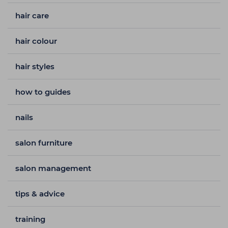
hair care
hair colour
hair styles
how to guides
nails
salon furniture
salon management
tips & advice
training