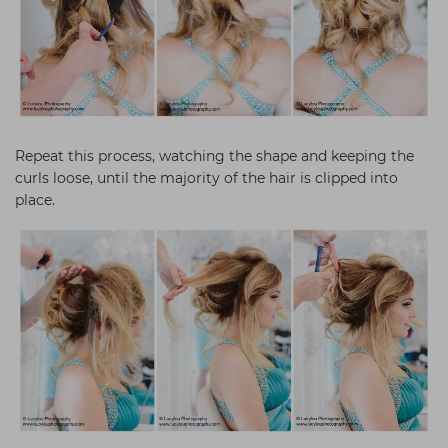
Repeat this process, watching the shape and keeping the
curls loose, until the majority of the hair is clipped into
place.