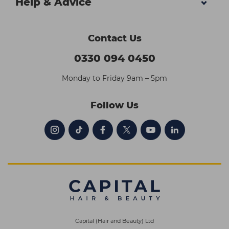
Help & Advice
Contact Us
0330 094 0450
Monday to Friday 9am – 5pm
Follow Us
Capital (Hair and Beauty) Ltd