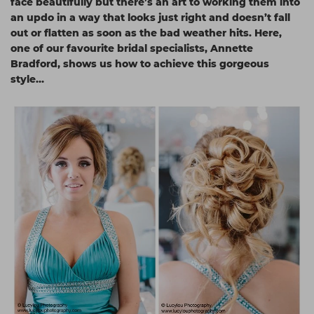
face beautifully but there’s an art to working them into
Students
Ear Piercing
Procare
an updo in a way that looks just right and doesn’t fall
out or flatten as soon as the bad weather hits. Here,
Hair Kits
Make Up
Redken
one of our favourite bridal specialists, Annette
Bradford, shows us how to achieve this gorgeous
☆ Vegan Hair ☆
Aesthetics
NXT
style…
Equipment
Schwarzkopf
Treatment Gels
Strictly Professional
☆ Vegan Beauty ☆
The GelBottle Inc
The Manicure Company
UKLASH Brands
Wahl Professional
Wella
View All Brands