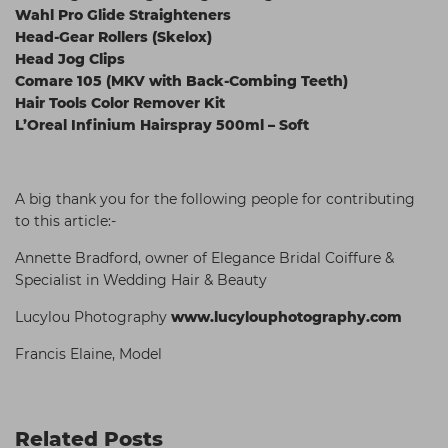
Wahl Pro Glide Straighteners
Head-Gear Rollers (Skelox)
Head Jog Clips
Comare 105 (MKV with Back-Combing Teeth)
Hair Tools Color Remover Kit
L’Oreal Infinium Hairspray 500ml – Soft
A big thank you for the following people for contributing
to this article:-
Annette Bradford, owner of Elegance Bridal Coiffure &
Specialist in Wedding Hair & Beauty
Lucylou Photography
www.lucylouphotography.com
Francis Elaine, Model
Related Posts