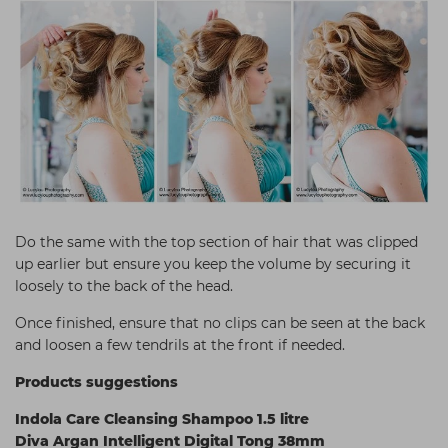
Do the same with the top section of hair that was clipped
up earlier but ensure you keep the volume by securing it
loosely to the back of the head.
Once finished, ensure that no clips can be seen at the back
and loosen a few tendrils at the front if needed.
Products suggestions
Indola Care Cleansing Shampoo 1.5 litre
Diva Argan Intelligent Digital Tong 38mm