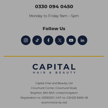
0330 094 0450
Monday to Friday 9am – 5pm
Follow Us
Capital (Hair and Beauty) Ltd
Crowhurst Corner, Crowhurst Road,
Brighton, BN1 8AP, United Kingdom
Registration no. 00530201
|
VAT no. GB 620 6666 48
ecommerce by red