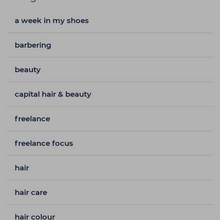
a week in my shoes
barbering
beauty
capital hair & beauty
freelance
freelance focus
hair
hair care
hair colour