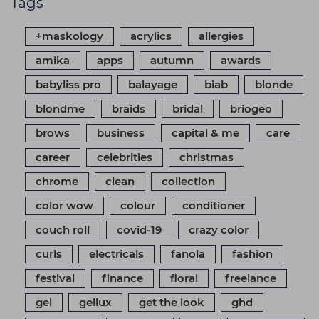
Tags
+maskology
acrylics
allergies
amika
apps
autumn
awards
babyliss pro
balayage
biab
blonde
blondme
braids
bridal
briogeo
brows
business
capital & me
care
career
celebrities
christmas
chrome
clean
collection
color wow
colour
conditioner
couch roll
covid-19
crazy color
curls
electricals
fanola
fashion
festival
finance
floral
freelance
gel
gellux
get the look
ghd