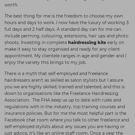
worth.
The best thing for me is the freedom to choose my own
hours and days to work. I now have the luxury of working 3
full days and 2 half days. A standard day can for me can
include perming, colouring, extensions, hair ups and photo
shoots. Investing in complete
hairdressing kits
early on
make it easy to stay organised and ready for any client
appointment. My clientele ranges in age and gender and I
enjoy the variety this brings to my job.
There is a myth that self-employed and freelance
hairdressers aren’t as skilled as salon stylists but I assure
you we are highly skilled, trained and talented, and this is
down to organisations like the Freelance Hairdressing
Association. The FHA keep us up to date with rules and
regulations with in the industry, top training courses and
insurance policies. But for me the most helpful part is the
Facebook chat room where you talk to other freelance and
self-employed stylists about any issues you are having or
just advice, it’s like an online staff room. Once a year the