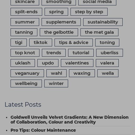
skincare
smoothing
social media
split-ends
spring
step by step
summer
supplements
sustainability
tanning
the gelbottle
the met gala
tigi
tiktok
tips & advice
toning
top knot
trends
tutorial
uberliss
uklash
updo
valentines
valera
veganuary
wahl
waxing
wella
wellbeing
winter
Latest Posts
Goldwell Unveils Velvet Gradients: A New Dimension
of Collaboration, Colour and Creativity
Pro Tips: Colour Maintenance