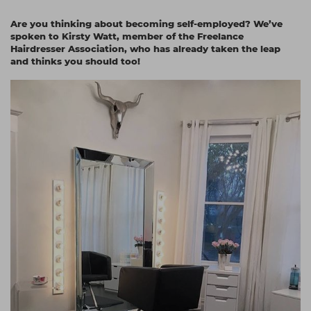
Students
Ear Piercing
Procare
Are you thinking about becoming self-employed? We’ve
spoken to Kirsty Watt, member of the Freelance
Hair Kits
Make Up
Redken
Hairdresser Association, who has already taken the leap
and thinks you should too!
☆ Vegan Hair ☆
Aesthetics
NXT
Equipment
Schwarzkopf
Treatment Gels
Strictly Professional
☆ Vegan Beauty ☆
The GelBottle Inc
The Manicure Company
UKLASH Brands
Wahl Professional
Wella
View All Brands