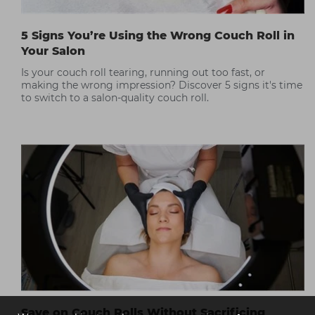
5 Signs You’re Using the Wrong Couch Roll in
Your Salon
Is your couch roll tearing, running out too fast, or
making the wrong impression? Discover 5 signs it's time
to switch to a salon-quality couch roll.
Save on Couch Rolls Without Sacrificing