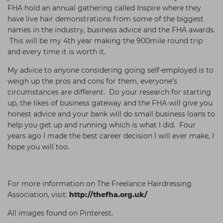
FHA hold an annual gathering called Inspire where they
have live hair demonstrations from some of the biggest
names in the industry, business advice and the FHA awards.
This will be my 4th year making the 900mile round trip
and every time it is worth it.
My advice to anyone considering going self-employed is to
weigh up the pros and cons for them, everyone’s
circumstances are different. Do your research for starting
up, the likes of business gateway and the FHA will give you
honest advice and your bank will do small business loans to
help you get up and running which is what I did. Four
years ago I made the best career decision I will ever make, I
hope you will too.
For more information on The Freelance Hairdressing
Association, visit:
http://thefha.org.uk/
All images found on Pinterest.