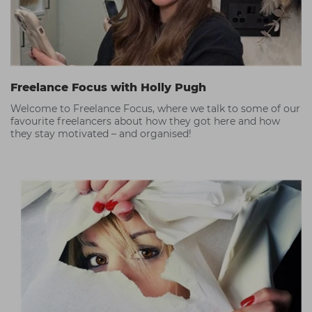
Freelance Focus with Holly Pugh
Welcome to Freelance Focus, where we talk to some of our
favourite freelancers about how they got here and how
they stay motivated – and organised!