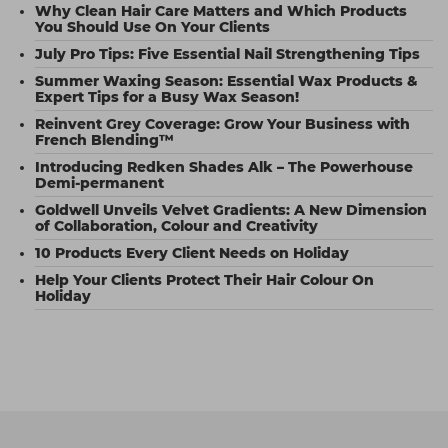
Why Clean Hair Care Matters and Which Products
You Should Use On Your Clients
July Pro Tips: Five Essential Nail Strengthening Tips
Summer Waxing Season: Essential Wax Products &
Expert Tips for a Busy Wax Season!
Reinvent Grey Coverage: Grow Your Business with
French Blending™
Introducing Redken Shades Alk – The Powerhouse
Demi-permanent
Goldwell Unveils Velvet Gradients: A New Dimension
of Collaboration, Colour and Creativity
10 Products Every Client Needs on Holiday
Help Your Clients Protect Their Hair Colour On
Holiday