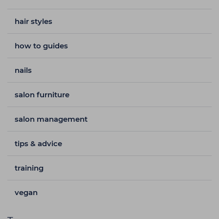
hair styles
how to guides
nails
salon furniture
salon management
tips & advice
training
vegan