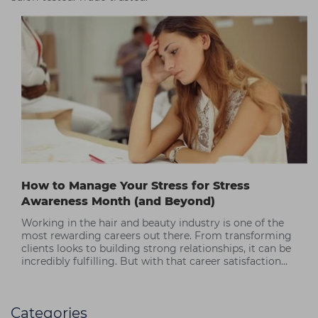
How to Manage Your Stress for Stress
Awareness Month (and Beyond)
Working in the hair and beauty industry is one of the
most rewarding careers out there. From transforming
clients looks to building strong relationships, it can be
incredibly fulfilling. But with that career satisfaction
often comes periods of high stress.
Categories