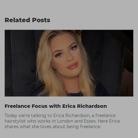
Related Posts
Freelance Focus with Erica Richardson
Today we’re talking to Erica Richardson, a freelance
hairstylist who works in London and Essex. Here Erica
shares what she loves about being freelance.