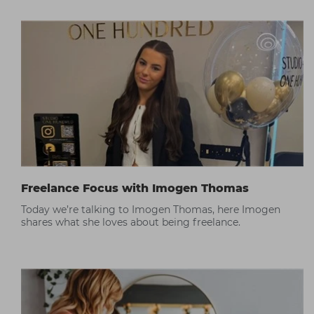
Freelance Focus with Imogen Thomas
Today we’re talking to Imogen Thomas, here Imogen
shares what she loves about being freelance.