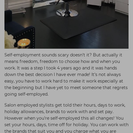
Self-employment sounds scary doesn’t it? But actually it
means freedom, freedom to choose how and when you
work. It was a step I took 4 years ago and it was hands
down the best decision I have ever made! It’s not always
easy, you have to work hard to make it work especially at
the beginning but I have yet to meet someone that regrets
going self-employed.
Salon employed stylists get told their hours, days to work,
holiday allowances, brands to work with and set pay.
However when you’re self-employed this all changes! You
set your hours, days, time off for holiday. You can work with
the brands that suit you and you charge what you are