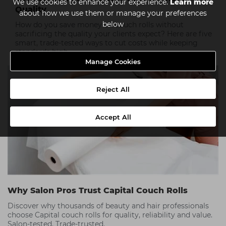
We use cookies to enhance your experience.
Learn more
Quality
about how we use them or manage your preferences
below
How do you save money on couch rolls without
sacrificing the quality your clients expect? Here are five
smart, trade-tested ways to cut costs while keeping
standards high.
Manage Cookies
Reject All
Accept All
Why Salon Pros Trust Capital Couch Rolls
Discover why thousands of beauty and hair professionals
choose Capital couch rolls for quality, reliability and value.
Salon-tested. Trade-trusted.