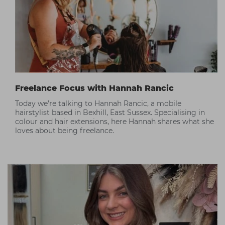
Freelance Focus with Hannah Rancic
Today we’re talking to Hannah Rancic, a mobile
hairstylist based in Bexhill, East Sussex. Specialising in
colour and hair extensions, here Hannah shares what she
loves about being freelance.