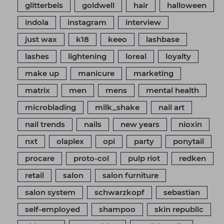
glitterbels
goldwell
hair
halloween
indola
instagram
interview
just wax
k18
keeo
lashbase
lashes
lightening
loreal
loyalty
make up
manicure
marketing
matrix
men
mens
mental health
microblading
milk_shake
nail art
nail trends
nails
new years
nioxin
nxt
olaplex
opi
party
ponytail
procare
proto-col
pulp riot
redken
retail
salon
salon furniture
salon system
schwarzkopf
sebastian
self-employed
shampoo
skin republic