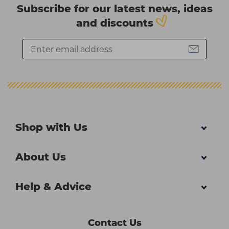
Subscribe for our latest news, ideas
and discounts
Shop with Us
About Us
Help & Advice
Contact Us