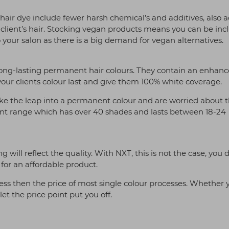
 hair dye include fewer harsh chemical’s and additives, also 
 client’s hair. Stocking vegan products means you can be incl
o your salon as there is a big demand for vegan alternatives.
 long-lasting permanent hair colours. They contain an enhan
our clients colour last and give them 100% white coverage.
o take the leap into a permanent colour and are worried about 
t range which has over 40 shades and lasts between 18-24
will reflect the quality. With NXT, this is not the case, you 
for an affordable product.
ess then the price of most single colour processes. Whether 
let the price point put you off.