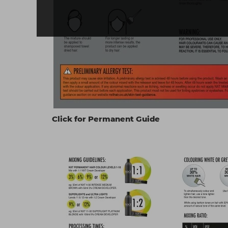
Click for Permanent Guide