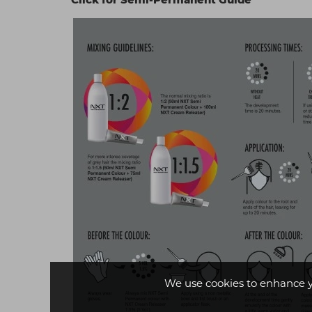
We use cookies to enhance 