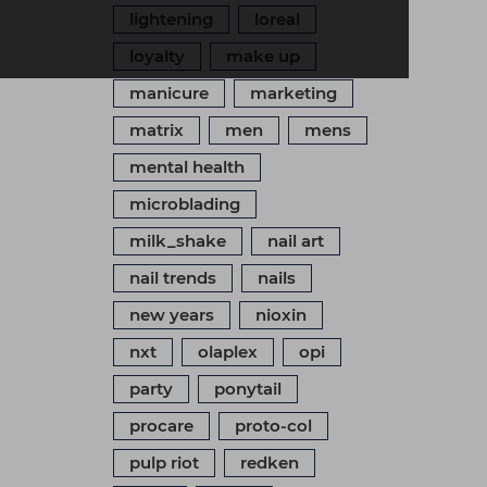
lightening
loreal
loyalty
make up
manicure
marketing
matrix
men
mens
mental health
microblading
milk_shake
nail art
nail trends
nails
new years
nioxin
nxt
olaplex
opi
party
ponytail
procare
proto-col
pulp riot
redken