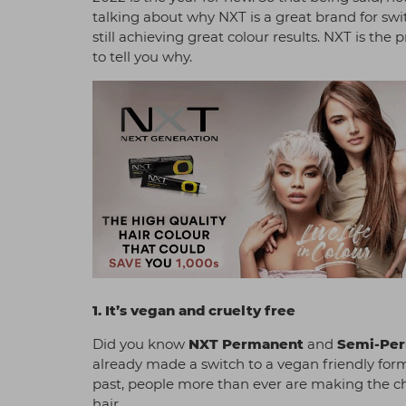
talking about why NXT is a great brand for sw
still achieving great colour results. NXT is th
to tell you why.
1. It’s vegan and cruelty free
Did you know
NXT Permanent
and
Semi-Pe
already made a switch to a vegan friendly form
past, people more than ever are making the ch
hair.