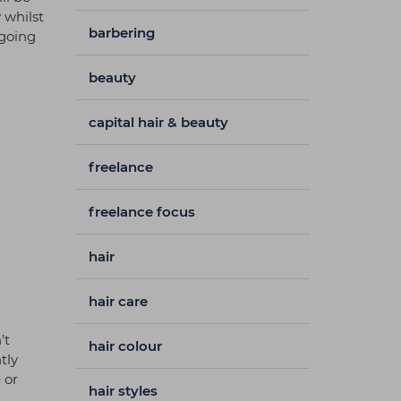
 whilst
barbering
 going
beauty
capital hair & beauty
freelance
freelance focus
hair
hair care
’t
hair colour
tly
 or
hair styles