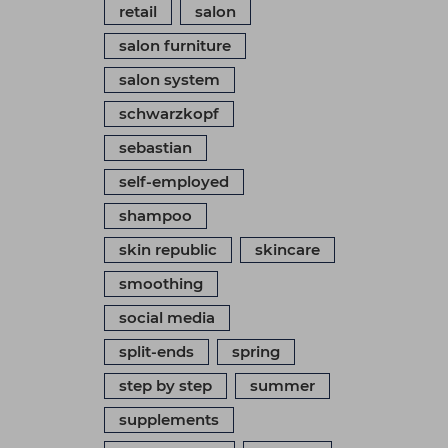
retail
salon
salon furniture
salon system
schwarzkopf
sebastian
self-employed
shampoo
skin republic
skincare
smoothing
social media
split-ends
spring
step by step
summer
supplements