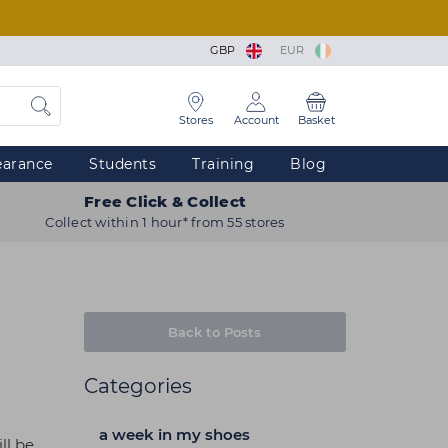
GBP
EUR
Stores
Account
Basket
earance
Students
Training
Blog
Free Click & Collect
Collect within 1 hour* from 55 stores
Back to Posts
Categories
a week in my shoes
ll be