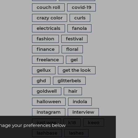
couch roll
covid-19
crazy color
curls
electricals
fanola
fashion
festival
finance
floral
freelance
gel
gellux
get the look
ghd
glitterbels
goldwell
hair
halloween
indola
instagram
interview
just wax
k18
keeo
age your preferences below
lashbase
lashes