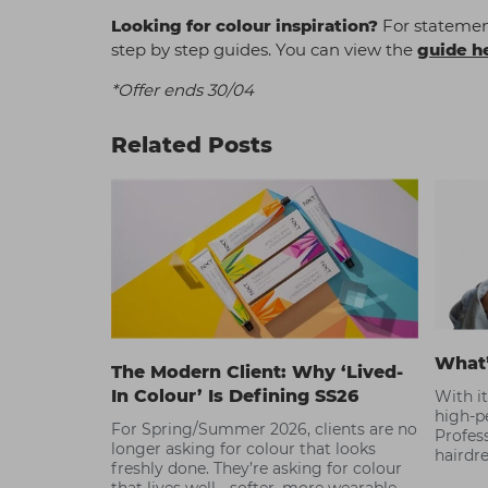
Looking for colour inspiration?
For statement
step by step guides. You can view the
guide h
*Offer ends 30/04
Related Posts
What
The Modern Client: Why ‘Lived-
In Colour’ Is Defining SS26
With i
high-p
For Spring/Summer 2026, clients are no
Profess
longer asking for colour that looks
hairdre
freshly done. They’re asking for colour
Read o
that lives well - softer, more wearable,