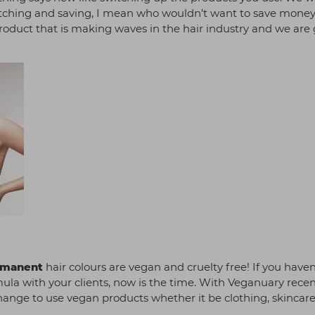
itching and saving, I mean who wouldn’t want to save money
e product that is making waves in the hair industry and we are
rmanent
hair colours are vegan and cruelty free! If you haven
ula with your clients, now is the time. With Veganuary recen
ange to use vegan products whether it be clothing, skincare