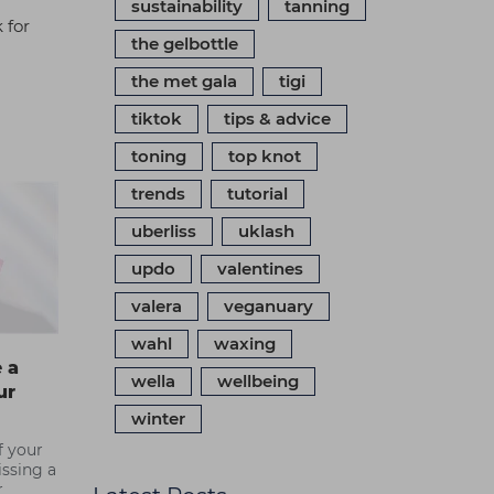
sustainability
tanning
 for
the gelbottle
the met gala
tigi
tiktok
tips & advice
toning
top knot
trends
tutorial
uberliss
uklash
updo
valentines
valera
veganuary
wahl
waxing
 a
wella
wellbeing
ur
winter
of your
issing a
r