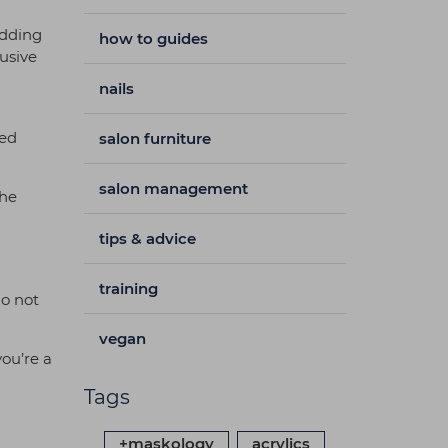
adding
how to guides
usive
nails
ced
salon furniture
salon management
the
tips & advice
training
do not
vegan
you’re a
Tags
+maskology
acrylics