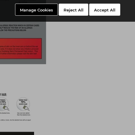
Manage Cookies
Reject All
Accept All