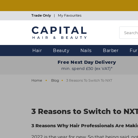
Skip
to
main
Trade Only
|
My Favourites
content
Hair
Beauty
Nails
Barber
Fur
Free Next Day Delivery
min. spend £50 (ex VAT)*
Home
Blog
3 Reasons To Switch To NXT
3 Reasons to Switch to NX
3 Reasons Why Hair Professionals Are Makin
2022 is the year for new. So that being said, n