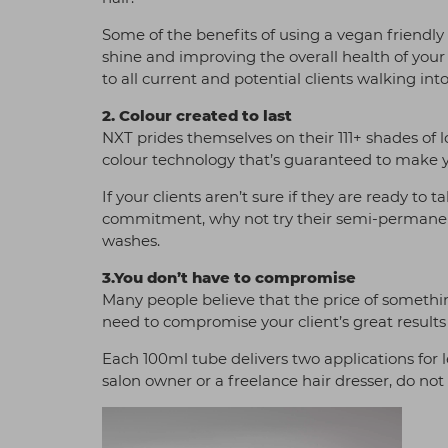
Some of the benefits of using a vegan friendly
shine and improving the overall health of your
to all current and potential clients walking int
2. Colour created to last
NXT prides themselves on their 111+ shades of
colour technology that’s guaranteed to make y
If your clients aren’t sure if they are ready t
commitment, why not try their semi-permanen
washes.
3.You don’t have to compromise
Many people believe that the price of something 
need to compromise your client’s great results 
Each 100ml tube delivers two applications for l
salon owner or a freelance hair dresser, do not 