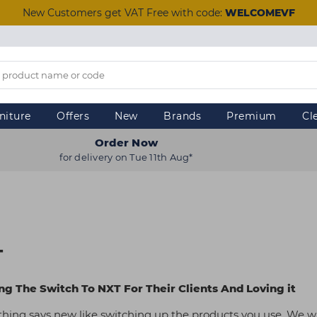
New Customers get VAT Free with code:
WELCOMEVF
niture
Offers
New
Brands
Premium
Cl
Order Now
for delivery on Tue 11th Aug*
T
g The Switch To NXT For Their Clients And Loving it
othing says new like switching up the products you use. We wi