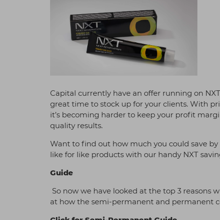
Capital currently have an offer running on N
great time to stock up for your clients. With p
it’s becoming harder to keep your profit margi
quality results.
Want to find out how much you could save by 
like for like products with our handy NXT savin
Guide
So now we have looked at the top 3 reasons wh
at how the semi-permanent and permanent colo
Click for Semi-Permanent Guide