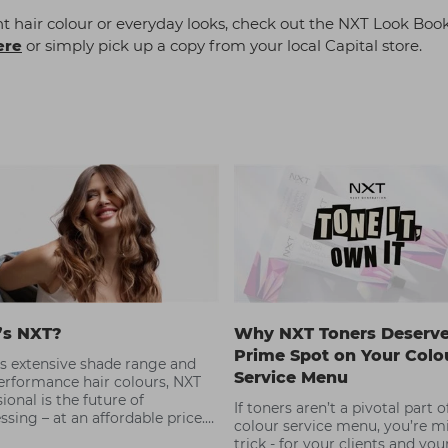
 hair colour or everyday looks, check out the NXT Look Book
ere
or simply pick up a copy from your local Capital store.
’s NXT?
Why NXT Toners Deserve
Prime Spot on Your Colo
ts extensive shade range and
Service Menu
erformance hair colours, NXT
ional is the future of
If toners aren’t a pivotal part 
ssing – at an affordable price.
colour service menu, you’re m
n to learn more about this
trick - for your clients and you