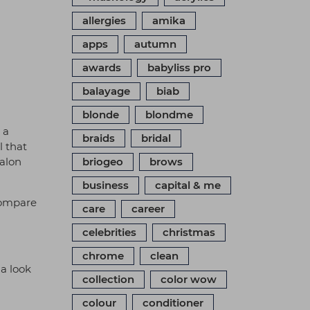
allergies
amika
apps
autumn
awards
babyliss pro
balayage
biab
blonde
blondme
s a
braids
bridal
l that
salon
briogeo
brows
business
capital & me
compare
care
career
celebrities
christmas
chrome
clean
 a look
collection
color wow
colour
conditioner