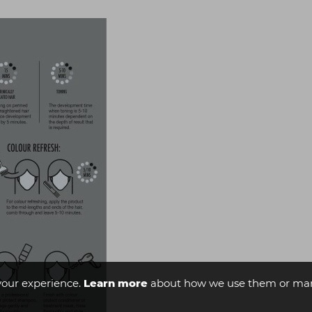
your experience.
Learn more
about how we use them or man