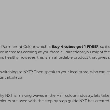
XT Permanent Colour which is
Buy 4 tubes get 1 FREE*
, so it’
rice increases coming at you from all directions you might fee
ns healthy however, this is an affordable product that gives 
switching to NXT? Then speak to your local store, who can 
gs calculator.
y NXT is making waves in the Hair colour industry, lets take
urs are used with the step by step guide NXT has created.