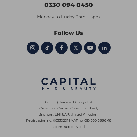
0330 094 0450
Monday to Friday 9am – 5pm
Follow Us
Capital (Hair and Beauty) Ltd
Crowhurst Corner, Crowhurst Road,
Brighton, BN1 8AP, United Kingdom
Registration no. 00530201
|
VAT no. GB 620 6666 48
ecommerce by red