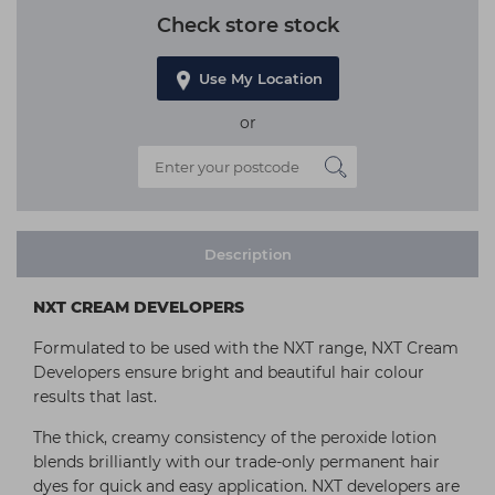
Check store stock
Use My Location
or
Description
NXT CREAM DEVELOPERS
Formulated to be used with the NXT range, NXT Cream
Developers ensure bright and beautiful hair colour
results that last.
The thick, creamy consistency of the peroxide lotion
blends brilliantly with our trade-only permanent hair
dyes for quick and easy application. NXT developers are