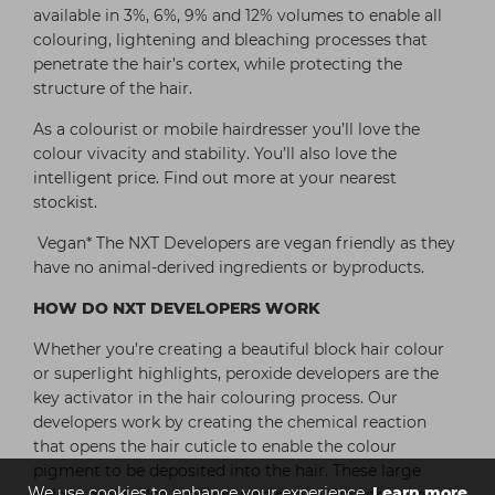
available in 3%, 6%, 9% and 12% volumes to enable all
colouring, lightening and bleaching processes that
penetrate the hair’s cortex, while protecting the
structure of the hair.
As a colourist or mobile hairdresser you’ll love the
colour vivacity and stability. You’ll also love the
intelligent price. Find out more at your nearest
stockist.
Vegan* The NXT Developers are vegan friendly as they
have no animal-derived ingredients or byproducts.
HOW DO NXT DEVELOPERS WORK
Whether you’re creating a beautiful block hair colour
or superlight highlights, peroxide developers are the
key activator in the hair colouring process. Our
developers work by creating the chemical reaction
that opens the hair cuticle to enable the colour
pigment to be deposited into the hair. These large
We use cookies to enhance your experience.
Learn more