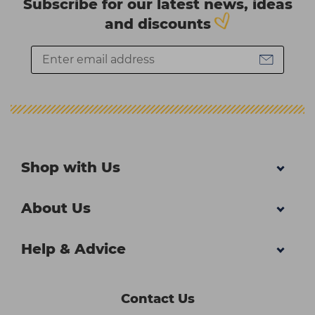
Subscribe for our latest news, ideas
and discounts
Shop with Us
About Us
Help & Advice
Contact Us