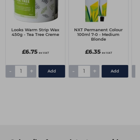
Looks Warm Strip Wax
NXT Permanent Colour
N
450g - Tea Tree Creme
100ml 7-0 - Medium
10
Blonde
£6.75
£6.35
ex VAT
ex VAT
-
+
-
+
-
Add
Add