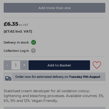
Add more than one
£6.35
ex VAT
(£7.62 incl. VAT)
Delivery: In stock
Collection: Log in
-
+
Add to Basket
Order now
for estimated delivery on
Tuesday 11th August
Stabilised cream developer for all oxidation colour,
lightening and bleaching processes. Available volumes: 3%,
6%, 9% and 12%. Vegan Friendly.