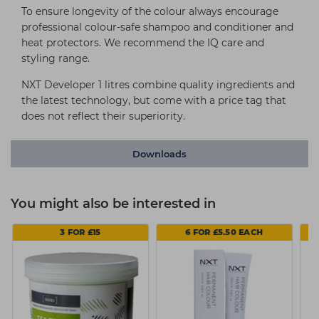
To ensure longevity of the colour always encourage
professional colour-safe shampoo and conditioner and
heat protectors. We recommend the IQ care and
styling range.
NXT Developer 1 litres combine quality ingredients and
the latest technology, but come with a price tag that
does not reflect their superiority.
Downloads
You might also be interested in
3 FOR £15
6 FOR £5.50 EACH