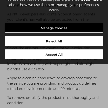
colour molecules are then retained in the cortex to
about how we use them or manage your preferences
permanently alter the appearance of the locks.
below
As NXT developers also contain conditioning agents
your client’s hair will also be protected from the
harmful effects of hydrogen peroxide. It’s all about
Manage Cookies
healthy, long-lasting colour.
HOW TO USE NXT DEVELOPERS
Reject All
Select the appropriate volume for your colouring
process and mix with the permanent hair colour at a 1:1
Accept All
ratio. A standard application is 50mls colour to 50mls
lotion. When working with superlight and ultralight
blondes use a 1:2 ratio.
Apply to clean hair and leave to develop according to
the service you are providing and product guidelines
(standard development time is 40 minutes).
To remove emulsify the product, rinse thoroughly and
condition.