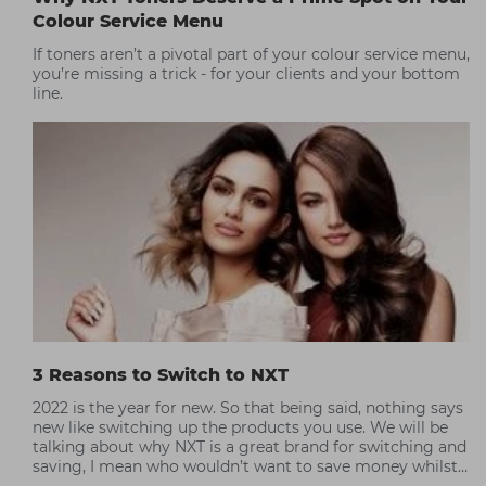
Colour Service Menu
If toners aren’t a pivotal part of your colour service menu,
you’re missing a trick - for your clients and your bottom
line.
3 Reasons to Switch to NXT
2022 is the year for new. So that being said, nothing says
new like switching up the products you use. We will be
talking about why NXT is a great brand for switching and
saving, I mean who wouldn’t want to save money whilst
still achieving great colour results.