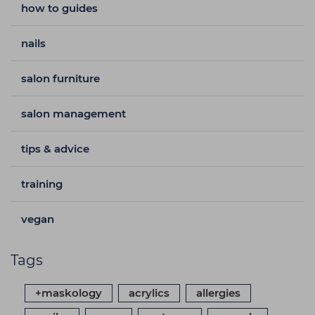
how to guides
nails
salon furniture
salon management
tips & advice
training
vegan
Tags
+maskology
acrylics
allergies