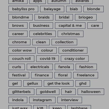
amika
apps
autumn
awards
babyliss pro
balayage
biab
blonde
blondme
braids
bridal
briogeo
brows
business
capital & me
care
career
celebrities
christmas
chrome
clean
collection
color wow
colour
conditioner
couch roll
covid-19
crazy color
curls
electricals
fanola
fashion
festival
finance
floral
freelance
gel
gellux
get the look
ghd
glitterbels
goldwell
hair
halloween
indola
instagram
interview
just wax
k18
keeo
lashbase