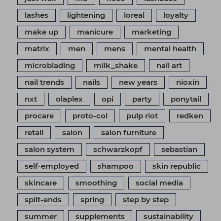
lashes
lightening
loreal
loyalty
make up
manicure
marketing
matrix
men
mens
mental health
microblading
milk_shake
nail art
nail trends
nails
new years
nioxin
nxt
olaplex
opi
party
ponytail
procare
proto-col
pulp riot
redken
retail
salon
salon furniture
salon system
schwarzkopf
sebastian
self-employed
shampoo
skin republic
skincare
smoothing
social media
split-ends
spring
step by step
summer
supplements
sustainability