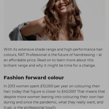
Students
Ear Piercing
Procare
Hair Kits
Make Up
Redken
☆ Vegan Hair ☆
Aesthetics
NXT
Equipment
Schwarzkopf
Treatment Gels
Strictly Professional
☆ Vegan Beauty ☆
The GelBottle Inc
With its extensive shade range and high-performance hair
colours, NXT Professional is the future of hairdressing – at
The Manicure Company
an affordable price. Read on to learn more about this
brilliant range and why it might be time for a change.
UKLASH Brands
Wahl Professional
Fashion forward colour
Wella
In 2013 women spent £10,000 per year on colouring their
hair; today that figure is closer to £40,000! That means that
View All Brands
despite more women leaning into colouring their own hair
during and since the pandemic, what they really want, and
trust, is the professional touch.