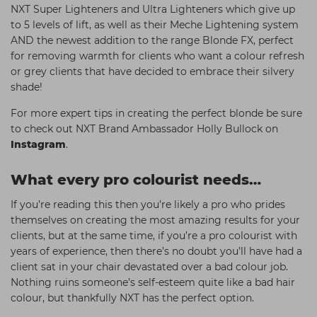
NXT Super Lighteners and Ultra Lighteners which give up
to 5 levels of lift, as well as their Meche Lightening system
AND the newest addition to the range Blonde FX, perfect
for removing warmth for clients who want a colour refresh
or grey clients that have decided to embrace their silvery
shade!
For more expert tips in creating the perfect blonde be sure
to check out NXT Brand Ambassador Holly Bullock on
Instagram
.
What every pro colourist needs…
If you’re reading this then you’re likely a pro who prides
themselves on creating the most amazing results for your
clients, but at the same time, if you’re a pro colourist with
years of experience, then there’s no doubt you’ll have had a
client sat in your chair devastated over a bad colour job.
Nothing ruins someone’s self-esteem quite like a bad hair
colour, but thankfully NXT has the perfect option.