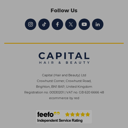
Follow Us
Capital (Hair and Beauty) Ltd
Crowhurst Corner, Crowhurst Road,
Brighton, BN1 8AP, United Kingdom
Registration no. 00530201
|
VAT no. GB 620 6666 48
ecommerce by red