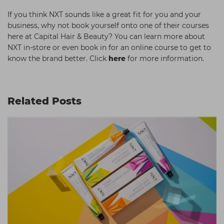
If you think NXT sounds like a great fit for you and your
business, why not book yourself onto one of their courses
here at Capital Hair & Beauty? You can learn more about
NXT in-store or even book in for an online course to get to
know the brand better. Click
here
for more information.
Related Posts