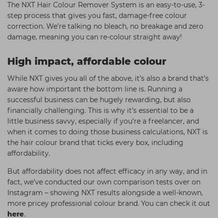
The NXT Hair Colour Remover System is an easy-to-use, 3-
step process that gives you fast, damage-free colour
correction. We’re talking no bleach, no breakage and zero
damage, meaning you can re-colour straight away!
High impact, affordable colour
While NXT gives you all of the above, it’s also a brand that’s
aware how important the bottom line is. Running a
successful business can be hugely rewarding, but also
financially challenging. This is why it’s essential to be a
little business savvy, especially if you’re a freelancer, and
when it comes to doing those business calculations, NXT is
the hair colour brand that ticks every box, including
affordability.
But affordability does not affect efficacy in any way, and in
fact, we’ve conducted our own comparison tests over on
Instagram – showing NXT results alongside a well-known,
more pricey professional colour brand. You can check it out
here
.