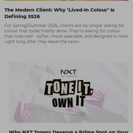
The Modern Client: Why ‘Lived-In Colour’ Is
Defining SS26
For Spring/Summer 2026, clients are no longer asking for
colour that looks freshly done. They’re asking for colour
that lives well - softer, more wearable, and designed to look
right long after they leave the salon.
Why NXT Toners Deserve a Prime Spot on Your