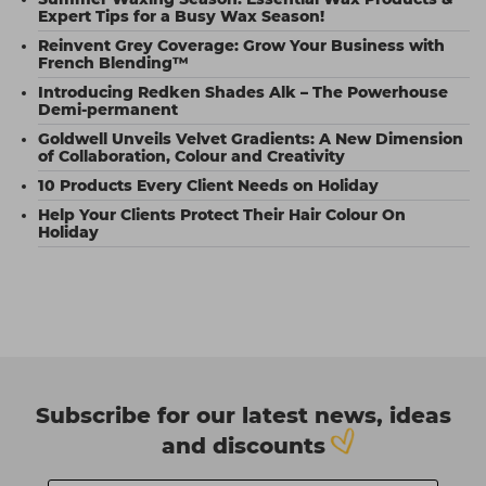
Expert Tips for a Busy Wax Season!
Reinvent Grey Coverage: Grow Your Business with
French Blending™
Introducing Redken Shades Alk – The Powerhouse
Demi-permanent
Goldwell Unveils Velvet Gradients: A New Dimension
of Collaboration, Colour and Creativity
10 Products Every Client Needs on Holiday
Help Your Clients Protect Their Hair Colour On
Holiday
Subscribe for our latest news, ideas
and discounts