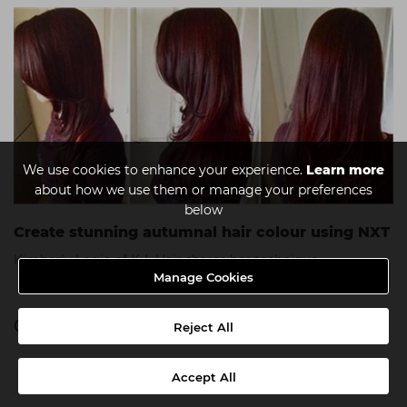
We use cookies to enhance your experience.
Learn more
about how we use them or manage your preferences
below
Create stunning autumnal hair colour using NXT
Kimberly Logie of K-L Hair shares her technique.
Manage Cookies
Categories
Reject All
a week in my shoes
Accept All