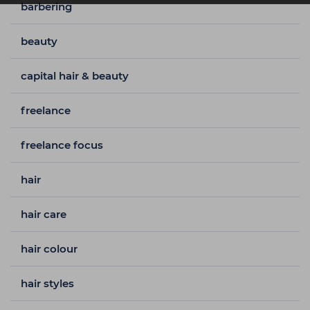
barbering
beauty
capital hair & beauty
freelance
freelance focus
hair
hair care
hair colour
hair styles