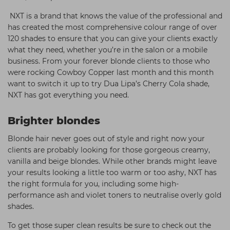
NXT is a brand that knows the value of the professional and
has created the most comprehensive colour range of over
120 shades to ensure that you can give your clients exactly
what they need, whether you’re in the salon or a mobile
business. From your forever blonde clients to those who
were rocking Cowboy Copper last month and this month
want to switch it up to try Dua Lipa’s Cherry Cola shade,
NXT has got everything you need.
Brighter blondes
Blonde hair never goes out of style and right now your
clients are probably looking for those gorgeous creamy,
vanilla and beige blondes. While other brands might leave
your results looking a little too warm or too ashy, NXT has
the right formula for you, including some high-
performance ash and violet toners to neutralise overly gold
shades.
To get those super clean results be sure to check out the