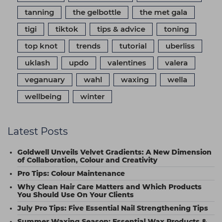
tanning
the gelbottle
the met gala
tigi
tiktok
tips & advice
toning
top knot
trends
tutorial
uberliss
uklash
updo
valentines
valera
veganuary
wahl
waxing
wella
wellbeing
winter
Latest Posts
Goldwell Unveils Velvet Gradients: A New Dimension
of Collaboration, Colour and Creativity
Pro Tips: Colour Maintenance
Why Clean Hair Care Matters and Which Products
You Should Use On Your Clients
July Pro Tips: Five Essential Nail Strengthening Tips
Summer Waxing Season: Essential Wax Products &