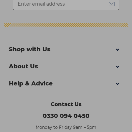
Shop with Us
About Us
Help & Advice
Contact Us
0330 094 0450
Monday to Friday 9am – 5pm