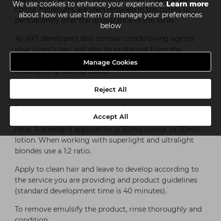
We use cookies to enhance your experience.
Learn more
colour molecules are then retained in the cortex to
about how we use them or manage your preferences
permanently alter the appearance of the locks.
below
As NXT developers also contain conditioning agents
your client’s hair will also be protected from the
harmful effects of hydrogen peroxide. It’s all about
Manage Cookies
healthy, long-lasting colour.
HOW TO USE NXT DEVELOPERS
Reject All
Select the appropriate volume for your colouring
Accept All
process and mix with the permanent hair colour at a 1:1
ratio. A standard application is 50mls colour to 50mls
lotion. When working with superlight and ultralight
blondes use a 1:2 ratio.
Apply to clean hair and leave to develop according to
the service you are providing and product guidelines
(standard development time is 40 minutes).
To remove emulsify the product, rinse thoroughly and
condition.