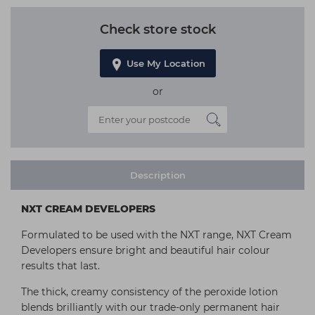
Check store stock
Use My Location
or
Description
NXT CREAM DEVELOPERS
Formulated to be used with the NXT range, NXT Cream
Developers ensure bright and beautiful hair colour
results that last.
The thick, creamy consistency of the peroxide lotion
blends brilliantly with our trade-only permanent hair