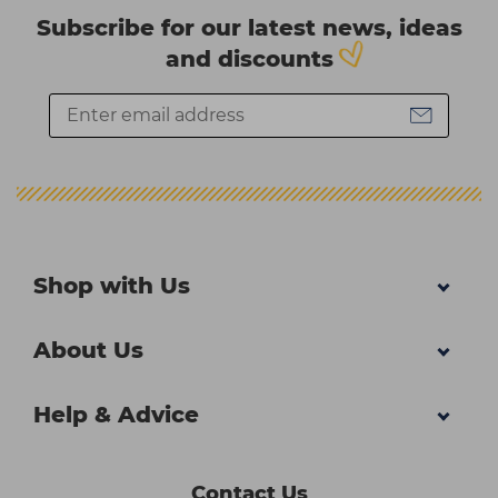
Subscribe for our latest news, ideas
and discounts
Shop with Us
About Us
Help & Advice
Contact Us