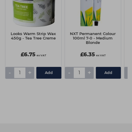
Looks Warm Strip Wax
NXT Permanent Colour
N
450g - Tea Tree Creme
100ml 7-0 - Medium
Blonde
£6.75
£6.35
ex VAT
ex VAT
-
+
-
+
-
Add
Add