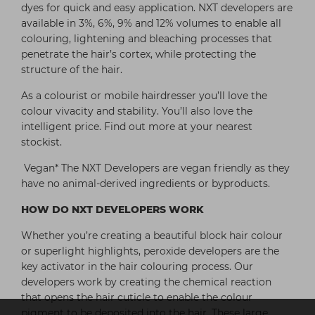
dyes for quick and easy application. NXT developers are
available in 3%, 6%, 9% and 12% volumes to enable all
colouring, lightening and bleaching processes that
penetrate the hair’s cortex, while protecting the
structure of the hair.
As a colourist or mobile hairdresser you’ll love the
colour vivacity and stability. You’ll also love the
intelligent price. Find out more at your nearest
stockist.
Vegan* The NXT Developers are vegan friendly as they
have no animal-derived ingredients or byproducts.
HOW DO NXT DEVELOPERS WORK
Whether you’re creating a beautiful block hair colour
or superlight highlights, peroxide developers are the
key activator in the hair colouring process. Our
developers work by creating the chemical reaction
that opens the hair cuticle to enable the colour
pigment to be deposited into the hair. These large