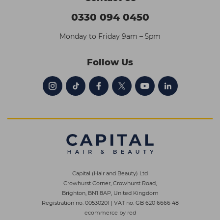
0330 094 0450
Monday to Friday 9am – 5pm
Follow Us
Capital (Hair and Beauty) Ltd
Crowhurst Corner, Crowhurst Road,
Brighton, BN1 8AP, United Kingdom
Registration no. 00530201
|
VAT no. GB 620 6666 48
ecommerce by red