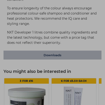
To ensure longevity of the colour always encourage
professional colour-safe shampoo and conditioner and
heat protectors. We recommend the IQ care and
styling range.
NXT Developer 1 litres combine quality ingredients and
the latest technology, but come with a price tag that
does not reflect their superiority.
Downloads
You might also be interested in
3 FOR £15
6 FOR £5.50 EACH