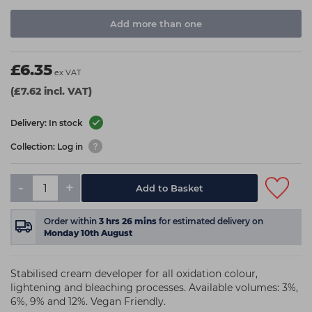
Add more than one
£6.35
ex VAT
(£7.62 incl. VAT)
Delivery: In stock
Collection: Log in
-
+
Add to Basket
Order within
3
hrs
26
mins
for estimated delivery on
Monday 10th August
Stabilised cream developer for all oxidation colour,
lightening and bleaching processes. Available volumes: 3%,
6%, 9% and 12%. Vegan Friendly.