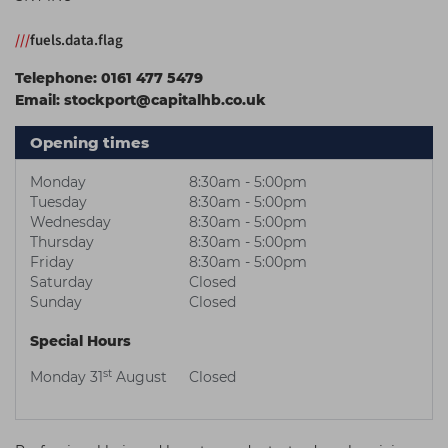
Students
Ear Piercing
Procare
///
fuels.data.flag
Hair Kits
Make Up
Redken
Telephone:
0161 477 5479
☆ Vegan Hair ☆
Aesthetics
NXT
Email:
stockport@capitalhb.co.uk
Equipment
Schwarzkopf
Opening times
Treatment Gels
Strictly Professional
Monday
8:30am - 5:00pm
☆ Vegan Beauty ☆
The GelBottle Inc
Tuesday
8:30am - 5:00pm
Wednesday
8:30am - 5:00pm
The Manicure Company
Thursday
8:30am - 5:00pm
Friday
8:30am - 5:00pm
UKLASH Brands
Saturday
Closed
Sunday
Closed
Wahl Professional
Special Hours
Wella
st
Monday 31
August
Closed
View All Brands