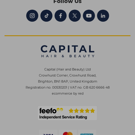
Follow Us
Capital (Hair and Beauty) Ltd
Crowhurst Corner, Crowhurst Road,
Brighton, BN1 8AP, United Kingdom
Registration no. 00530201
|
VAT no. GB 620 6666 48
ecommerce by red