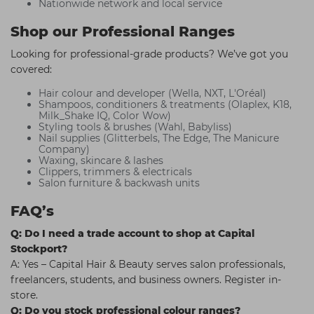
Nationwide network and local service
Shop our Professional Ranges
Looking for professional-grade products? We’ve got you
covered:
Hair colour and developer (Wella, NXT, L'Oréal)
Shampoos, conditioners & treatments (Olaplex, K18,
Milk_Shake IQ, Color Wow)
Styling tools & brushes (Wahl, Babyliss)
Nail supplies (Glitterbels, The Edge, The Manicure
Company)
Waxing, skincare & lashes
Clippers, trimmers & electricals
Salon furniture & backwash units
FAQ’s
Q: Do I need a trade account to shop at Capital
Stockport?
A: Yes – Capital Hair & Beauty serves salon professionals,
freelancers, students, and business owners. Register in-
store.
Q: Do you stock professional colour ranges?