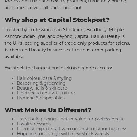
Professional hair and beauty products, trade-only pricing
and expert advice all under one roof.
Why shop at Capital Stockport?
Trusted by professionals in Stockport, Bredbury, Marple,
Ashton-under-Lyne, and beyond. Capital Hair & Beauty is
the UK’s leading supplier of trade-only products for salons,
barbers and beauty businesses. Free customer parking
available.
We stock the biggest and exclusive ranges across:
Hair colour, care & styling
Barbering & grooming
Beauty, nails & skincare
Electricals tools & furniture
Hygiene & disposables
What Makes Us Different?
Trade-only pricing – better value for professionals
Loyalty rewards
Friendly, expert staff who understand your business
Huge in-store range with new stock weekly