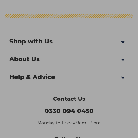
Shop with Us
About Us
Help & Advice
Contact Us
0330 094 0450
Monday to Friday 9am – 5pm