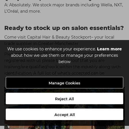
A: Absolutely. We stock major brands including Wella, NXT,
L’Oréal, and more.
Ready to stock up on salon essentials?
Come visit Capital Hair & Beauty Stockport– your local
trade supplier in Greater-Manchester.
We use cookies to enhance your experience.
Learn more
Please note we are TRADE ONLY, so if you're not yet
about how we use them or manage your preferences
registered with us please bring proof that you are
below
training/are qualified/work within the industry along with
identification. A full list of what's accepted can be
found
here
.
Manage Cookies
Reject All
Accept All