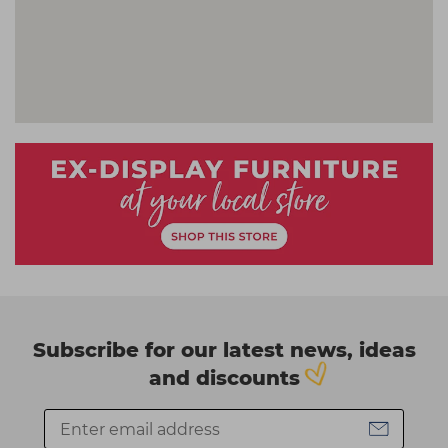
Subscribe for our latest news, ideas
and discounts