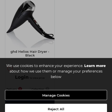
ghd Helios Hair Dryer -
Black
We use cookies to enhance your experience.
Learn more
about how we use them or manage your preferences
Login
below
to view price
Delivery
Collection
Manage Cookies
View Details
Reject All