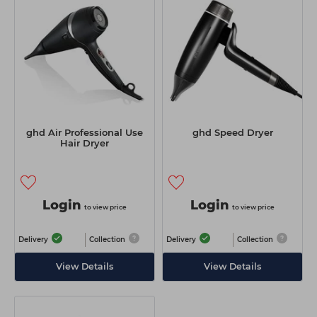
Students
Ear Piercing
Procare
Hair Kits
Make Up
Redken
☆ Vegan Hair ☆
Aesthetics
NXT
Equipment
Schwarzkopf
Treatment Gels
Strictly Professional
ghd Air Professional Use
ghd Speed Dryer
☆ Vegan Beauty ☆
The GelBottle Inc
Hair Dryer
The Manicure Company
UKLASH Brands
Login
Login
to view price
to view price
Wahl Professional
Delivery
Collection
Delivery
Collection
Wella
View Details
View Details
View All Brands