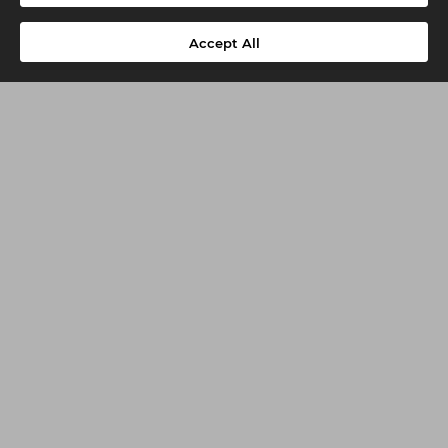
Accept All