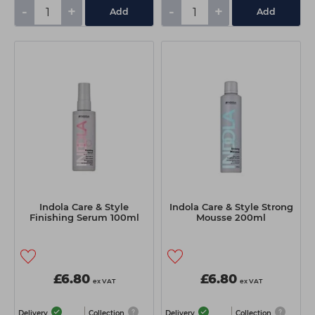
-
+
-
+
Add
Add
Indola Care & Style
Indola Care & Style Strong
Finishing Serum 100ml
Mousse 200ml
£6.80
£6.80
ex VAT
ex VAT
Delivery
Collection
Delivery
Collection