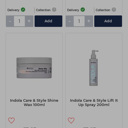
Delivery
Collection
Delivery
Collection
-
+
-
+
Add
Add
Indola Care & Style Shine
Indola Care & Style Lift It
Wax 100ml
Up Spray 200ml