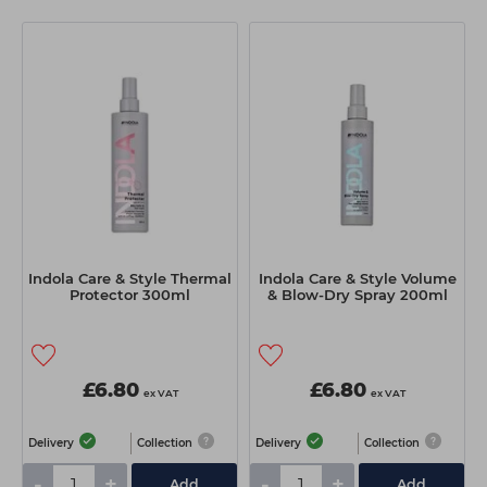
Indola Care & Style Thermal
Indola Care & Style Volume
Protector 300ml
& Blow-Dry Spray 200ml
£6.80
£6.80
ex VAT
ex VAT
Delivery
Collection
Delivery
Collection
-
+
-
+
Add
Add