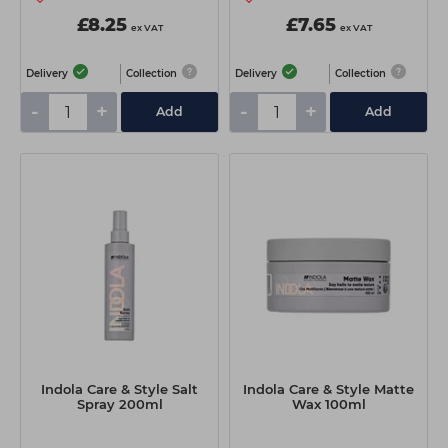
£8.25
£7.65
ex VAT
ex VAT
Delivery
Collection
Delivery
Collection
-
+
-
+
Add
Add
Indola Care & Style Salt
Indola Care & Style Matte
Spray 200ml
Wax 100ml