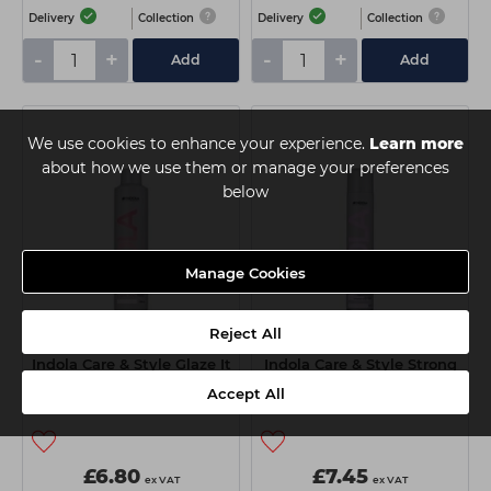
Delivery
Collection
Delivery
Collection
-
+
-
+
Add
Add
We use cookies to enhance your experience.
Learn more
about how we use them or manage your preferences
below
Manage Cookies
Reject All
Indola Care & Style Glaze It
Indola Care & Style Strong
Up Spray 300ml
Lacquer Hairspray 500ml
Accept All
£6.80
£7.45
ex VAT
ex VAT