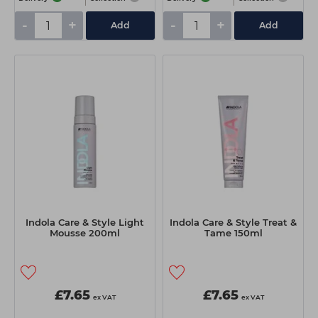
-
+
-
+
Add
Add
Indola Care & Style Light
Indola Care & Style Treat &
Mousse 200ml
Tame 150ml
£7.65
£7.65
ex VAT
ex VAT