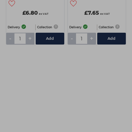
£6.80
£7.65
ex VAT
ex VAT
Delivery
Collection
Delivery
Collection
-
+
-
+
Add
Add