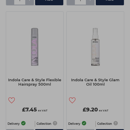
Indola Care & Style Flexible
Indola Care & Style Glam
Hairspray 500ml
Oil 100ml
£7.45
£9.20
ex VAT
ex VAT
Delivery
Collection
Delivery
Collection