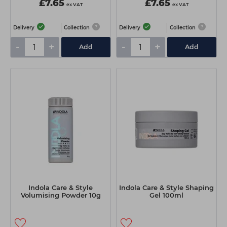
£7.65
£7.65
ex VAT
ex VAT
Delivery
Collection
Delivery
Collection
-
+
-
+
Add
Add
Indola Care & Style
Indola Care & Style Shaping
Volumising Powder 10g
Gel 100ml