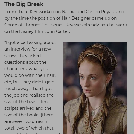
The Big Break
From there Kev worked on Narnia and Casino Royale and
by the time the position of Hair Designer came up on
Game of Thrones first series, Kev was already hard at work
on the Disney film John Carter.
“I got a call asking about
an interview for a new
show. They asked
questions about the
characters, what you
would do with their hair,
etc, but they didn't give
much away. Then I got
the job and realised the
size of the beast. Ten
scripts arrived and the
size of the books (there
are seven volumes in
total, two of which that