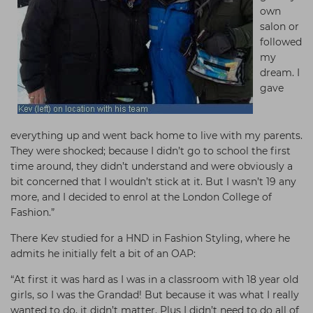
own
salon or
followed
my
dream. I
gave
everything up and went back home to live with my parents.
They were shocked; because I didn’t go to school the first
time around, they didn’t understand and were obviously a
bit concerned that I wouldn’t stick at it. But I wasn’t 19 any
more, and I decided to enrol at the London College of
Fashion.”
There Kev studied for a HND in Fashion Styling, where he
admits he initially felt a bit of an OAP:
“At first it was hard as I was in a classroom with 18 year old
girls, so I was the Grandad! But because it was what I really
wanted to do, it didn’t matter. Plus I didn’t need to do all of