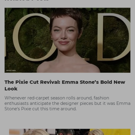
The Pixie Cut Revival: Emma Stone’s Bold New
Look
Whenever red-carpet season rolls around, fashion
enthusiasts anticipate the designer pieces but it was Emma
Stone's Pixie cut this time around.