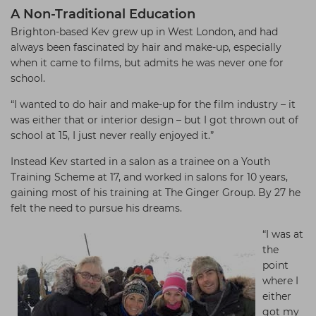
A Non-Traditional Education
Brighton-based Kev grew up in West London, and had
always been fascinated by hair and make-up, especially
when it came to films, but admits he was never one for
school.
“I wanted to do hair and make-up for the film industry – it
was either that or interior design – but I got thrown out of
school at 15, I just never really enjoyed it.”
Instead Kev started in a salon as a trainee on a Youth
Training Scheme at 17, and worked in salons for 10 years,
gaining most of his training at The Ginger Group. By 27 he
felt the need to pursue his dreams.
“I was at
the
point
where I
either
got my