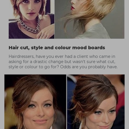
Hair cut, style and colour mood boards
Hairdressers, have you ever had a client who came in
asking for a drastic change but wasn't sure what cut,
style or colour to go for? Odds are you probably have.