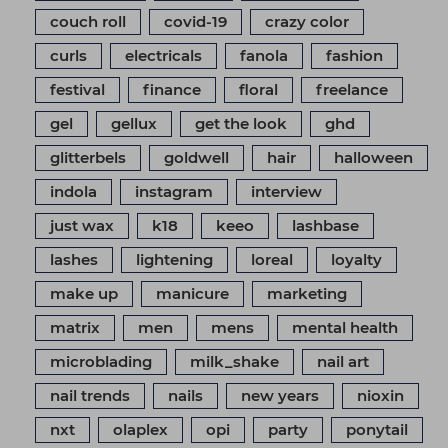
couch roll
covid-19
crazy color
curls
electricals
fanola
fashion
festival
finance
floral
freelance
gel
gellux
get the look
ghd
glitterbels
goldwell
hair
halloween
indola
instagram
interview
just wax
k18
keeo
lashbase
lashes
lightening
loreal
loyalty
make up
manicure
marketing
matrix
men
mens
mental health
microblading
milk_shake
nail art
nail trends
nails
new years
nioxin
nxt
olaplex
opi
party
ponytail