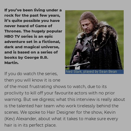
Students
Ear Piercing
Procare
If you’ve been living under a
rock for the past few years,
Hair Kits
Make Up
Redken
it’s quite possible you have
never heard of Game of
☆ Vegan Hair ☆
Aesthetics
NXT
Thrones. The hugely popular
HBO TV series is an epic
Equipment
Schwarzkopf
adventure set in a fictional,
dark and magical universe,
Treatment Gels
Strictly Professional
and is based on a series of
books by George R.R.
☆ Vegan Beauty ☆
The GelBottle Inc
Martin.
The Manicure Company
If you do watch the series,
UKLASH Brands
then you will know it is one
of the most frustrating shows to watch, due to its
Wahl Professional
proclivity to kill off your favourite actors with no prior
warning. But we digress; what this interview is really about
Wella
is the talented hair team who work tirelessly behind the
View All Brands
scenes. We spoke to Hair Designer for the show, Kevin
(Kev) Alexander, about what it takes to make sure every
hair is in its perfect place.