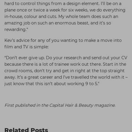
hard to control things from a design element. I’ll be on a
plane once or twice a week for six weeks, we do everything
in-house, colour and cuts. My whole team does such an
amazing job on such an enormous beast, and it’s so
rewarding.“
Kev’s advice for any of you wanting to make a move into
film and TV is simple:
“Don’t ever give up. Do your research and send out your CV
because there is a lot of trainee work out there. Start in the
crowd rooms, don’t try and get in right at the top straight
away. It’s a great career and I've travelled the world with it –
just know that this isn’t about working 9 to 5."
First published in the Capital Hair & Beauty magazine.
Related Posts