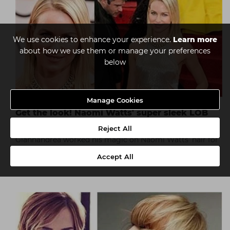
We use cookies to enhance your experience.
Learn more
about how we use them or manage your preferences
below
Manage Cookies
Get the look! Naomi Watts' super sleek LOB
(long bob)
Reject All
Giannandrea worked his magic on Naomi Watts' hair for
the 71st annual Golden Globes using Macadamia Natural
Accept All
Oil products.