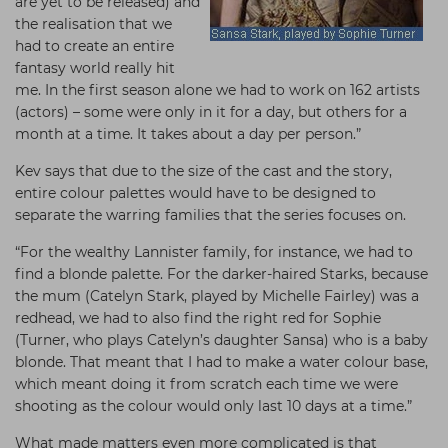
are yet to be released) and
the realisation that we
had to create an entire
fantasy world really hit
me. In the first season alone we had to work on 162 artists
(actors) – some were only in it for a day, but others for a
month at a time. It takes about a day per person.”
Kev says that due to the size of the cast and the story,
entire colour palettes would have to be designed to
separate the warring families that the series focuses on.
“For the wealthy Lannister family, for instance, we had to
find a blonde palette. For the darker-haired Starks, because
the mum (Catelyn Stark, played by Michelle Fairley) was a
redhead, we had to also find the right red for Sophie
(Turner, who plays Catelyn’s daughter Sansa) who is a baby
blonde. That meant that I had to make a water colour base,
which meant doing it from scratch each time we were
shooting as the colour would only last 10 days at a time.”
What made matters even more complicated is that