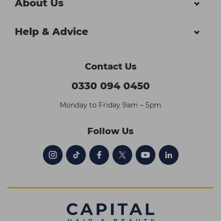
About Us
Help & Advice
Contact Us
0330 094 0450
Monday to Friday 9am – 5pm
Follow Us