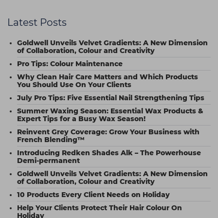
Latest Posts
Goldwell Unveils Velvet Gradients: A New Dimension
of Collaboration, Colour and Creativity
Pro Tips: Colour Maintenance
Why Clean Hair Care Matters and Which Products
You Should Use On Your Clients
July Pro Tips: Five Essential Nail Strengthening Tips
Summer Waxing Season: Essential Wax Products &
Expert Tips for a Busy Wax Season!
Reinvent Grey Coverage: Grow Your Business with
French Blending™
Introducing Redken Shades Alk – The Powerhouse
Demi-permanent
Goldwell Unveils Velvet Gradients: A New Dimension
of Collaboration, Colour and Creativity
10 Products Every Client Needs on Holiday
Help Your Clients Protect Their Hair Colour On
Holiday