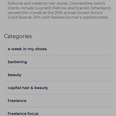
Editorial and celebrity hair stylist, Giannandrea (who’s
clients include Gwyneth Paltrow and Scarlett Johansson)
wowed the crowds at the 20th annual Screen Actors
Guild Awards 2014 with Natalie Dormer’s sophisticated
punk hairstyle using Macadamia Natural Oil products.
Categories
a week in my shoes
barbering
beauty
capital hair & beauty
freelance
freelance focus