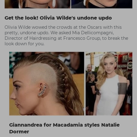
Get the look! Olivia Wilde's undone updo
Olivia Wilde wowed the crowds at the Oscars with this
pretty, undone updo. We asked Mia Dellicompagni,
Director of Hairdressing at Francesco Group, to break the
look down for you.
Giannandrea for Macadamia styles Natalie
Dormer