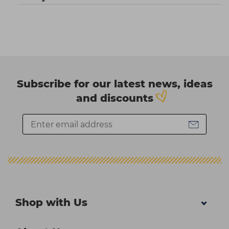
Subscribe for our latest news, ideas
and discounts
Shop with Us