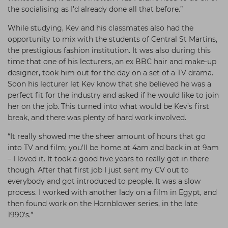
the socialising as I’d already done all that before.”
While studying, Kev and his classmates also had the
opportunity to mix with the students of Central St Martins,
the prestigious fashion institution. It was also during this
time that one of his lecturers, an ex BBC hair and make-up
designer, took him out for the day on a set of a TV drama.
Soon his lecturer let Kev know that she believed he was a
perfect fit for the industry and asked if he would like to join
her on the job. This turned into what would be Kev’s first
break, and there was plenty of hard work involved.
“It really showed me the sheer amount of hours that go
into TV and film; you’ll be home at 4am and back in at 9am
– I loved it. It took a good five years to really get in there
though. After that first job I just sent my CV out to
everybody and got introduced to people. It was a slow
process. I worked with another lady on a film in Egypt, and
then found work on the Hornblower series, in the late
1990's.”