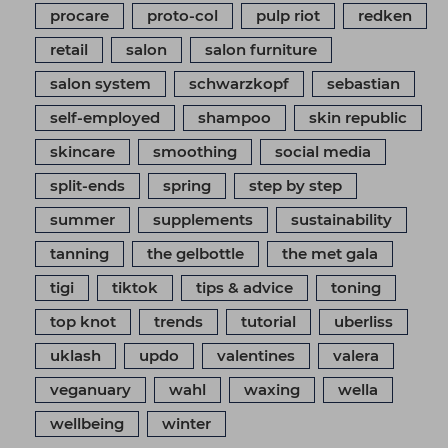
procare
proto-col
pulp riot
redken
retail
salon
salon furniture
salon system
schwarzkopf
sebastian
self-employed
shampoo
skin republic
skincare
smoothing
social media
split-ends
spring
step by step
summer
supplements
sustainability
tanning
the gelbottle
the met gala
tigi
tiktok
tips & advice
toning
top knot
trends
tutorial
uberliss
uklash
updo
valentines
valera
veganuary
wahl
waxing
wella
wellbeing
winter