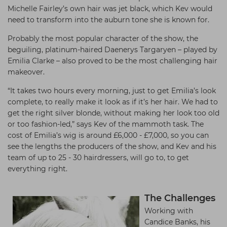
Michelle Fairley’s own hair was jet black, which Kev would
need to transform into the auburn tone she is known for.
Probably the most popular character of the show, the
beguiling, platinum-haired Daenerys Targaryen – played by
Emilia Clarke – also proved to be the most challenging hair
makeover.
“It takes two hours every morning, just to get Emilia’s look
complete, to really make it look as if it’s her hair. We had to
get the right silver blonde, without making her look too old
or too fashion-led,” says Kev of the mammoth task. The
cost of Emilia’s wig is around £6,000 - £7,000, so you can
see the lengths the producers of the show, and Kev and his
team of up to 25 - 30 hairdressers, will go to, to get
everything right.
The Challenges
Working with
Candice Banks, his