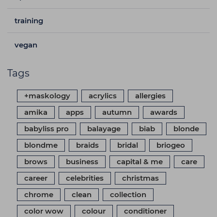
training
vegan
Tags
+maskology
acrylics
allergies
amika
apps
autumn
awards
babyliss pro
balayage
biab
blonde
blondme
braids
bridal
briogeo
brows
business
capital & me
care
career
celebrities
christmas
chrome
clean
collection
color wow
colour
conditioner