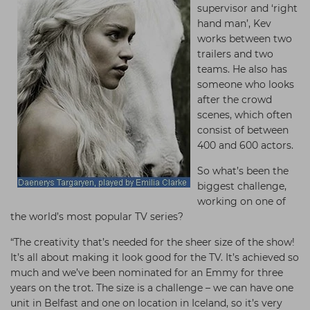
supervisor and ‘right
hand man’, Kev
works between two
trailers and two
teams. He also has
someone who looks
after the crowd
scenes, which often
consist of between
400 and 600 actors.
So what’s been the
biggest challenge,
working on one of
the world’s most popular TV series?
“The creativity that’s needed for the sheer size of the show!
It’s all about making it look good for the TV. It’s achieved so
much and we’ve been nominated for an Emmy for three
years on the trot. The size is a challenge – we can have one
unit in Belfast and one on location in Iceland, so it’s very