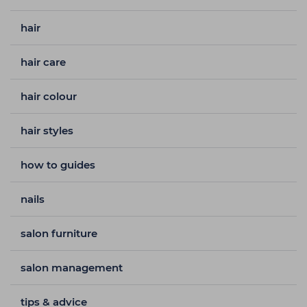
hair
hair care
hair colour
hair styles
how to guides
nails
salon furniture
salon management
tips & advice