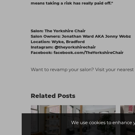
means taking a risk has really paid off."
Salon:
The Yorkshire Chair
Salon Owners: Jonathan Ward AKA Jonny Wobz
Location: Wyke, Bradford
Instagram:
@theyorkshirechair
Facebook:
facebook.com/TheYorkshireChair
Want to revamp y
our salon? Visit your neares
Related Posts
We use cookies to enhance 