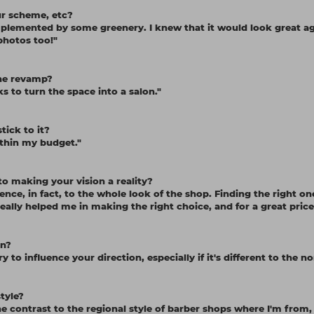
our scheme, etc?
complemented by some greenery. I knew that it would look great a
 photos too!"
the revamp?
 to turn the space into a salon."
tick to it?
ithin my budget."
o making your vision a reality?
ence, in fact, to the whole look of the shop. Finding the right one
eally helped me in making the right choice, and for a great price
on?
y to influence your direction, especially if it's different to the n
tyle?
e contrast to the regional style of barber shops where I'm from