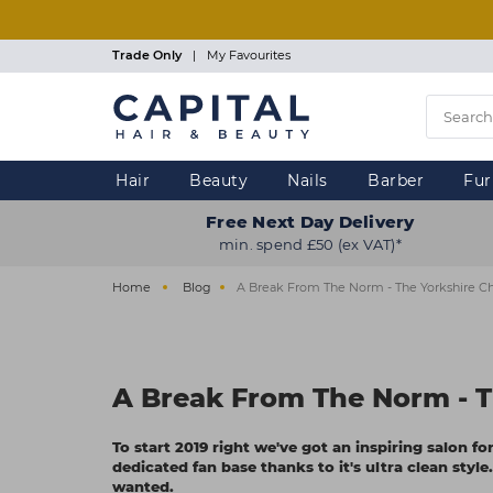
Skip
to
main
Trade Only
|
My Favourites
content
Hair
Beauty
Nails
Barber
Fur
Free Next Day Delivery
min. spend £50 (ex VAT)*
Home
Blog
A Break From The Norm - The Yorkshire Ch
A Break From The Norm - T
To start 2019 right we've got an inspiring salon f
dedicated fan base thanks to it's ultra clean sty
wanted.