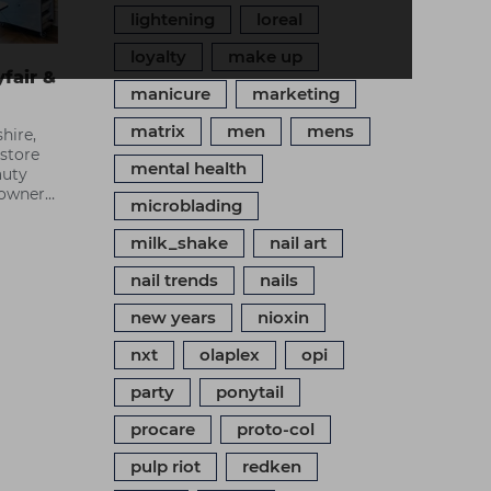
lightening
loreal
loyalty
make up
fair &
manicure
marketing
matrix
men
mens
hire,
 store
mental health
auty
e owner
microblading
on
 brand.
milk_shake
nail art
em make
ss.
nail trends
nails
new years
nioxin
nxt
olaplex
opi
party
ponytail
procare
proto-col
pulp riot
redken