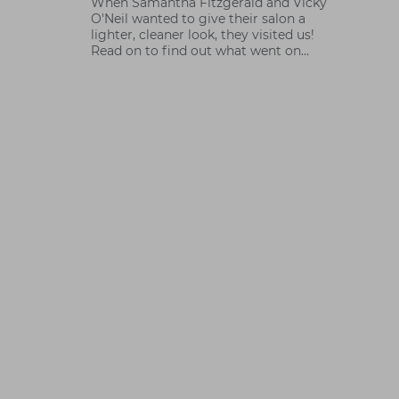
When Samantha Fitzgerald and Vicky
O'Neil wanted to give their salon a
lighter, cleaner look, they visited us!
Read on to find out what went on
behind the scenes with Sammy.