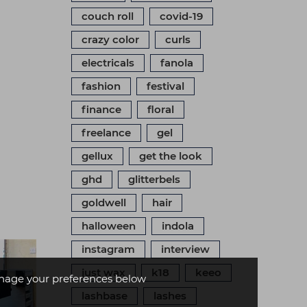
couch roll
covid-19
crazy color
curls
electricals
fanola
fashion
festival
finance
floral
freelance
gel
gellux
get the look
ghd
glitterbels
goldwell
hair
halloween
indola
instagram
interview
just wax
k18
keeo
age your preferences below
lashbase
lashes