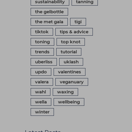
sustainability
tanning
the gelbottle
the met gala
tigi
tiktok
tips & advice
toning
top knot
trends
tutorial
uberliss
uklash
updo
valentines
valera
veganuary
wahl
waxing
wella
wellbeing
winter