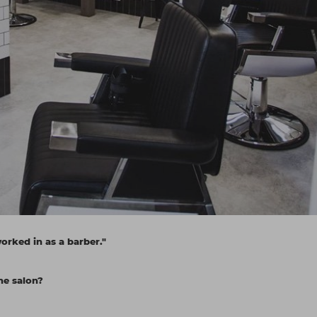
worked in as a barber."
he salon?