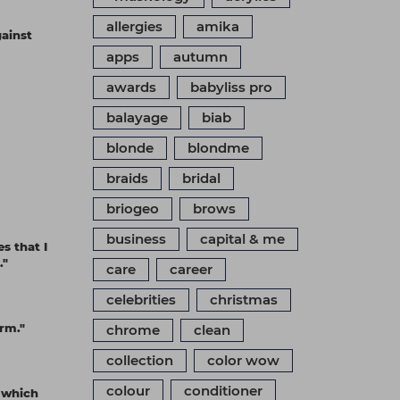
allergies
amika
gainst
apps
autumn
awards
babyliss pro
balayage
biab
blonde
blondme
braids
bridal
briogeo
brows
business
capital & me
s that I
."
care
career
celebrities
christmas
orm."
chrome
clean
collection
color wow
colour
conditioner
, which