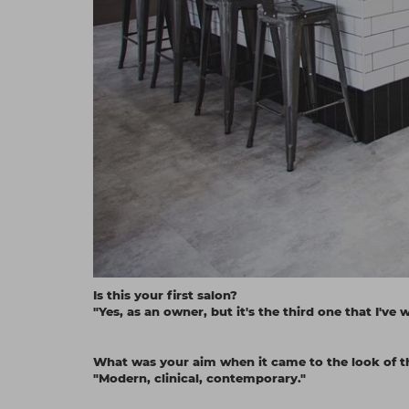
Is this your first salon?
"Yes, as an owner, but it's the third one that I've 
What was your aim when it came to the look of t
"Modern, clinical, contemporary."