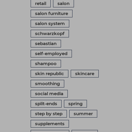
retail
salon
salon furniture
salon system
schwarzkopf
sebastian
self-employed
shampoo
skin republic
skincare
smoothing
social media
split-ends
spring
step by step
summer
supplements