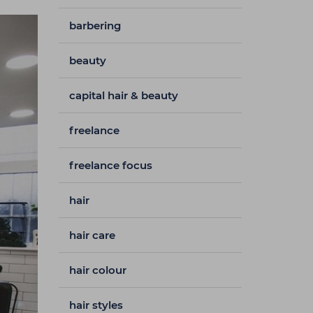
barbering
beauty
capital hair & beauty
freelance
freelance focus
hair
hair care
hair colour
hair styles