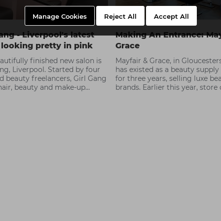
Manage Cookies
Reject All
Accept All
ang - Liverpool's latest
Making An Entrance: May
 looking pretty in pink
Grace
autifully finished new salon is
Mayfair & Grace, in Gloucesters
ng, Liverpool. Started by four
has existed as a beauty supply
nd beauty freelancers, Girl Gang
for three years, selling luxe be
 hair, beauty and make-up
brands. Earlier this year, stor
s.
Nick Good and Patsy Roberts
decided to add a salon to their
Here's how Capital helped th
their first salon a raving succe