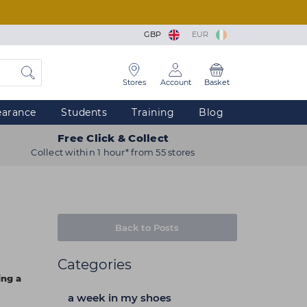
GBP
EUR
Stores
Account
Basket
earance
Students
Training
Blog
Free Click & Collect
Collect within 1 hour* from 55 stores
Back to Posts
Categories
ing a
a week in my shoes