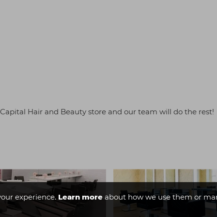
t Capital Hair and Beauty store and our team will do the rest!
your experience.
Learn more
about how we use them or man