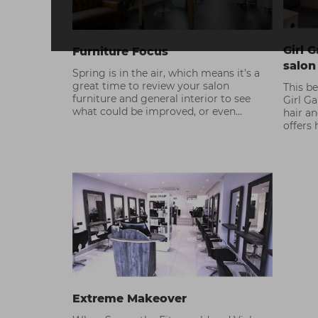
Girl G
Furniture Focus
salon
Spring is in the air, which means it’s a
great time to review your salon
This be
furniture and general interior to see
Girl Ga
what could be improved, or even
hair a
replaced. Need some ideas? Check out
offers
our guide to our latest collection in
service
store, and the interiors trends to look
out for.
Extreme Makeover