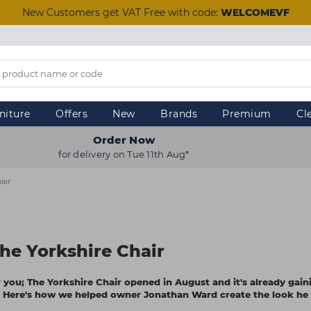
New Customers get VAT Free with code:
WELCOMEVF
niture
Offers
New
Brands
Premium
Cl
Order Now
for delivery on Tue 11th Aug*
air
he Yorkshire Chair
or you; The Yorkshire Chair opened in August and it's already gain
le. Here's how we helped owner Jonathan Ward create the look he