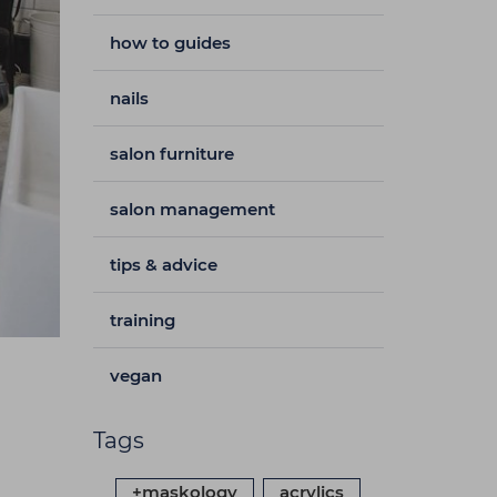
how to guides
nails
salon furniture
salon management
tips & advice
training
vegan
Tags
+maskology
acrylics