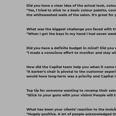
Did you have a clear idea of the actual look, col
"Yes, I tried to stick to a basic colour palette, 
the whitewashed walls of the salon. It's great for
What was the biggest challenge you faced with 
"When I got the keys in my hand I had seven weeks
Did you have a definite budget in mind? Did you s
"I made a conscious effort to monitor and stay w
How did the Capital team help you when it came t
"A barber's chair is pivotal to the customer experi
would have long-term was a priority and Capital r
Top tip for someone wanting to revamp their sal
"Stick to your guns with your vision! People will tr
What has been your clients' reaction to the look/s
"Hugely positive. A lot of people acknowledged th