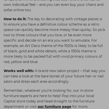
own individual feel – and you can even buy your chairs and
sofas online too.
How to do it:
The key to decorating with vintage pieces is
to ensure you have a definitive colour scheme as a retro
space can quickly become more messy than quirky. So pick
two to three colours that you love, or be even more
specific and decide on an era you want to emulate. For
example, an Art Deco theme of the 1920s is likely to be full
of black, gold and white details, while a 1950s theme is
more likely to be packed full with vivid primary colours of
red, yellow and blue.
Works well with:
A brand new salon project – that way you
can take a look at the bare bones of your future hair or nail
salon and dress each area accordingly.
Remember, whatever you’re looking for, our in-store
furniture experts are here to help! Pop into your local
Capital store today and head straight to the furniture
department or visit
our furniture page
for more.