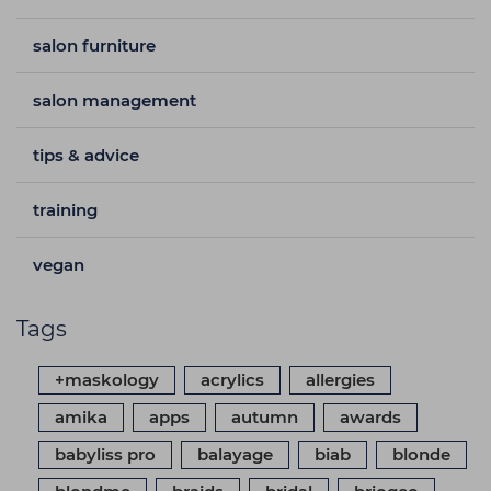
salon furniture
salon management
tips & advice
training
vegan
Tags
+maskology
acrylics
allergies
amika
apps
autumn
awards
babyliss pro
balayage
biab
blonde