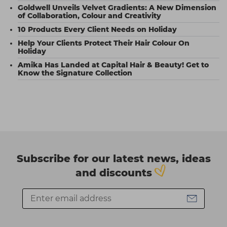
Goldwell Unveils Velvet Gradients: A New Dimension
of Collaboration, Colour and Creativity
10 Products Every Client Needs on Holiday
Help Your Clients Protect Their Hair Colour On
Holiday
Amika Has Landed at Capital Hair & Beauty! Get to
Know the Signature Collection
Subscribe for our latest news, ideas
and discounts