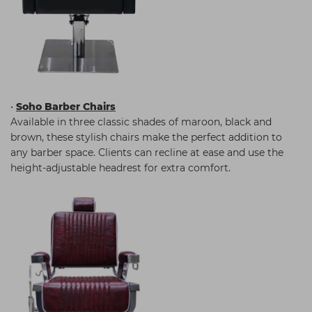
•
Soho Barber Chairs
Available in three classic shades of maroon, black and
brown, these stylish chairs make the perfect addition to
any barber space. Clients can recline at ease and use the
height-adjustable headrest for extra comfort.