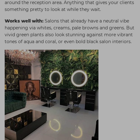
around the reception area. Anything that gives your clients
something pretty to look at while they wait.
Works well with:
Salons that already have a neutral vibe
happening via whites, creams, pale browns and greens. But
vivid green plants also look stunning against more vibrant
tones of aqua and coral, or even bold black salon interiors.