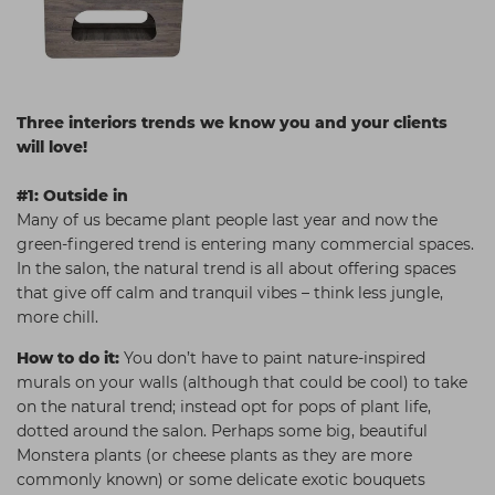
Three interiors trends we know you and your clients
will love!
#1: Outside in
Many of us became plant people last year and now the
green-fingered trend is entering many commercial spaces.
In the salon, the natural trend is all about offering spaces
that give off calm and tranquil vibes – think less jungle,
more chill.
How to do it:
You don’t have to paint nature-inspired
murals on your walls (although that could be cool) to take
on the natural trend; instead opt for pops of plant life,
dotted around the salon. Perhaps some big, beautiful
Monstera plants (or cheese plants as they are more
commonly known) or some delicate exotic bouquets