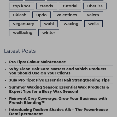
top knot
trends
tutorial
uberliss
uklash
updo
valentines
valera
veganuary
wahl
waxing
wella
wellbeing
winter
Latest Posts
Pro Tips: Colour Maintenance
Why Clean Hair Care Matters and Which Products
You Should Use On Your Clients
July Pro Tips: Five Essential Nail Strengthening Tips
Summer Waxing Season: Essential Wax Products &
Expert Tips for a Busy Wax Season!
Reinvent Grey Coverage: Grow Your Business with
French Blending™
Introducing Redken Shades Alk – The Powerhouse
Demi-permanent