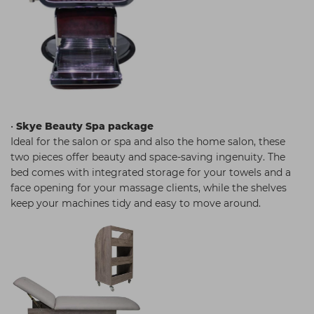
•
Skye Beauty Spa package
Ideal for the salon or spa and also the home salon, these
two pieces offer beauty and space-saving ingenuity. The
bed comes with integrated storage for your towels and a
face opening for your massage clients, while the shelves
keep your machines tidy and easy to move around.