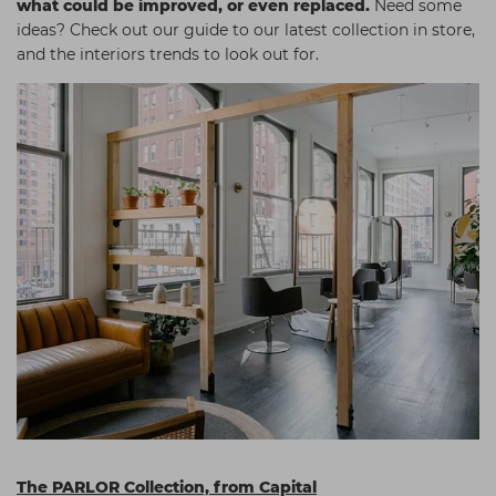
what could be improved, or even replaced.
Need some
Students
Ear Piercing
Procare
ideas? Check out our guide to our latest collection in store,
and the interiors trends to look out for.
Hair Kits
Make Up
Redken
☆ Vegan Hair ☆
Aesthetics
NXT
Equipment
Schwarzkopf
Treatment Gels
Strictly Professional
☆ Vegan Beauty ☆
The GelBottle Inc
The Manicure Company
UKLASH Brands
Wahl Professional
Wella
View All Brands
The PARLOR Collection, from Capital