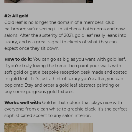
#2: All gold
Gold leaf is no longer the domain of a members’ club
bathroom; we’re seeing it in kitchens, bathrooms and now
salons! After the austerity of 2021, gold leaf really leans into
luxury, and is a great signal to clients of what they can
expect once they sit down.
How to do it:
You can go as big as you want with gold leaf.
If you’re truly loving the trend then paint your walls with
soft gold or get a bespoke reception desk made and coated
in gold leaf. If it’s just a hint of luxury you’re after, you can
pop onto Etsy and order a gold leaf abstract painting or
buy some gorgeous gold fixtures.
Works well with:
Gold is that colour that plays nice with
everyone; from clean white to graphic black, it’s the perfect
sophisticated accent to any salon interior.