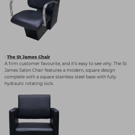
•
The St James Chair
A firm customer favourite, and it’s easy to see why. The St
James Salon Chair features a modern, square design
complete with a square stainless steel base with fully
hydraulic rotating lock.