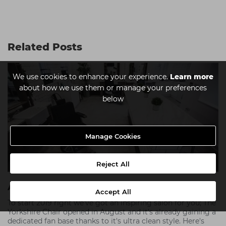
Related Posts
We use cookies to enhance your experience.
Learn more
about how we use them or manage your preferences
below
Manage Cookies
Reject All
A Break From The Norm - The Yorkshire Chair
Accept All
To start 2019 right we've got an inspiring salon for you; The
Yorkshire Chair opened in August and it's already gaining a
dedicated fan base thanks to it's ultra clean style. Here's