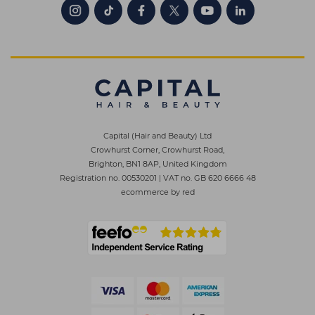
Capital (Hair and Beauty) Ltd
Crowhurst Corner, Crowhurst Road,
Brighton, BN1 8AP, United Kingdom
Registration no. 00530201
|
VAT no. GB 620 6666 48
ecommerce by red