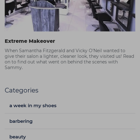
Extreme Makeover
When Samantha Fitzgerald and Vicky O'Neil wanted to
give their salon a lighter, cleaner look, they visited us! Read
on to find out what went on behind the scenes with
Sammy.
Categories
a week in my shoes
barbering
beauty