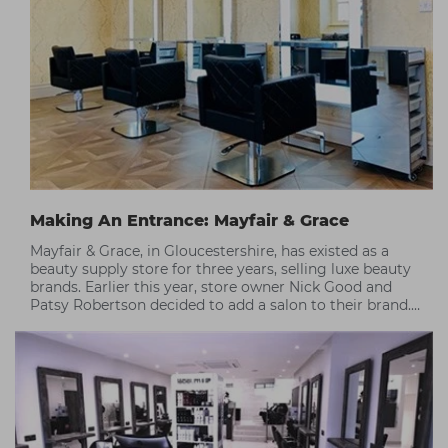
Making An Entrance: Mayfair & Grace
Mayfair & Grace, in Gloucestershire, has existed as a
beauty supply store for three years, selling luxe beauty
brands. Earlier this year, store owner Nick Good and
Patsy Robertson decided to add a salon to their brand.
Here's how Capital helped them make their first salon a
raving success.