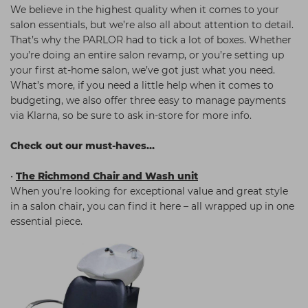
We believe in the highest quality when it comes to your
salon essentials, but we’re also all about attention to detail.
That’s why the PARLOR had to tick a lot of boxes. Whether
you’re doing an entire salon revamp, or you’re setting up
your first at-home salon, we’ve got just what you need.
What’s more, if you need a little help when it comes to
budgeting, we also offer three easy to manage payments
via Klarna, so be sure to ask in-store for more info.
Check out our must-haves…
•
The Richmond Chair and Wash unit
When you’re looking for exceptional value and great style
in a salon chair, you can find it here – all wrapped up in one
essential piece.