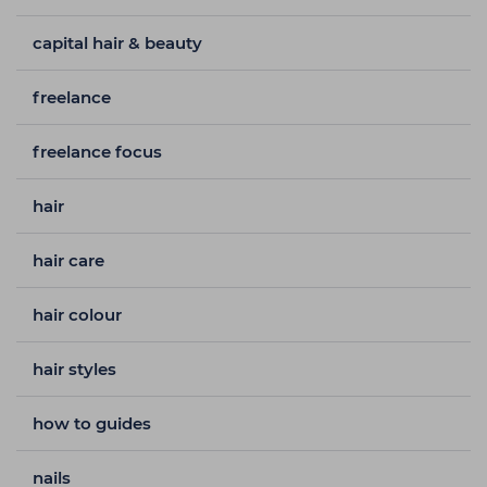
capital hair & beauty
freelance
freelance focus
hair
hair care
hair colour
hair styles
how to guides
nails