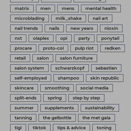
matrix
men
mens
mental health
microblading
milk_shake
nail art
nail trends
nails
new years
nioxin
nxt
olaplex
opi
party
ponytail
procare
proto-col
pulp riot
redken
retail
salon
salon furniture
salon system
schwarzkopf
sebastian
self-employed
shampoo
skin republic
skincare
smoothing
social media
split-ends
spring
step by step
summer
supplements
sustainability
tanning
the gelbottle
the met gala
tigi
tiktok
tips & advice
toning