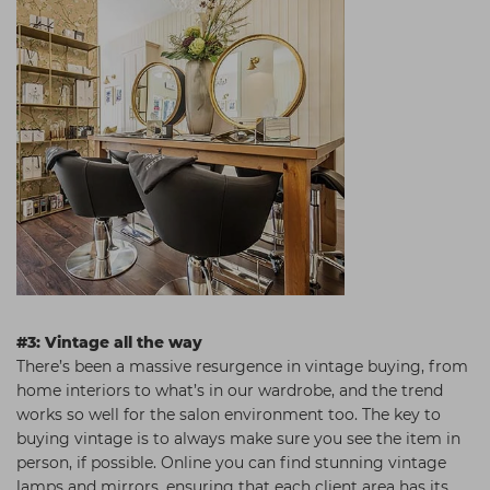
#3: Vintage all the way
There’s been a massive resurgence in vintage buying, from
home interiors to what’s in our wardrobe, and the trend
works so well for the salon environment too. The key to
buying vintage is to always make sure you see the item in
person, if possible. Online you can find stunning vintage
lamps and mirrors, ensuring that each client area has its