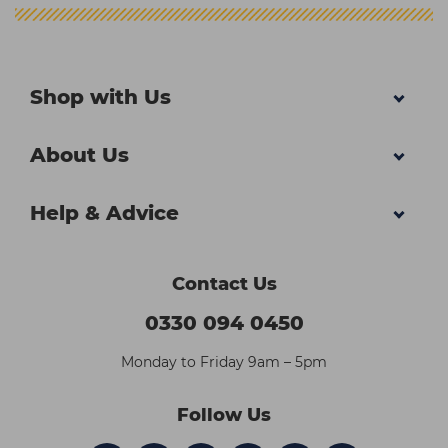
Shop with Us
About Us
Help & Advice
Contact Us
0330 094 0450
Monday to Friday 9am – 5pm
Follow Us