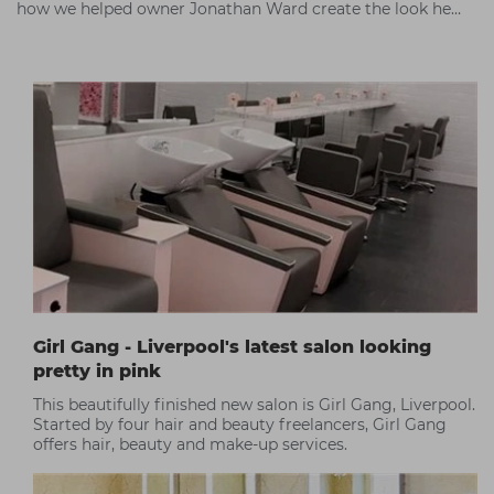
how we helped owner Jonathan Ward create the look he
wanted.
Girl Gang - Liverpool's latest salon looking
pretty in pink
This beautifully finished new salon is Girl Gang, Liverpool.
Started by four hair and beauty freelancers, Girl Gang
offers hair, beauty and make-up services.