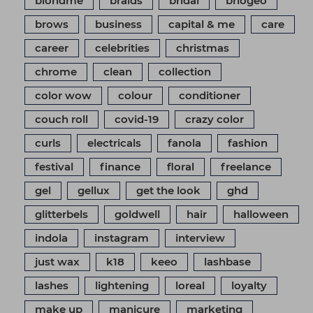
blondme
braids
bridal
briogeo
brows
business
capital & me
care
career
celebrities
christmas
chrome
clean
collection
color wow
colour
conditioner
couch roll
covid-19
crazy color
curls
electricals
fanola
fashion
festival
finance
floral
freelance
gel
gellux
get the look
ghd
glitterbels
goldwell
hair
halloween
indola
instagram
interview
just wax
k18
keeo
lashbase
lashes
lightening
loreal
loyalty
make up
manicure
marketing