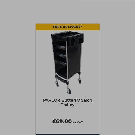
FREE DELIVERY*
PARLOR Butterfly Salon
Trolley
£69.00
ex VAT