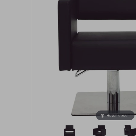
Hover to zoom