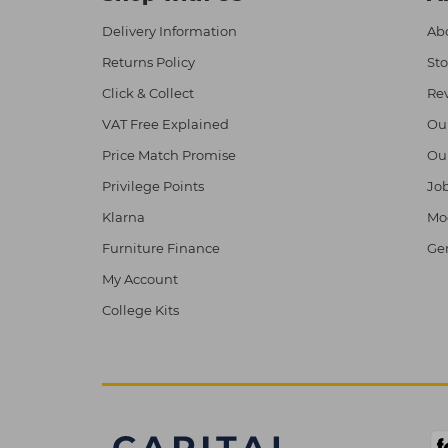
Delivery Information
Abo
Returns Policy
Sto
Click & Collect
Re
VAT Free Explained
Ou
Price Match Promise
Ou
Privilege Points
Job
Klarna
Mod
Furniture Finance
Ge
My Account
College Kits