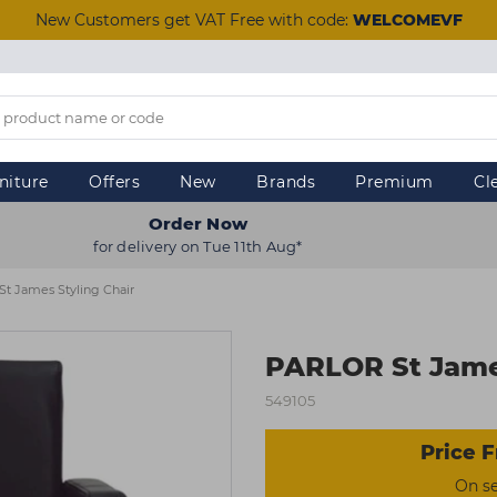
New Customers get VAT Free with code:
WELCOMEVF
niture
Offers
New
Brands
Premium
Cl
Order Now
for delivery on Tue 11th Aug*
t James Styling Chair
PARLOR St James
549105
Price F
On s