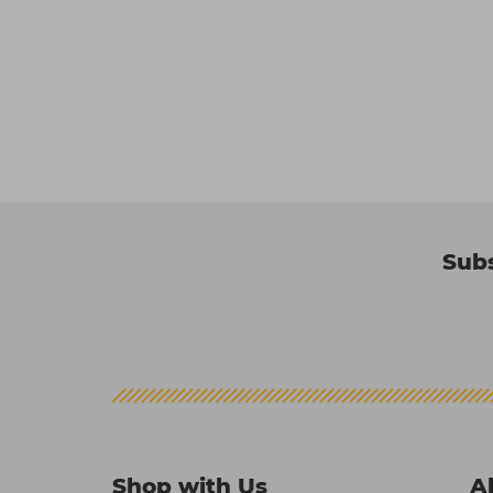
Subs
Shop with Us
A