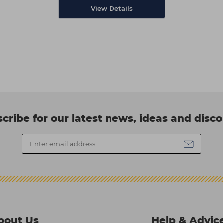
View Details
cribe for our latest news, ideas and disc
bout Us
Help & Advic