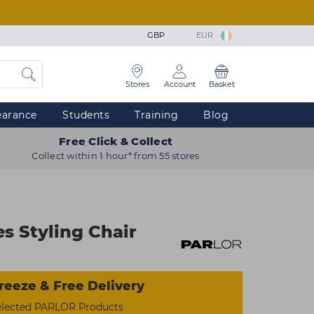
GBP
EUR
Stores
Account
Basket
earance
Students
Training
Blog
Free Click & Collect
Collect within 1 hour* from 55 stores
 Styling Chair
reeze & Free Delivery
elected PARLOR Products