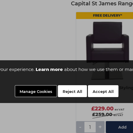
Capital St James Rang
FREE DELIVERY*
FREE DELIVERY*
your experience.
Learn more
about how we use them or man
PARLOR St James Wash
PARLOR St James Stylin
Manage Cookies
Reject All
Accept All
Unit
Chair
£529.00
£229.00
ex VAT
ex VAT
£549.00
£259.00
ex VAT
ex VAT
-
+
-
+