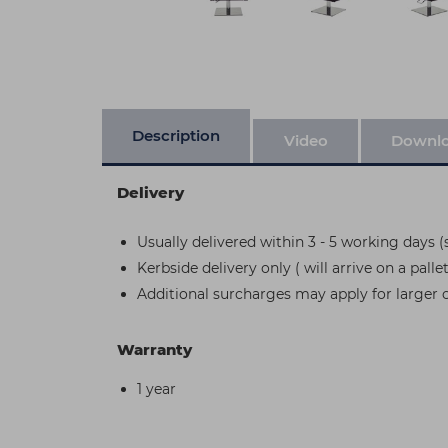
Description
Video
Downl
Delivery
Usually delivered within 3 - 5 working days (s
Kerbside delivery only ( will arrive on a pallet
Additional surcharges may apply for larger 
Warranty
1 year