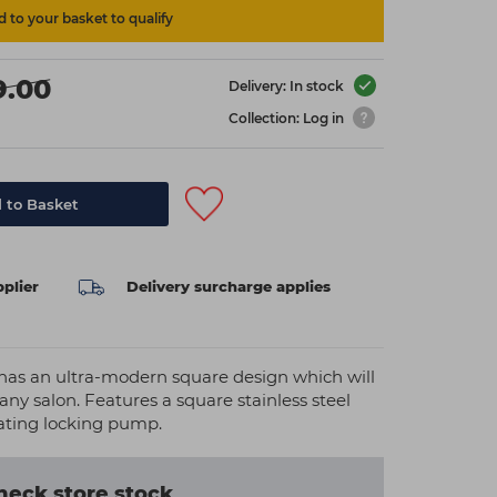
 to your basket to qualify
9.00
Delivery: In stock
Collection: Log in
 to Basket
plier
Delivery surcharge applies
 has an ultra-modern square design which will
any salon. Features a square stainless steel
tating locking pump.
heck store stock