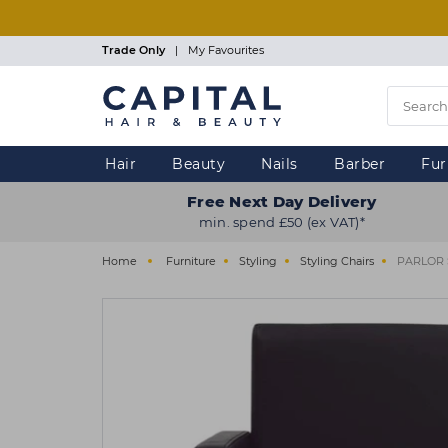
Skip
to
main
Trade Only
|
My Favourites
content
Hair
Beauty
Nails
Barber
Fur
Free Next Day Delivery
min. spend £50 (ex VAT)*
Home
Furniture
Styling
Styling Chairs
PARLOR S