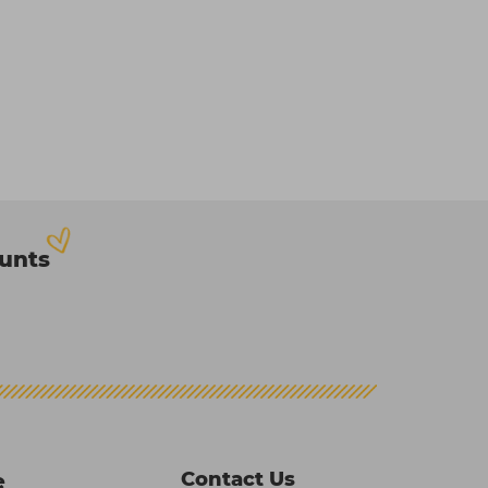
ounts
Contact Us
e