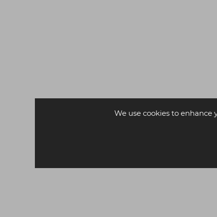
FREE DELIVERY*
We use cookies to enhance 
PARLOR St James Styling
Chair
£229.00
ex VAT
£259.00
ex VAT
-
+