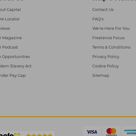
ut Capital
Contact Us
re Locator
FAQ's
views
We're Here For You
r Magazine
Freelance Focus
r Podcast
Terms & Conditions
 Opportunities
Privacy Policy
ern Slavery Act
Cookie Policy
nder Pay Gap
Sitemap