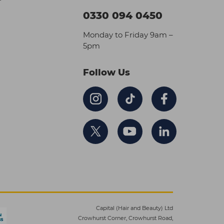
0330 094 0450
Monday to Friday 9am –
5pm
Follow Us
Capital (Hair and Beauty) Ltd
Crowhurst Corner, Crowhurst Road,