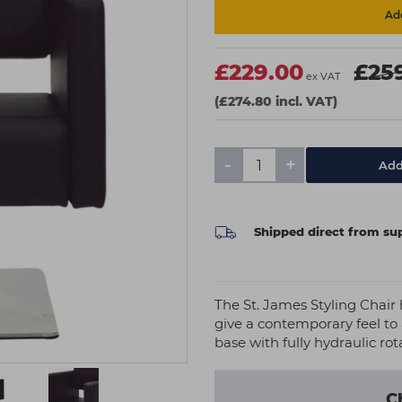
Add
£229.00
£25
ex VAT
(£274.80 incl. VAT)
-
+
Add
Shipped direct from sup
The St. James Styling Chair
give a contemporary feel to 
base with fully hydraulic ro
C