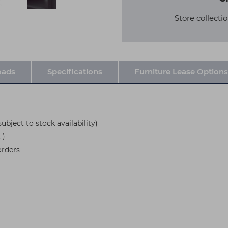
Store collectio
oads
Specifications
Furniture Lease Options
ubject to stock availability)
 )
orders