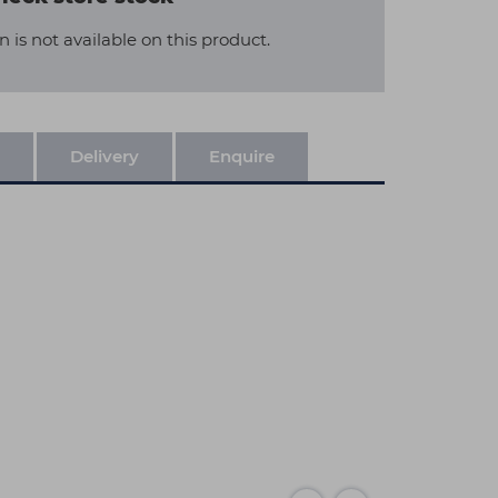
n is not available on this product.
Delivery
Enquire