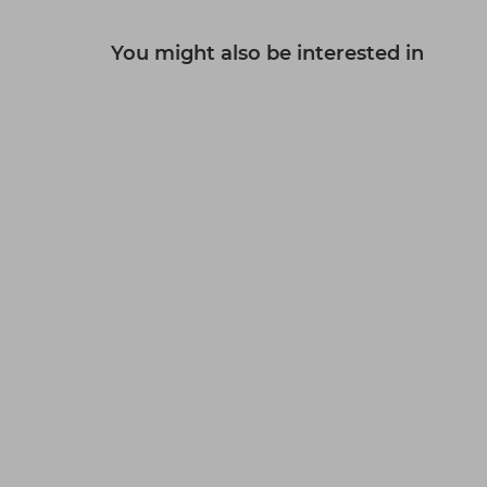
You might also be interested in