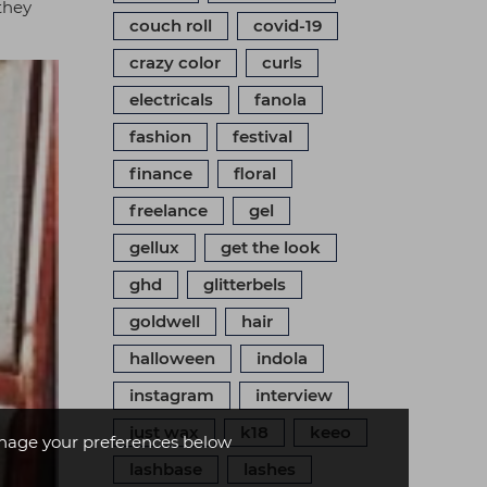
 they
couch roll
covid-19
crazy color
curls
electricals
fanola
fashion
festival
finance
floral
freelance
gel
gellux
get the look
ghd
glitterbels
goldwell
hair
halloween
indola
instagram
interview
just wax
k18
keeo
age your preferences below
lashbase
lashes