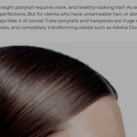
raight ponytail requires work, and healthy-looking hair! As e
perfections. But for clients who have untameable hair, or don
ys fake it of course! Fake ponytails and hairpieces are huge 
ocks, and completely transforming celebs such as Alesha Di