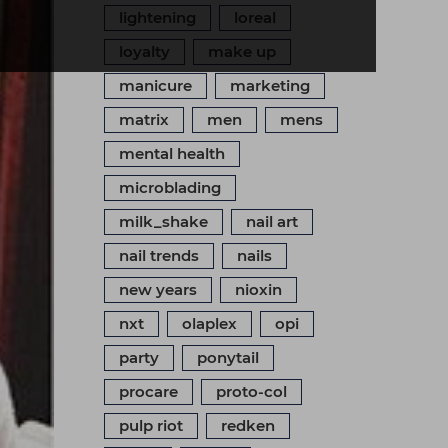
lightening
loreal
loyalty
make up
manicure
marketing
matrix
men
mens
mental health
microblading
milk_shake
nail art
nail trends
nails
new years
nioxin
nxt
olaplex
opi
party
ponytail
procare
proto-col
pulp riot
redken