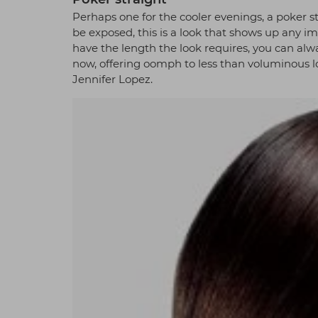
Perhaps one for the cooler evenings, a poker st
be exposed, this is a look that shows up any im
have the length the look requires, you can alwa
now, offering oomph to less than voluminous l
Jennifer Lopez.