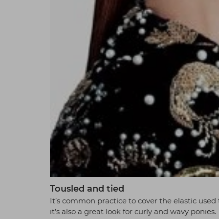
Tousled and tied
It’s common practice to cover the elastic used t
it’s also a great look for curly and wavy ponies