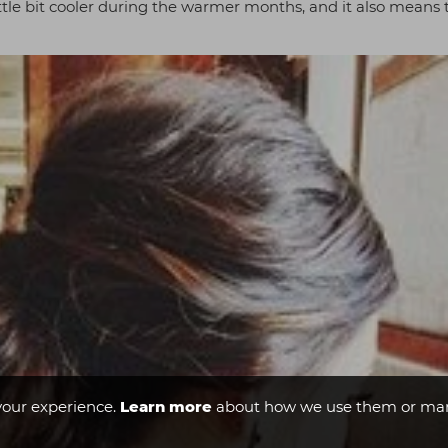
 little bit cooler during the warmer months, and it also means
your experience.
Learn more
about how we use them or man