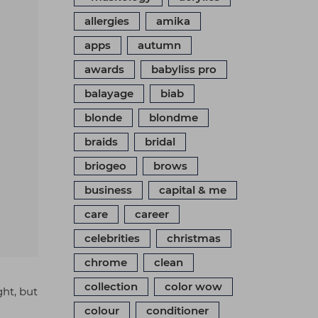
allergies
amika
apps
autumn
awards
babyliss pro
balayage
biab
blonde
blondme
braids
bridal
briogeo
brows
business
capital & me
care
career
celebrities
christmas
chrome
clean
collection
color wow
ght, but
colour
conditioner