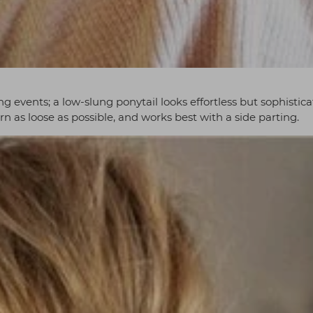
ing events; a low-slung ponytail looks effortless but sophistica
rn as loose as possible, and works best with a side parting.