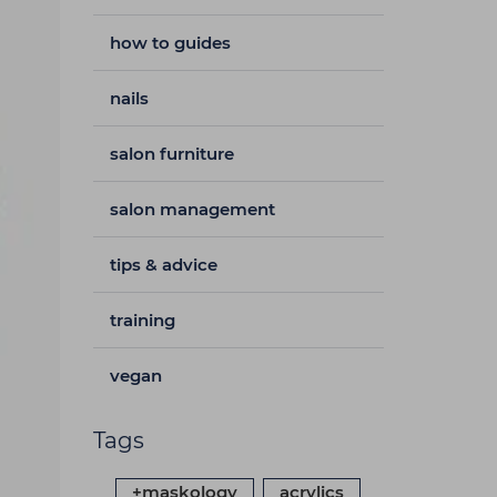
how to guides
nails
salon furniture
salon management
tips & advice
training
vegan
Tags
+maskology
acrylics