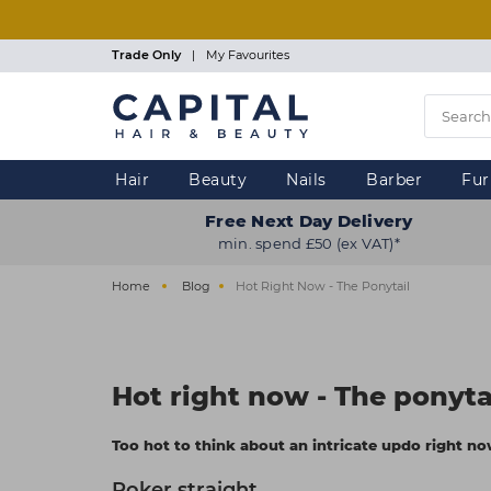
Skip
to
main
Trade Only
|
My Favourites
content
Hair
Beauty
Nails
Barber
Fur
Free Next Day Delivery
min. spend £50 (ex VAT)*
Home
Blog
Hot Right Now - The Ponytail
Hot right now - The ponyta
Too hot to think about an intricate updo right now?
Poker straight