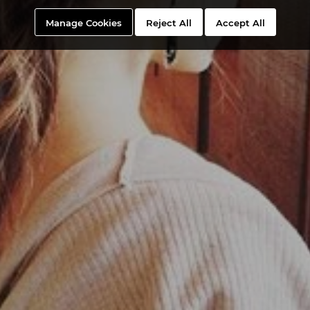
Manage Cookies
Reject All
Accept All