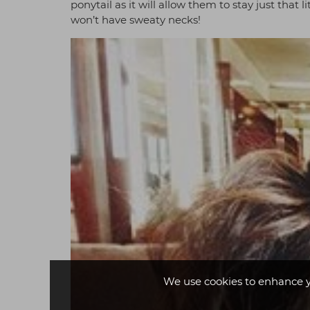
ponytail as it will allow them to stay just that
won’t have sweaty necks!
We use cookies to enhance 