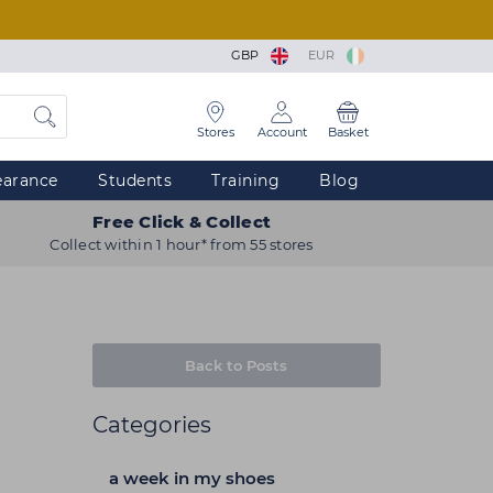
GBP
EUR
Stores
Account
Basket
earance
Students
Training
Blog
Free Click & Collect
Collect within 1 hour* from 55 stores
Back to Posts
Categories
a week in my shoes