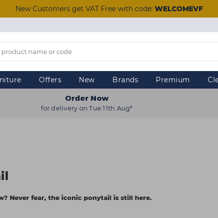
New Customers get VAT Free with code:
WELCOMEVF
niture
Offers
New
Brands
Premium
Cl
Order Now
for delivery on Tue 11th Aug*
il
 Never fear, the iconic ponytail is still here.