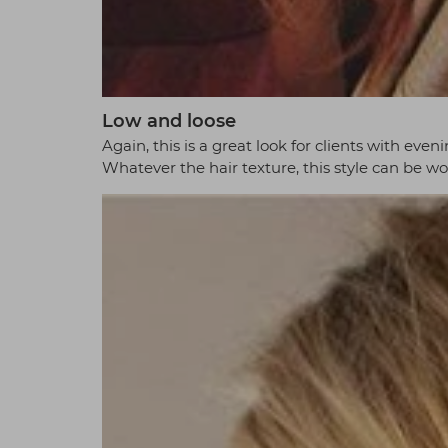
Low and loose
Again, this is a great look for clients with even
Whatever the hair texture, this style can be wo