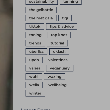
sustainability
tanning
the gelbottle
the met gala
tigi
tiktok
tips & advice
toning
top knot
trends
tutorial
uberliss
uklash
updo
valentines
valera
veganuary
wahl
waxing
wella
wellbeing
winter