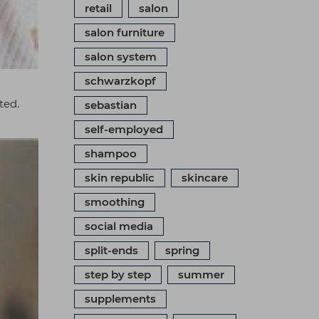
retail
salon
salon furniture
salon system
schwarzkopf
ted.
sebastian
self-employed
shampoo
skin republic
skincare
smoothing
social media
split-ends
spring
step by step
summer
supplements