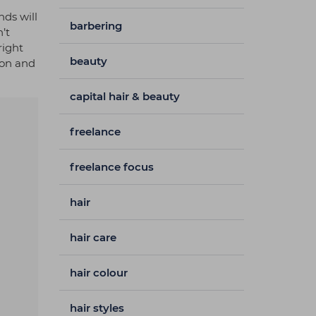
nds will
barbering
’t
right
beauty
xon and
capital hair & beauty
freelance
freelance focus
hair
hair care
hair colour
hair styles