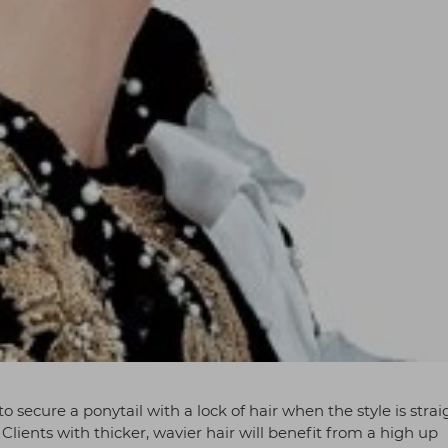
o secure a ponytail with a lock of hair when the style is strai
. Clients with thicker, wavier hair will benefit from a high up