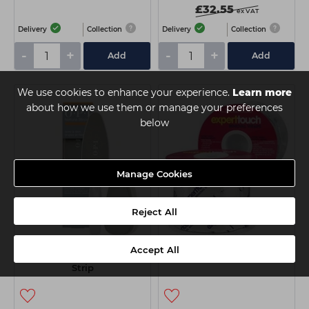
£32.55
ex VAT
Delivery
Collection
Delivery
Collection
-
+
-
+
Add
Add
We use cookies to enhance your experience.
Learn more
about how we use them or manage your preferences
below
Manage Cookies
Reject All
OPI Nature Strong Dual
OPI Expert Touch Removal
Accept All
Sided Foot File With Grip
Wraps (250 Ct)
Strip