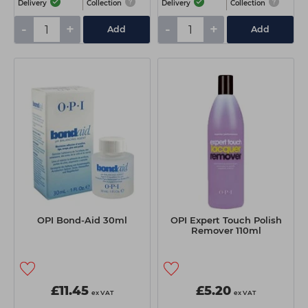
Delivery
Collection
Delivery
Collection
-
+
-
+
Add
Add
OPI Bond-Aid 30ml
OPI Expert Touch Polish
Remover 110ml
£11.45
£5.20
ex VAT
ex VAT