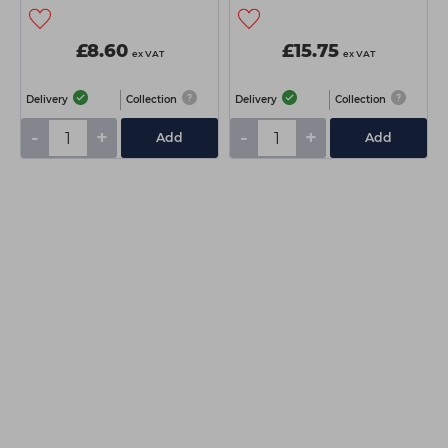
£8.60
£15.75
ex VAT
ex VAT
Delivery
Collection
Delivery
Collection
-
+
-
+
Add
Add