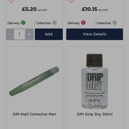
£5.20
£10.15
ex VAT
ex VAT
Delivery
Collection
Delivery
Collection
-
+
Add
View Details
OPI Nail Corrector Pen
OPI Drip Dry 30ml