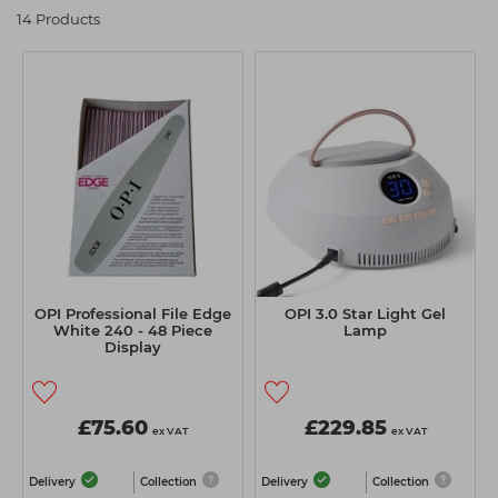
14 Products
Students
Ear Piercing
Procare
Hair Kits
Make Up
Redken
☆ Vegan Hair ☆
Aesthetics
NXT
Equipment
Schwarzkopf
Treatment Gels
Strictly Professional
☆ Vegan Beauty ☆
The GelBottle Inc
The Manicure Company
UKLASH Brands
OPI Professional File Edge
OPI 3.0 Star Light Gel
White 240 - 48 Piece
Lamp
Wahl Professional
Display
Wella
View All Brands
£75.60
£229.85
ex VAT
ex VAT
Delivery
Collection
Delivery
Collection