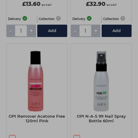
£13.60
£32.90
ex VAT
ex VAT
Delivery
Collection
Delivery
Collection
-
+
-
+
Add
Add
OPI Remover Acetone Free
OPI N-A-S 99 Nail Spray
120ml Pink
Bottle 60ml