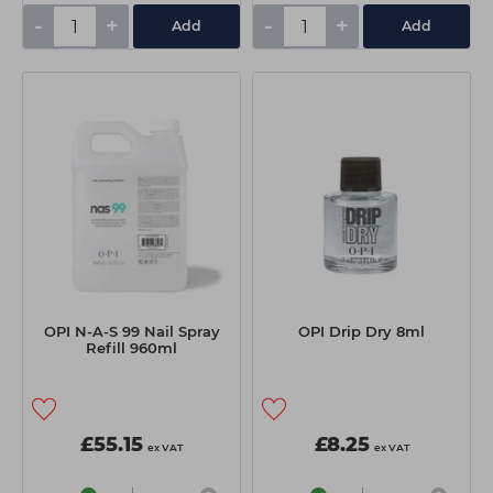
-
+
-
+
Add
Add
OPI N-A-S 99 Nail Spray
OPI Drip Dry 8ml
Refill 960ml
£55.15
£8.25
ex VAT
ex VAT