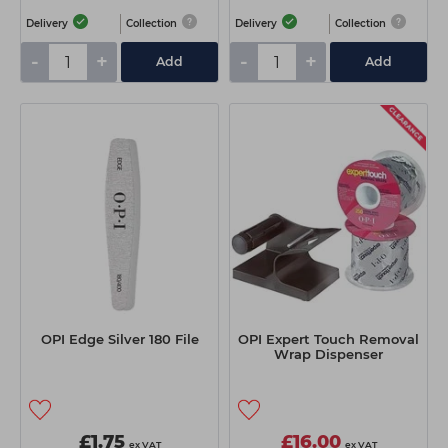
Delivery
Collection
Delivery
Collection
-
+
-
+
Add
Add
OPI Edge Silver 180 File
OPI Expert Touch Removal
Wrap Dispenser
£1.75
£16.00
ex VAT
ex VAT