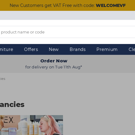
New Customers get VAT Free with code:
WELCOMEVF
niture
Offers
New
Brands
Premium
Cl
Order Now
for delivery on Tue 11th Aug*
ies
ancies