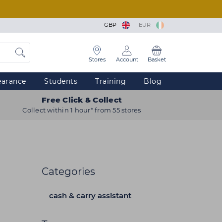
GBP
EUR
Stores
Account
Basket
earance
Students
Training
Blog
Free Click & Collect
Collect within 1 hour* from 55 stores
Categories
cash & carry assistant