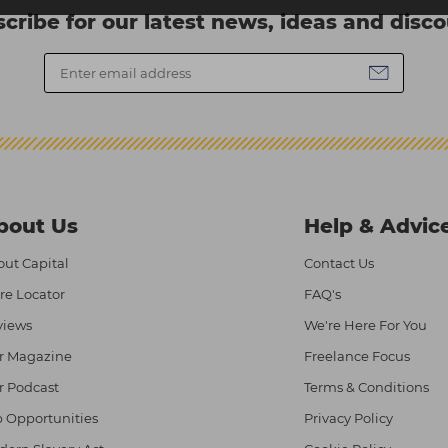
cribe for our latest news, ideas and disc
bout Us
Help & Advic
ut Capital
Contact Us
re Locator
FAQ's
views
We're Here For You
r Magazine
Freelance Focus
r Podcast
Terms & Conditions
 Opportunities
Privacy Policy