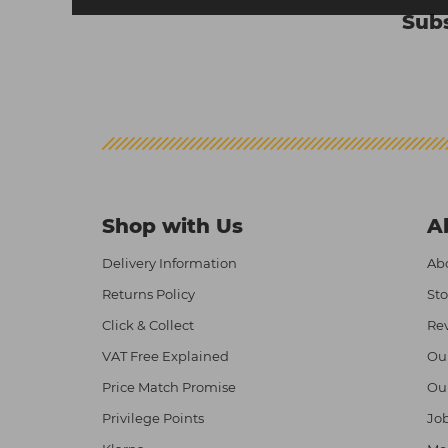
Subs
Shop with Us
A
Delivery Information
Abo
Returns Policy
Sto
Click & Collect
Re
VAT Free Explained
Ou
Price Match Promise
Ou
Privilege Points
Job