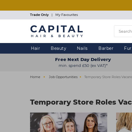
Skip
to
main
Trade Only
|
My Favourites
content
Hair
Beauty
Nails
Barber
Fur
Free Next Day Delivery
min. spend £50 (ex VAT)*
Home
Job Opportunities
Temporary Store Roles Vacanc
Temporary Store Roles Vac