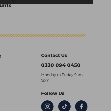
ounts
Contact Us
e
0330 094 0450
Monday to Friday 9am –
5pm
Follow Us