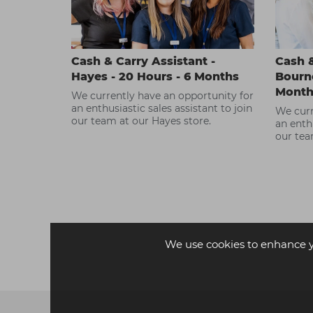
Cash & Carry Assistant -
Cash &
Hayes - 20 Hours - 6 Months
Bourne
Month
We currently have an opportunity for
an enthusiastic sales assistant to join
We curr
our team at our Hayes store.
an enthu
our tea
We use cookies to enhance 