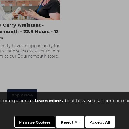
 Carry Assistant -
mouth - 22.5 Hours - 12
s
ently have an opportunity for
siastic sales assistant to join
m at our Bournemouth store.
Apply Now
your experience.
Learn more
about how we use them or man
Manage Cookies
Reject All
Accept All