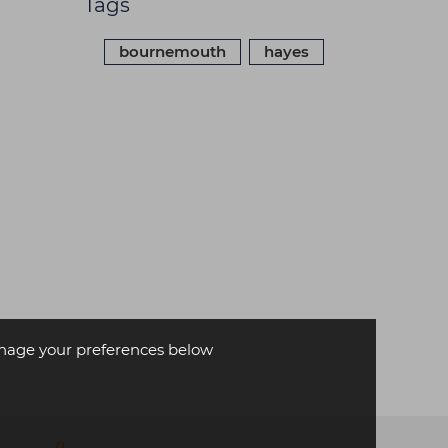
Tags
bournemouth
hayes
age your preferences below