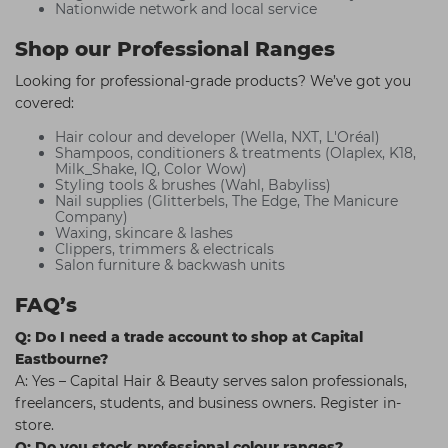
Nationwide network and local service
Shop our Professional Ranges
Looking for professional-grade products? We’ve got you
covered:
Hair colour and developer (Wella, NXT, L'Oréal)
Shampoos, conditioners & treatments (Olaplex, K18,
Milk_Shake, IQ, Color Wow)
Styling tools & brushes (Wahl, Babyliss)
Nail supplies (Glitterbels, The Edge, The Manicure
Company)
Waxing, skincare & lashes
Clippers, trimmers & electricals
Salon furniture & backwash units
FAQ’s
Q: Do I need a trade account to shop at Capital
Eastbourne?
A: Yes – Capital Hair & Beauty serves salon professionals,
freelancers, students, and business owners. Register in-
store.
Q: Do you stock professional colour ranges?