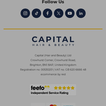
Follow Us
Capital (Hair and Beauty) Ltd
Crowhurst Corner, Crowhurst Road,
Brighton, BN1 8AP, United Kingdom
Registration no. 00530201
|
VAT no. GB 620 6666 48
ecommerce by red