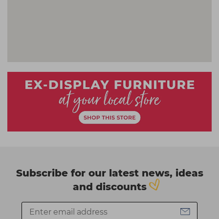
Subscribe for our latest news, ideas
and discounts