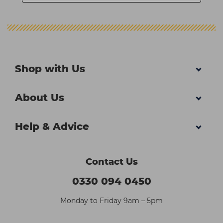
Shop with Us
About Us
Help & Advice
Contact Us
0330 094 0450
Monday to Friday 9am – 5pm