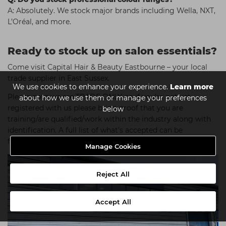
A: Absolutely. We stock major brands including Wella, NXT,
L’Oréal, and more.
Ready to stock up on salon essentials?
Come visit Capital Hair & Beauty Eastbourne – your local
trade supplier in East Sussex.
We use cookies to enhance your experience.
Learn more
Please note we are TRADE ONLY, so if you're not yet
about how we use them or manage your preferences
registered with us please bring proof that you are
below
training/are qualified/work within the industry along with
identification. A full list of what's accepted can be
found
here
.
Manage Cookies
Reject All
Accept All