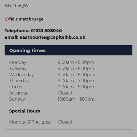
BN23 6QW
Students
Ear Piercing
Procare
Hair Kits
Make Up
Redken
///
fails.match.verge
☆ Vegan Hair ☆
Aesthetics
NXT
Telephone:
01323 508040
Email:
eastbourne@capitalhb.co.uk
Equipment
Schwarzkopf
Treatment Gels
Strictly Professional
Opening times
☆ Vegan Beauty ☆
The GelBottle Inc
Monday
9:00am - 5:00pm
Tuesday
9:00am - 5:00pm
The Manicure Company
Wednesday
9:00am - 5:00pm
Thursday
9:00am - 7:00pm
UKLASH Brands
Friday
9:00am - 5:00pm
Saturday
Closed
Wahl Professional
Sunday
10:00am - 1:00pm
Wella
Special Hours
View All Brands
st
Monday 31
August
Closed