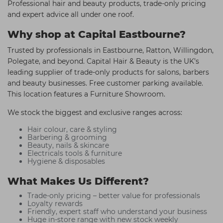
Professional hair and beauty products, trade-only pricing
and expert advice all under one roof.
Why shop at Capital Eastbourne?
Trusted by professionals in Eastbourne, Ratton, Willingdon,
Polegate, and beyond. Capital Hair & Beauty is the UK’s
leading supplier of trade-only products for salons, barbers
and beauty businesses. Free customer parking available.
This location features a Furniture Showroom.
We stock the biggest and exclusive ranges across:
Hair colour, care & styling
Barbering & grooming
Beauty, nails & skincare
Electricals tools & furniture
Hygiene & disposables
What Makes Us Different?
Trade-only pricing – better value for professionals
Loyalty rewards
Friendly, expert staff who understand your business
Huge in-store range with new stock weekly