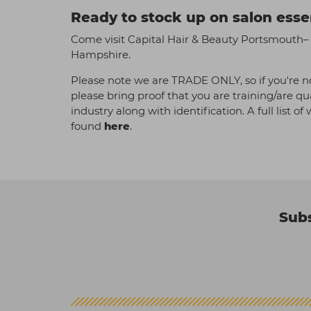
Ready to stock up on salon esse
Come visit Capital Hair & Beauty Portsmouth– y
Hampshire.
Please note we are TRADE ONLY, so if you're no
please bring proof that you are training/are qu
industry along with identification. A full list o
found
here
.
Subs