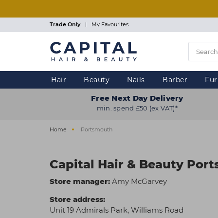
Skip
to
main
Trade Only
|
My Favourites
content
Hair
Beauty
Nails
Barber
Fur
Free Next Day Delivery
min. spend £50 (ex VAT)*
Home
Portsmouth
Capital Hair & Beauty Por
Store manager:
Amy McGarvey
Store address:
Unit 19 Admirals Park, Williams Road