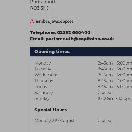
Portsmouth
PO3 5NJ
///
number.jaws.oppose
Telephone:
02392 660400
Email:
portsmouth@capitalhb.co.uk
Opening times
Monday
8:45am - 5:00p
Tuesday
8:45am - 5:00p
Wednesday
8:45am - 5:00p
Thursday
8:45am - 7:00p
Friday
8:45am - 5:00p
Saturday
Closed
Sunday
10:00am - 1:00p
Special Hours
st
Monday 31
August
Closed