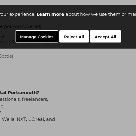
your experience.
Learn more
about how we use them or man
e got you covered:
al)
Manage Cookies
Reject All
Accept All
ex, K18, Milk_Shake IQ, Color
Bottle)
pital Portsmouth?
essionals, freelancers,
e.
?
 Wella, NXT, L’Oréal, and