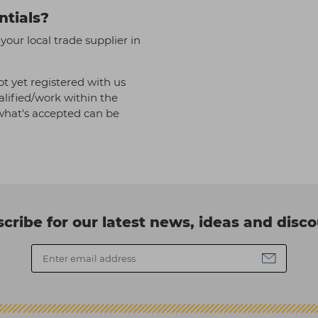
ntials?
our local trade supplier in
t yet registered with us
alified/work within the
f what's accepted can be
cribe for our latest news, ideas and disc