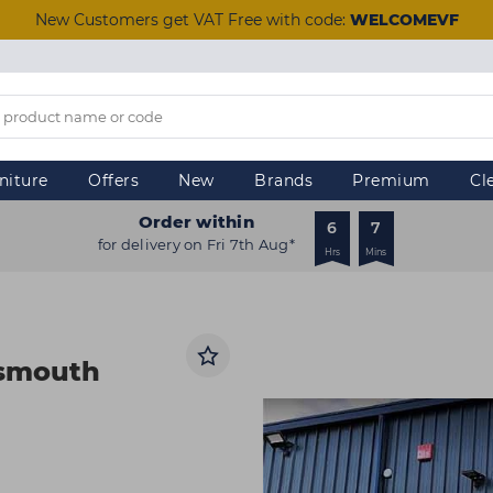
New Customers get VAT Free with code:
WELCOMEVF
niture
Offers
New
Brands
Premium
Cl
Order within
6
7
for delivery on Fri 7th Aug*
Hrs
Mins
tsmouth