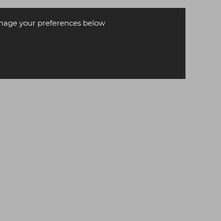
age your preferences below