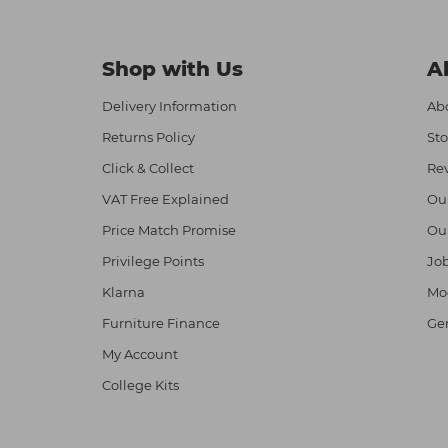
Shop with Us
A
Delivery Information
Abo
Returns Policy
Sto
Click & Collect
Re
VAT Free Explained
Ou
Price Match Promise
Ou
Privilege Points
Job
Klarna
Mod
Furniture Finance
Ge
My Account
College Kits