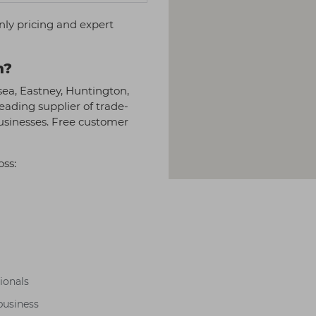
nly pricing and expert
h?
sea, Eastney, Huntington,
eading supplier of trade-
businesses. Free customer
oss:
sionals
business