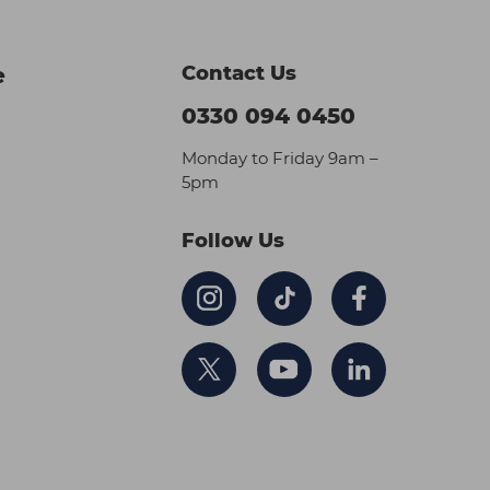
Contact Us
e
0330 094 0450
Monday to Friday 9am –
5pm
Follow Us