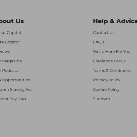
bout Us
Help & Advic
ut Capital
Contact Us
re Locator
FAQ's
views
We're Here For You
r Magazine
Freelance Focus
r Podcast
Terms & Conditions
 Opportunities
Privacy Policy
ern Slavery Act
Cookie Policy
nder Pay Gap
Sitemap