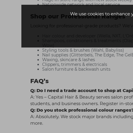
Nationwide network and local service
We use cookies to enhance 
Shop our Professional Ranges
Looking for professional-grade products? We’v
Hair colour and developer (Wella, NXT, L'Oré
Shampoos, conditioners & treatments (Olapl
Wow)
Styling tools & brushes (Wahl, Babyliss)
Nail supplies (Glitterbels, The Edge, The Gel
Waxing, skincare & lashes
Clippers, trimmers & electricals
Salon furniture & backwash units
FAQ’s
Q: Do I need a trade account to shop at Ca
A: Yes – Capital Hair & Beauty serves salon prof
students, and business owners. Register in-stor
Q: Do you stock professional colour ranges
A: Absolutely. We stock major brands including
more.