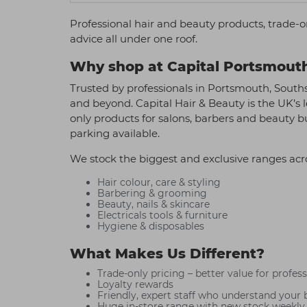
Professional hair and beauty products, trade-o
advice all under one roof.
Why shop at Capital Portsmout
Trusted by professionals in Portsmouth, South
and beyond. Capital Hair & Beauty is the UK’s l
only products for salons, barbers and beauty 
parking available.
We stock the biggest and exclusive ranges acr
Hair colour, care & styling
Barbering & grooming
Beauty, nails & skincare
Electricals tools & furniture
Hygiene & disposables
What Makes Us Different?
Trade-only pricing – better value for profes
Loyalty rewards
Friendly, expert staff who understand your 
Huge in-store range with new stock weekly