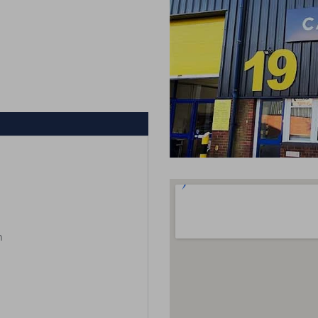
m
m
m
m
m
m