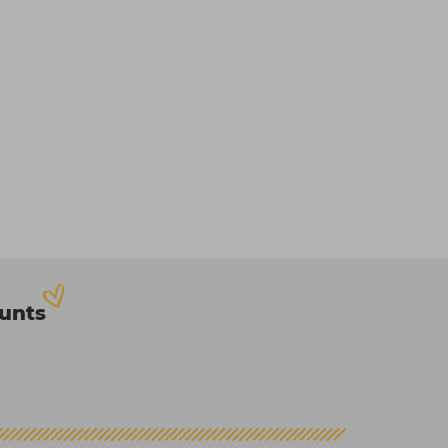
ounts