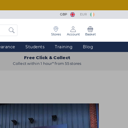
GBP
EUR
Stores
Account
Basket
earance
Students
Training
Blog
Free Click & Collect
Collect within 1 hour* from 55 stores