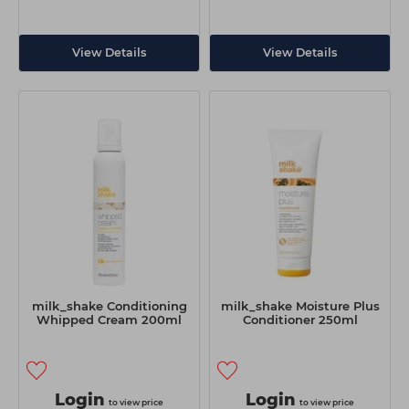
View Details
View Details
milk_shake Conditioning
milk_shake Moisture Plus
Whipped Cream 200ml
Conditioner 250ml
Login
Login
to view price
to view price