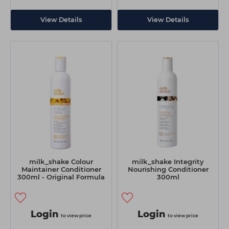
View Details
View Details
milk_shake Colour
milk_shake Integrity
Maintainer Conditioner
Nourishing Conditioner
300ml - Original Formula
300ml
Login
Login
to view price
to view price