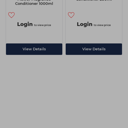
Conditioner 1000ml
Login
Login
to view price
to view price
View Details
View Details