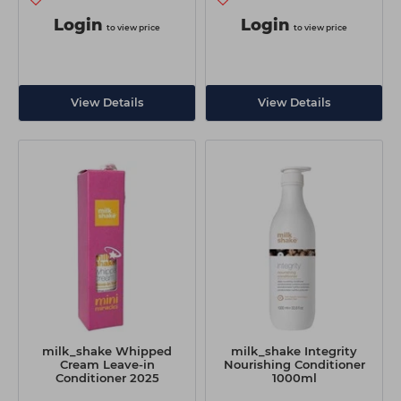
Login
Login
to view price
to view price
View Details
View Details
milk_shake Whipped
milk_shake Integrity
Cream Leave-in
Nourishing Conditioner
Conditioner 2025
1000ml
Christmas Mini 50ml