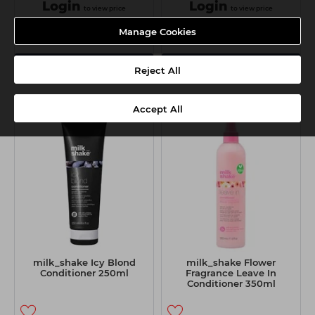
Login
Login
to view price
to view price
Manage Cookies
View Details
View Details
Reject All
Accept All
milk_shake Icy Blond
milk_shake Flower
Conditioner 250ml
Fragrance Leave In
Conditioner 350ml