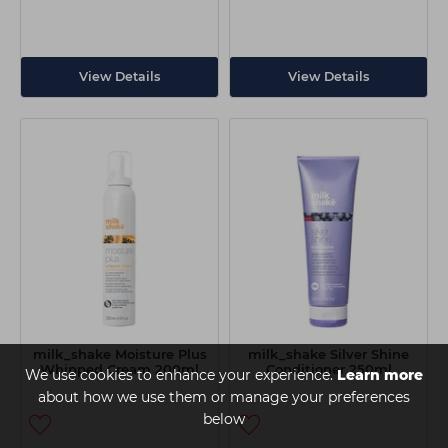
View Details
View Details
milk_shake Moisture Plus
milk_shake Silver Shine
Whipped Cream 200ml
Conditioner 250ml
We use cookies to enhance your experience.
Learn more
about how we use them or manage your preferences
below