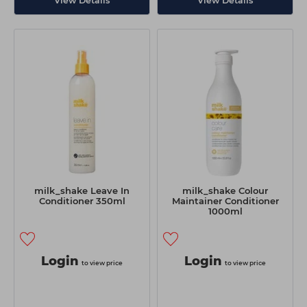
View Details
View Details
milk_shake Leave In
milk_shake Colour
Conditioner 350ml
Maintainer Conditioner
1000ml
Login
Login
to view price
to view price