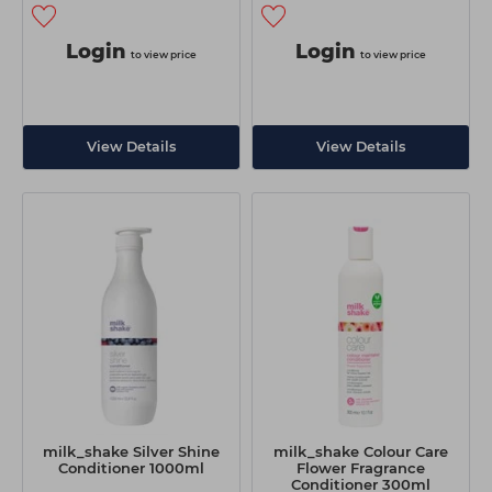
Login
Login
to view price
to view price
View Details
View Details
milk_shake Silver Shine
milk_shake Colour Care
Conditioner 1000ml
Flower Fragrance
Conditioner 300ml