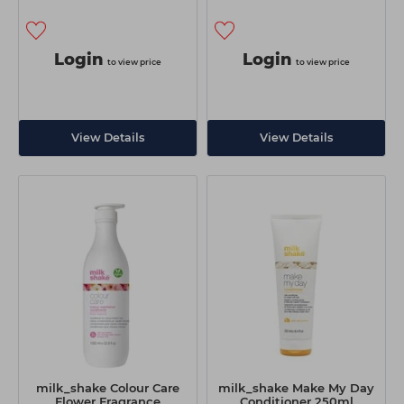
Login
Login
to view price
to view price
View Details
View Details
milk_shake Colour Care
milk_shake Make My Day
Flower Fragrance
Conditioner 250ml