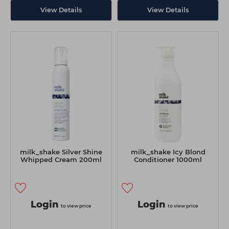
View Details
View Details
milk_shake Silver Shine
milk_shake Icy Blond
Whipped Cream 200ml
Conditioner 1000ml
Login
Login
to view price
to view price