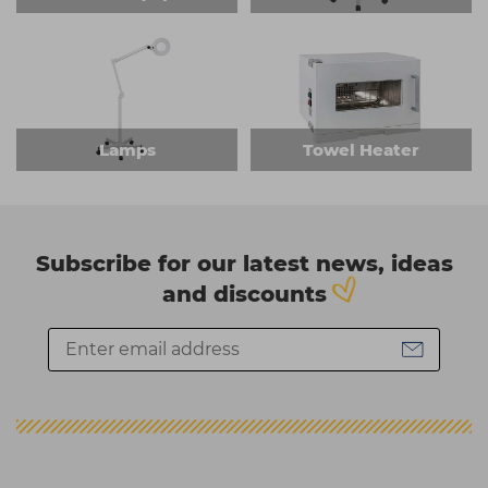
Lamps
Towel Heater
Subscribe for our latest news, ideas
and discounts