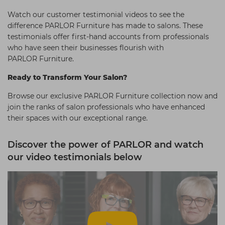
Watch our customer testimonial videos to see the
difference PARLOR Furniture has made to salons. These
testimonials offer first-hand accounts from professionals
who have seen their businesses flourish with
PARLOR Furniture.
Ready to Transform Your Salon?
Browse our exclusive PARLOR Furniture collection now and
join the ranks of salon professionals who have enhanced
their spaces with our exceptional range.
Discover the power of PARLOR and watch
our video testimonials below