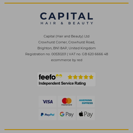
Capital (Hair and Beauty) Ltd
Crowhurst Corner, Crowhurst Road,
Brighton, BN1 8AP, United Kingdom
Registration no. 00530201
|
VAT no. GB 620 6666 48
ecommerce by red