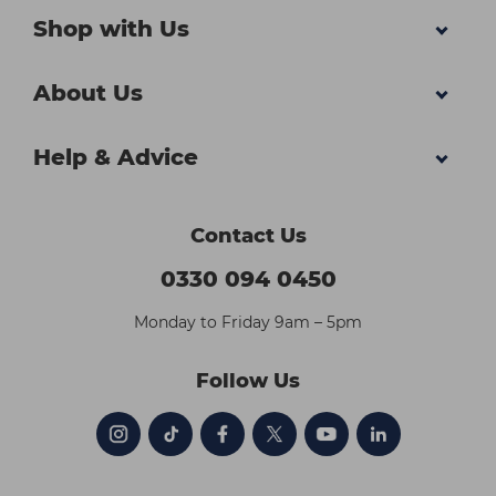
Shop with Us
About Us
Help & Advice
Contact Us
0330 094 0450
Monday to Friday 9am – 5pm
Follow Us