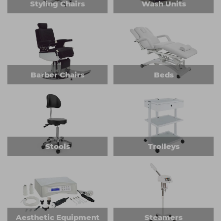
Styling Chairs
Wash Units
Barber Chairs
Beds
Stools
Trolleys
Aesthetic Equipment
Steamers