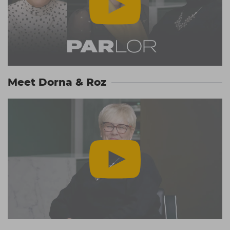
Meet Dorna & Roz