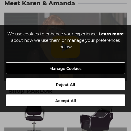
Meet Karen & Amanda
We use cookies to enhance your experience.
Learn more
about how we use them or manage your preferences
below
Manage Cookies
Reject All
Shop PARLOR
Accept All