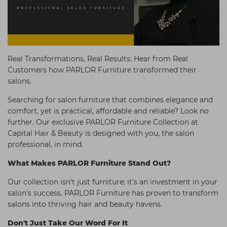
Students
Ear Piercing
Procare
Hair Kits
Make Up
Redken
☆ Vegan Hair ☆
Aesthetics
NXT
Real Transformations, Real Results: Hear from Real
Equipment
Schwarzkopf
Customers how PARLOR Furniture transformed their
salons.
Treatment Gels
Strictly Professional
Searching for salon furniture that combines elegance and
☆ Vegan Beauty ☆
The GelBottle Inc
comfort, yet is practical, affordable and reliable? Look no
The Manicure Company
further. Our exclusive PARLOR Furniture Collection at
Capital Hair & Beauty is designed with you, the salon
UKLASH Brands
professional, in mind.
Wahl Professional
What Makes PARLOR
Furniture Stand Out?
Wella
Our collection isn't just furniture; it's an investment in your
View All Brands
salon's success. PARLOR Furniture has proven to transform
salons into thriving hair and beauty havens.
Don't Just Take Our Word For It