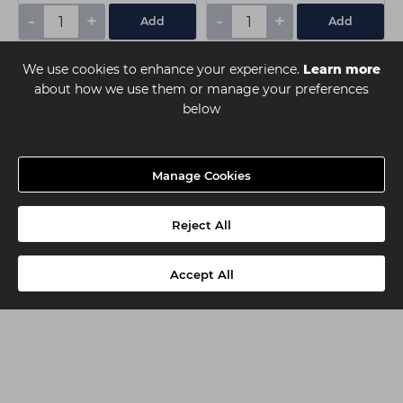
-
+
-
+
Add
Add
We use cookies to enhance your experience.
Learn more
about how we use them or manage your preferences
below
Manage Cookies
Reject All
Accept All