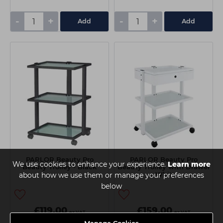
-
+
-
+
Add
Add
PARLOR Beauty Pro
PARLOR Beauty Pro
We use cookies to enhance your experience.
Learn more
Beauty Trolley - Black
Beauty Trolley with Drawer
- White
about how we use them or manage your preferences
below
£119.00
£159.00
ex VAT
ex VAT
Manage Cookies