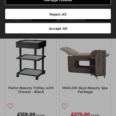
Reject All
-
+
-
+
Add
Add
Accept All
BUNDLE DEAL
Parlor Beauty Trolley with
PARLOR Skye Beauty Spa
Drawer - Black
Package
£159.00
£575.00
ex VAT
ex VAT