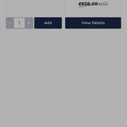
£638.00
ex VAT
-
+
Add
View Details