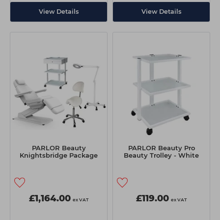
View Details
View Details
PARLOR Beauty
PARLOR Beauty Pro
Knightsbridge Package
Beauty Trolley - White
£1,164.00
£119.00
ex VAT
ex VAT