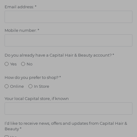
Students
Ear Piercing
Procare
Email address:
*
Hair Kits
Make Up
Redken
☆ Vegan Hair ☆
Aesthetics
NXT
Mobile number:
*
Equipment
Schwarzkopf
Treatment Gels
Strictly Professional
Do you already have a Capital Hair & Beauty account?
*
☆ Vegan Beauty ☆
The GelBottle Inc
Yes
No
The Manicure Company
How do you prefer to shop?
*
UKLASH Brands
Online
In Store
Wahl Professional
Your local Capital store, if known
Wella
View All Brands
I’d like to receive news, offers and updates from Capital Hair &
Beauty
*