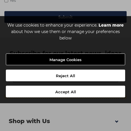
Yes
We use cookies to enhance your experience.
Learn more
about how we use them or manage your preferences
below
Subscribe for our latest news, ideas
Manage Cookies
and discounts
Reject All
Accept All
Shop with Us