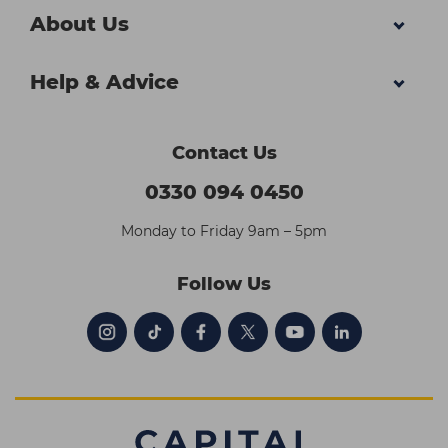
About Us
Help & Advice
Contact Us
0330 094 0450
Monday to Friday 9am – 5pm
Follow Us