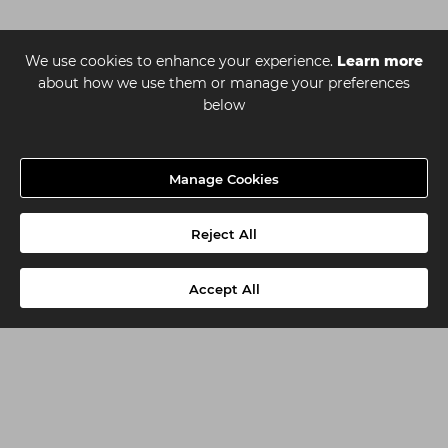
We use cookies to enhance your experience.
Learn more
about how we use them or manage your preferences
below
Manage Cookies
Reject All
Accept All