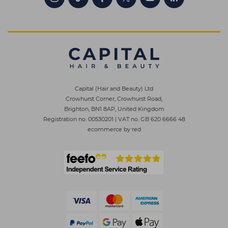
Capital (Hair and Beauty) Ltd
Crowhurst Corner, Crowhurst Road,
Brighton, BN1 8AP, United Kingdom
Registration no. 00530201
|
VAT no. GB 620 6666 48
ecommerce by red