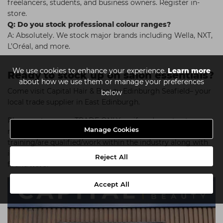
freelancers, students, and business owners. Register in-
store.
Q: Do you stock professional colour ranges?
A: Absolutely. We stock major brands including Wella, NXT,
L’Oréal, and more.
We use cookies to enhance your experience.
Learn more
Ready to stock up on salon essentials?
about how we use them or manage your preferences
Come visit Capital Hair & Beauty Edinburgh Seafield– your
below
local trade supplier in East Edinburgh.
Please note we are TRADE ONLY, so if you're not yet
Manage Cookies
registered with us please bring proof that you are
training/are qualified/work within the industry along with
identification. A full list of what's accepted can be
Reject All
found
here
.
Accept All