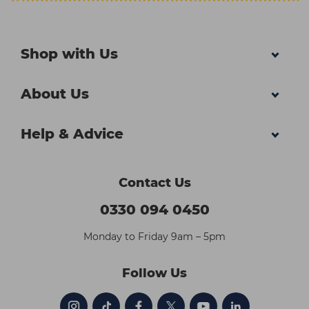
Shop with Us
About Us
Help & Advice
Contact Us
0330 094 0450
Monday to Friday 9am – 5pm
Follow Us