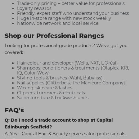
Trade-only pricing – better value for professionals
Loyalty rewards
Friendly, expert staff who understand your business
Huge in-store range with new stock weekly
Nationwide network and local service
Shop our Professional Ranges
Looking for professional-grade products? We’ve got you
covered:
Hair colour and developer (Wella, NXT, L'Oréal)
Shampoos, conditioners & treatments (Olaplex, K18,
IQ, Color Wow)
Styling tools & brushes (Wahl, Babyliss)
Nail supplies (Glitterbels, The Manicure Company)
Waxing, skincare & lashes
Clippers, trimmers & electricals
Salon furniture & backwash units
FAQ’s
Q: Do I need a trade account to shop at Capital
Edinburgh Seafield?
A: Yes – Capital Hair & Beauty serves salon professionals,