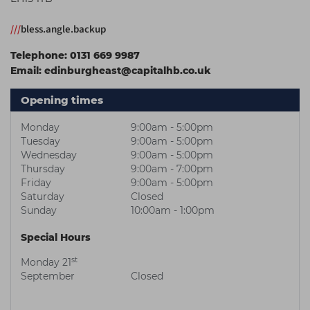
Students
Ear Piercing
Procare
///
bless.angle.backup
Hair Kits
Make Up
Redken
Telephone:
0131 669 9987
☆ Vegan Hair ☆
Aesthetics
NXT
Email:
edinburgheast@capitalhb.co.uk
Equipment
Schwarzkopf
Opening times
Treatment Gels
Strictly Professional
Monday
9:00am - 5:00pm
☆ Vegan Beauty ☆
The GelBottle Inc
Tuesday
9:00am - 5:00pm
Wednesday
9:00am - 5:00pm
The Manicure Company
Thursday
9:00am - 7:00pm
Friday
9:00am - 5:00pm
UKLASH Brands
Saturday
Closed
Sunday
10:00am - 1:00pm
Wahl Professional
Special Hours
Wella
st
Monday 21
View All Brands
September
Closed