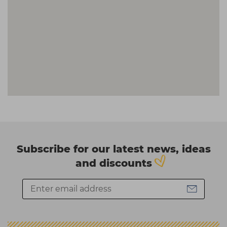
Subscribe for our latest news, ideas
and discounts