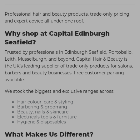
Professional hair and beauty products, trade-only pricing
and expert advice all under one roof.
Why shop at Capital Edinburgh
Seafield?
Trusted by professionals in Edinburgh Seafield, Portobello,
Leith, Musselburgh, and beyond. Capital Hair & Beauty is
the UK’s leading supplier of trade-only products for salons,
barbers and beauty businesses. Free customer parking
available.
We stock the biggest and exclusive ranges across:
Hair colour, care & styling
Barbering & grooming
Beauty, nails & skincare
Electricals tools & furniture
Hygiene & disposables
What Makes Us Different?