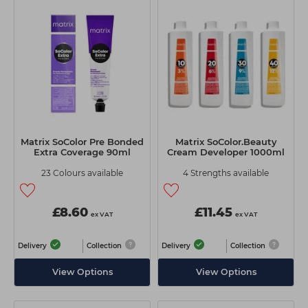
Matrix SoColor Pre Bonded
Matrix SoColor.Beauty
Extra Coverage 90ml
Cream Developer 1000ml
23 Colours available
4 Strengths available
£8.60
£11.45
ex VAT
ex VAT
Delivery
Collection
Delivery
Collection
View Options
View Options