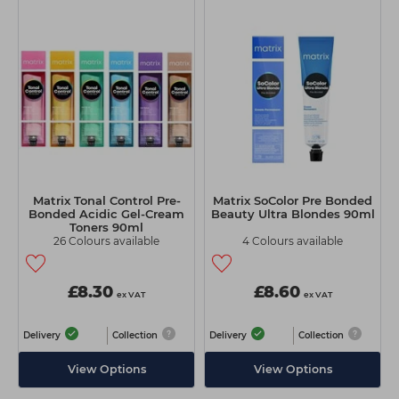
Matrix Tonal Control Pre-
Matrix SoColor Pre Bonded
Bonded Acidic Gel-Cream
Beauty Ultra Blondes 90ml
Toners 90ml
26 Colours available
4 Colours available
£8.30
£8.60
ex VAT
ex VAT
Delivery
Collection
Delivery
Collection
View Options
View Options