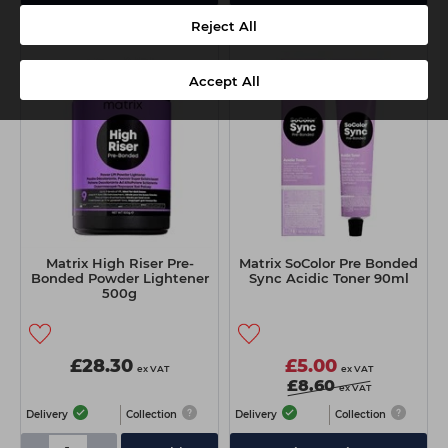
Reject All
Accept All
Matrix High Riser Pre-
Matrix SoColor Pre Bonded
Bonded Powder Lightener
Sync Acidic Toner 90ml
500g
£28.30
£5.00
ex VAT
ex VAT
£8.60
ex VAT
Delivery
Collection
Delivery
Collection