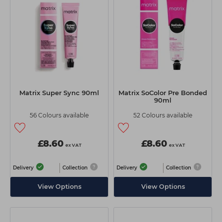
Students
Ear Piercing
Procare
Hair Kits
Make Up
Redken
☆ Vegan Hair ☆
Aesthetics
NXT
Equipment
Schwarzkopf
Treatment Gels
Strictly Professional
Matrix Super Sync 90ml
Matrix SoColor Pre Bonded
☆ Vegan Beauty ☆
The GelBottle Inc
90ml
56 Colours available
52 Colours available
The Manicure Company
UKLASH Brands
£8.60
£8.60
ex VAT
ex VAT
Wahl Professional
Delivery
Collection
Delivery
Collection
Wella
View Options
View Options
View All Brands