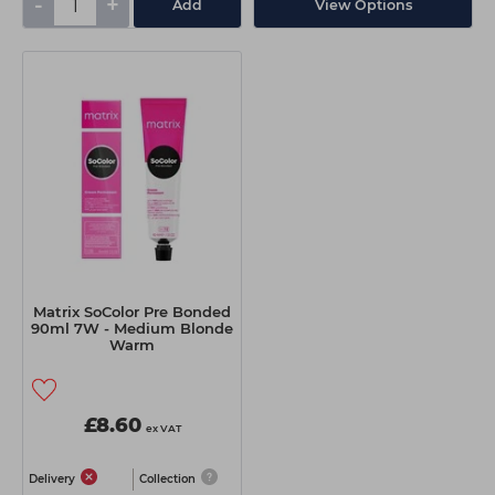
-
+
Add
View Options
Matrix SoColor Pre Bonded
90ml 7W - Medium Blonde
Warm
£8.60
ex VAT
Delivery
Collection