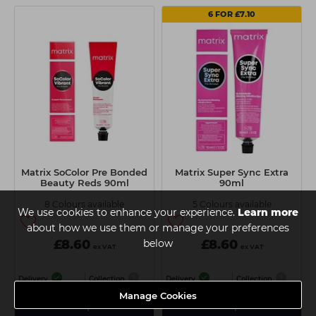
6 FOR £7.10
Matrix SoColor Pre Bonded
Matrix Super Sync Extra
Beauty Reds 90ml
90ml
8 Colours available
5 Colours available
We use cookies to enhance your experience.
Learn more
about how we use them or manage your preferences
£8.60
below
£8.60
ex VAT
ex VAT
Delivery
Collection
Delivery
Collection
Manage Cookies
View Options
View Options