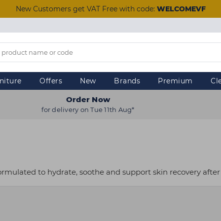
New Customers get VAT Free with code:
WELCOMEVF
niture
Offers
New
Brands
Premium
Cl
Order Now
for delivery on Tue 11th Aug*
ormulated to hydrate, soothe and support skin recovery after