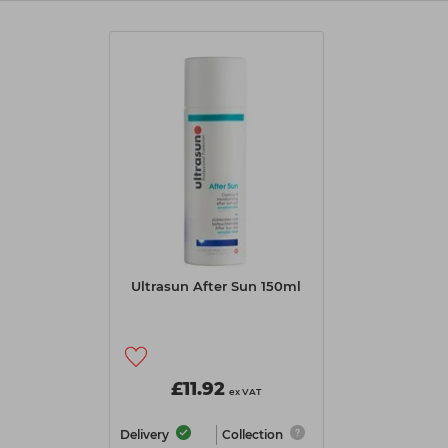
Ultrasun After Sun 150ml
£11.92
ex VAT
Delivery
Collection