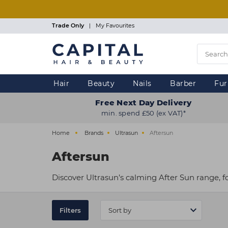
Skip
to
main
Trade Only
|
My Favourites
content
Hair
Beauty
Nails
Barber
Fur
Free Next Day Delivery
min. spend £50 (ex VAT)*
Home
Brands
Ultrasun
Aftersun
Aftersun
Discover Ultrasun’s calming After Sun range, f
Filters