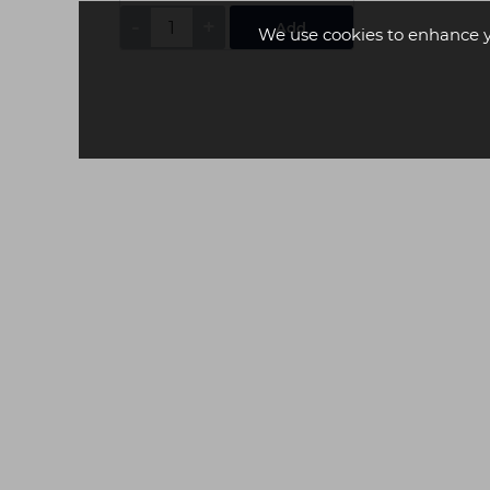
-
+
Add
We use cookies to enhance 