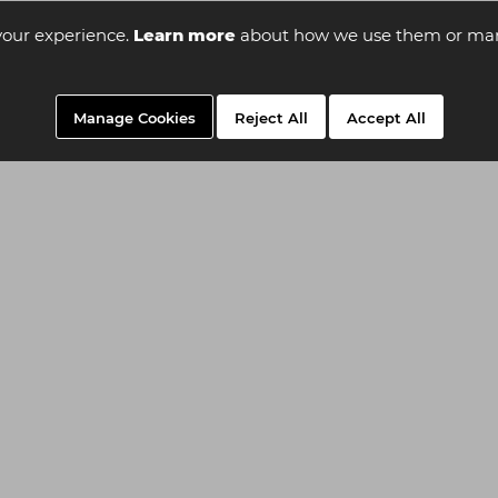
your experience.
Learn more
about how we use them or man
Manage Cookies
Reject All
Accept All