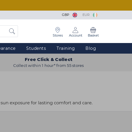
GBP
EUR
Stores
Account
Basket
earance
Students
Training
Blog
Free Click & Collect
Collect within 1 hour* from 55 stores
 sun exposure for lasting comfort and care.