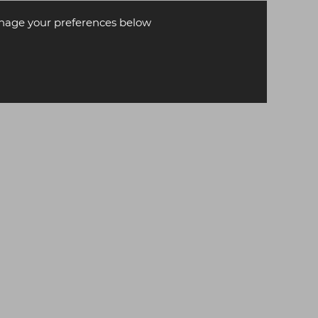
age your preferences below