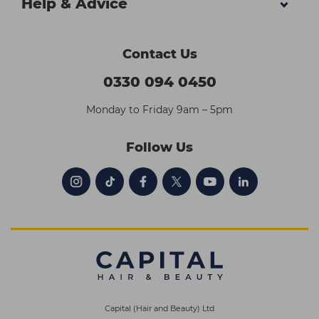
Help & Advice
Contact Us
0330 094 0450
Monday to Friday 9am – 5pm
Follow Us
Capital (Hair and Beauty) Ltd