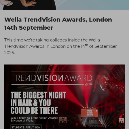
Students
Ear Piercing
Procare
Hair Kits
Make Up
Redken
Wella TrendVision Awards, London
☆ Vegan Hair ☆
Aesthetics
NXT
14th September
Equipment
Schwarzkopf
This time we’re taking colleges inside the Wella
th
TrendVision Awards in London on the 14
of September
Treatment Gels
Strictly Professional
2026.
☆ Vegan Beauty ☆
The GelBottle Inc
The Manicure Company
UKLASH Brands
Wahl Professional
Wella
View All Brands