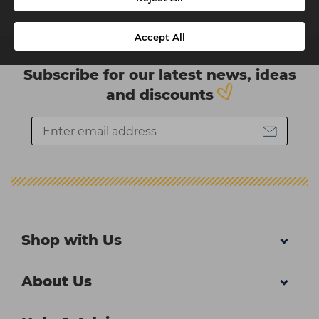
Accept All
Subscribe for our latest news, ideas
and discounts
Shop with Us
About Us