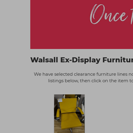
Walsall Ex-Display Furnitu
We have selected clearance furniture lines n
listings below, then click on the item t