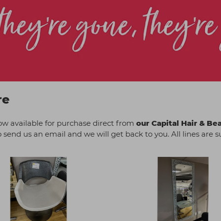
re
ow available for purchase direct from
our Capital Hair & Be
o send us an email and we will get back to you. All lines are sub