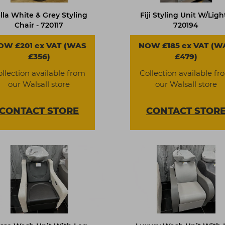
lla White & Grey Styling
Fiji Styling Unit W/Light
Chair - 720117
720194
OW £201 ex VAT (WAS
NOW £185 ex VAT (W
£356)
£479)
ollection available from
Collection available fr
our Walsall store
our Walsall store
CONTACT
STORE
CONTACT
STOR