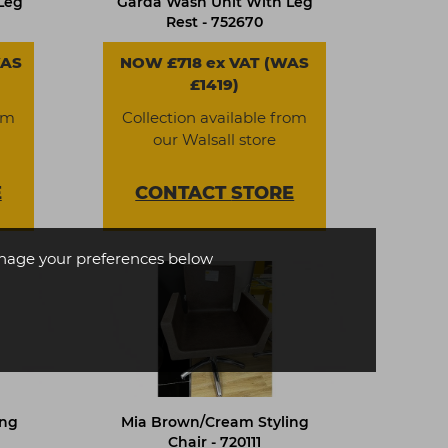
Leg
Garda Wash Unit With Leg
Rest - 752670
WAS
NOW £718 ex VAT (WAS
£1419)
om
Collection available from
our Walsall store
E
CONTACT
STORE
age your preferences below
ing
Mia Brown/Cream Styling
Chair - 720111