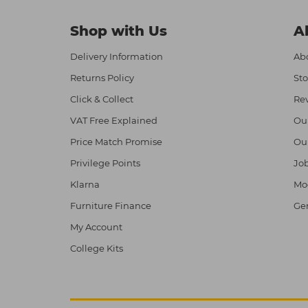
Shop with Us
A
Delivery Information
Abo
Returns Policy
Sto
Click & Collect
Re
VAT Free Explained
Ou
Price Match Promise
Ou
Privilege Points
Job
Klarna
Mod
Furniture Finance
Ge
My Account
College Kits