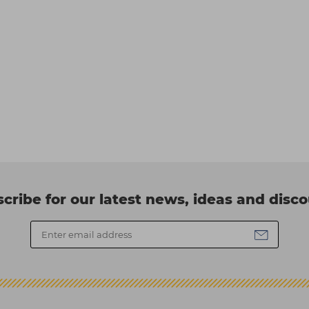
cribe for our latest news, ideas and disc