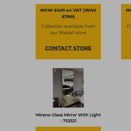
NOW £401 ex VAT (WAS
N
£799)
Collection available from
C
our Walsall store
CONTACT
STORE
Mirano Glass Mirror With Light
- 752521