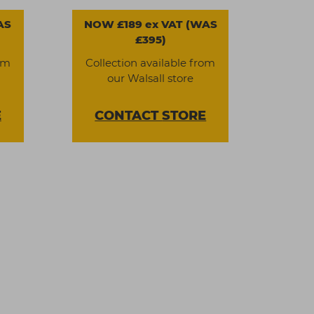
AS
NOW £189 ex VAT (WAS
£395)
om
Collection available from
our Walsall store
E
CONTACT
STORE