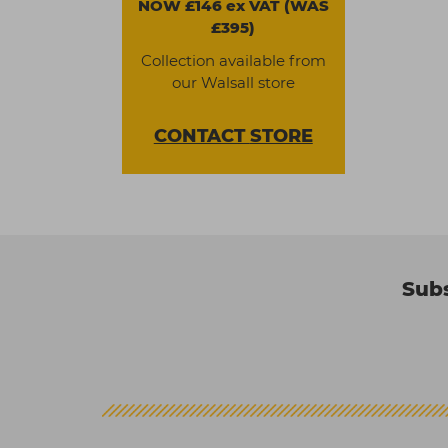
NOW £146 ex VAT (WAS
£395)
Collection available from
our Walsall store
CONTACT
STORE
Subs