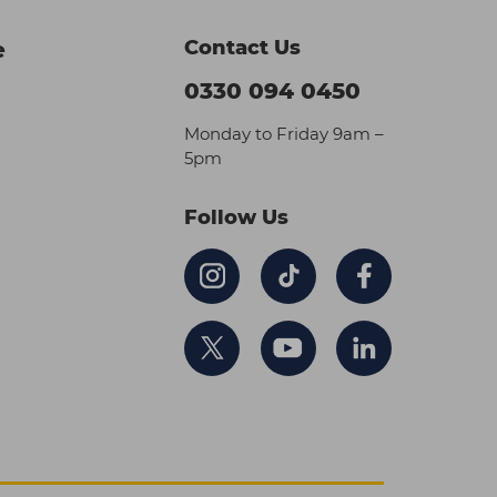
Contact Us
e
0330 094 0450
Monday to Friday 9am –
5pm
Follow Us