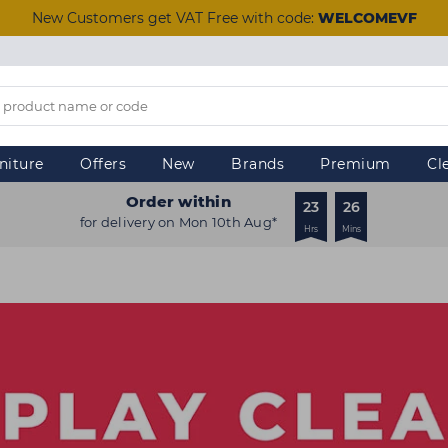
New Customers get VAT Free with code:
WELCOMEVF
niture
Offers
New
Brands
Premium
Cl
Order within
23
26
for delivery on Mon 10th Aug*
Hrs
Mins