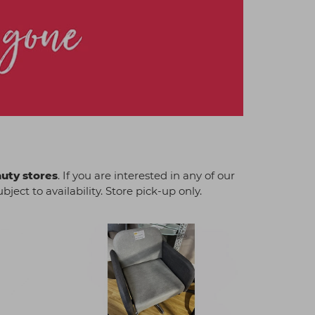
auty stores
. If you are interested in any of our
ject to availability. Store pick-up only.