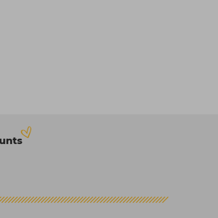
ounts