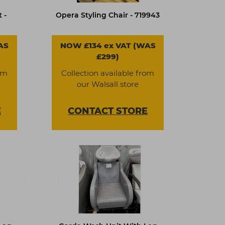
 -
Opera Styling Chair - 719943
AS
NOW £134 ex VAT (WAS
£299)
om
Collection available from
our Walsall store
E
CONTACT
STORE