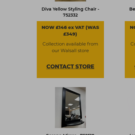
Diva Yellow Styling Chair -
Be
752332
NOW £146 ex VAT (WAS
N
£349)
Collection available from
C
our Walsall store
CONTACT
STORE