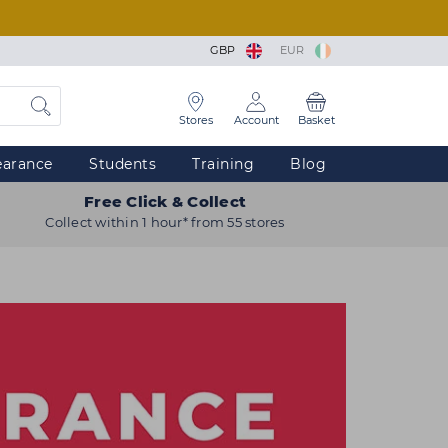
GBP
EUR
Stores
Account
Basket
earance
Students
Training
Blog
Free Click & Collect
Collect within 1 hour* from 55 stores