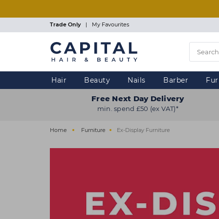
Skip
to
main
Trade Only
|
My Favourites
content
Hair
Beauty
Nails
Barber
Fur
Free Next Day Delivery
min. spend £50 (ex VAT)*
Home
Furniture
Ex-Display Furniture