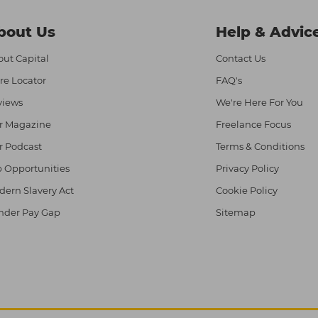
bout Us
Help & Advic
ut Capital
Contact Us
re Locator
FAQ's
views
We're Here For You
r Magazine
Freelance Focus
r Podcast
Terms & Conditions
 Opportunities
Privacy Policy
ern Slavery Act
Cookie Policy
nder Pay Gap
Sitemap