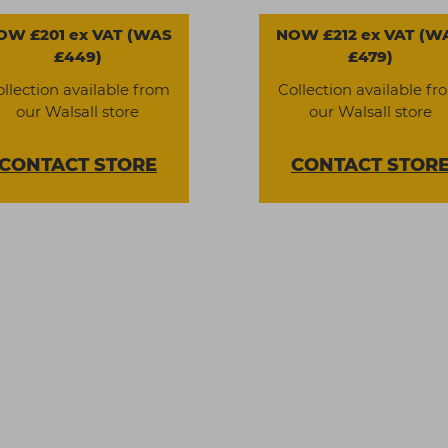
OW £201 ex VAT (WAS
NOW £212 ex VAT (W
£449)
£479)
ollection available from
Collection available fr
our Walsall store
our Walsall store
CONTACT
STORE
CONTACT
STOR