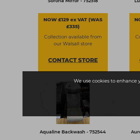
Sorona Mirror - 752518
Lu
NOW £129 ex VAT (WAS
N
£335)
Collection available from
C
our Walsall store
CONTACT
STORE
We use cookies to enhance 
Aqualine Backwash - 752544
Aur