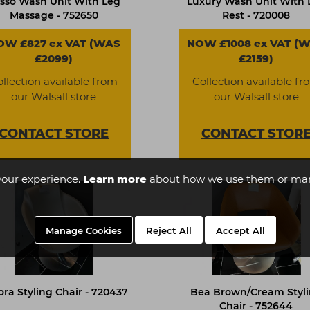
sso Wash Unit With Leg
Luxury Wash Unit With 
Massage - 752650
Rest - 720008
OW £827 ex VAT (WAS
NOW £1008 ex VAT (
£2099)
£2159)
ollection available from
Collection available fr
our Walsall store
our Walsall store
CONTACT
STORE
CONTACT
STOR
your experience.
Learn more
about how we use them or man
Manage Cookies
Reject All
Accept All
ora Styling Chair - 720437
Bea Brown/Cream Styl
Chair - 752644