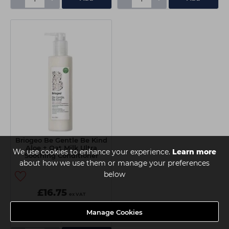
Briogeo Be Gentle Be Kind
Aloe + Oat Milk Ultra
We use cookies to enhance your experience.
Learn more
Soothing Conditioner
about how we use them or manage your preferences
236ml
below
£16.75
ex VAT
Manage Cookies
Delivery
Collection