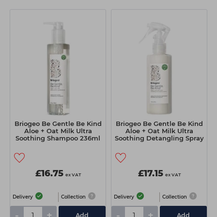
Students
Ear Piercing
Procare
Hair Kits
Make Up
Redken
☆ Vegan Hair ☆
Aesthetics
NXT
Equipment
Schwarzkopf
Treatment Gels
Strictly Professional
☆ Vegan Beauty ☆
The GelBottle Inc
The Manicure Company
Briogeo Be Gentle Be Kind
Briogeo Be Gentle Be Kind
Aloe + Oat Milk Ultra
Aloe + Oat Milk Ultra
UKLASH Brands
Soothing Shampoo 236ml
Soothing Detangling Spray
174ml
Wahl Professional
Wella
£16.75
£17.15
ex VAT
ex VAT
View All Brands
Delivery
Collection
Delivery
Collection
-
+
-
+
Add
Add