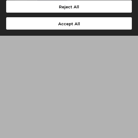
-
+
Add
Reject All
Accept All