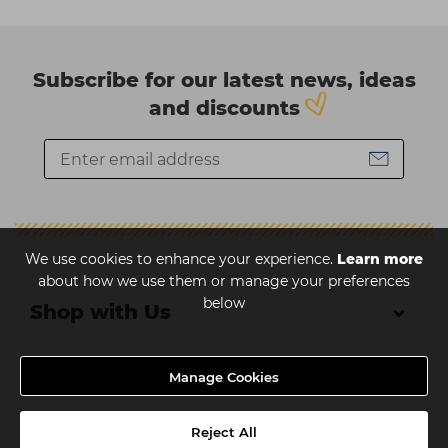
nail art canvas.
Students
Ear Piercing
Procare
Hair Kits
Make Up
Redken
Subscribe for our latest news, ideas
☆ Vegan Hair ☆
Aesthetics
NXT
and discounts
Equipment
Schwarzkopf
Treatment Gels
Strictly Professional
☆ Vegan Beauty ☆
The GelBottle Inc
The Manicure Company
We use cookies to enhance your experience.
Learn more
UKLASH Brands
about how we use them or manage your preferences
below
Wahl Professional
Shop with Us
Wella
About Us
Manage Cookies
View All Brands
Help & Advice
Reject All