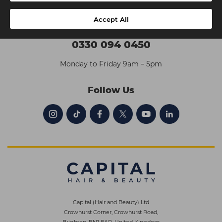
Accept All
Contact Us
0330 094 0450
Monday to Friday 9am – 5pm
Follow Us
Capital (Hair and Beauty) Ltd
Crowhurst Corner, Crowhurst Road,