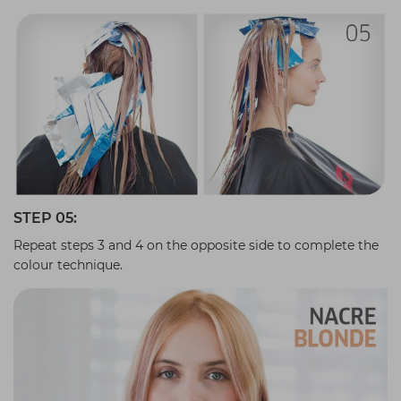
STEP 05:
Repeat steps 3 and 4 on the opposite side to complete the
colour technique.