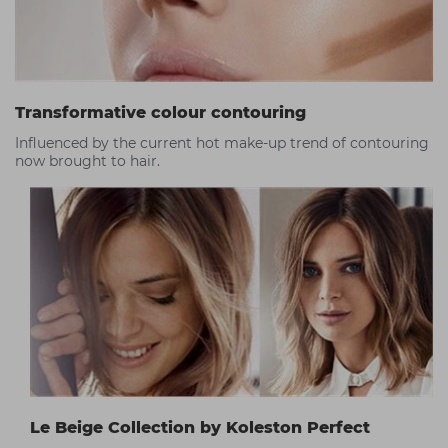
Transformative colour contouring
Influenced by the current hot make-up trend of contouring
now brought to hair.
Le Beige Collection by Koleston Perfect