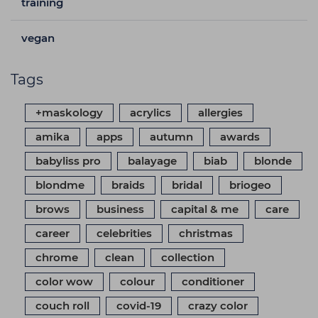
training
vegan
Tags
+maskology
acrylics
allergies
amika
apps
autumn
awards
babyliss pro
balayage
biab
blonde
blondme
braids
bridal
briogeo
brows
business
capital & me
care
career
celebrities
christmas
chrome
clean
collection
color wow
colour
conditioner
couch roll
covid-19
crazy color