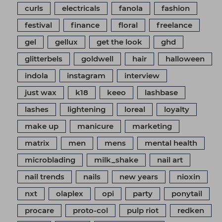
curls
electricals
fanola
fashion
festival
finance
floral
freelance
gel
gellux
get the look
ghd
glitterbels
goldwell
hair
halloween
indola
instagram
interview
just wax
k18
keeo
lashbase
lashes
lightening
loreal
loyalty
make up
manicure
marketing
matrix
men
mens
mental health
microblading
milk_shake
nail art
nail trends
nails
new years
nioxin
nxt
olaplex
opi
party
ponytail
procare
proto-col
pulp riot
redken