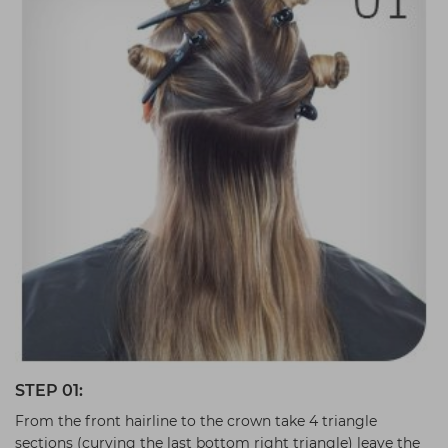
STEP 01:
From the front hairline to the crown take 4 triangle
sections (curving the last bottom right triangle) leave the