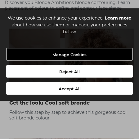
Discover you Blonde Ambitions blonde contouring. Learn
placement of colour to define and contour face shape.
We use cookies to enhance your experience.
Learn more
about how we use them or manage your preferences
below
Manage Cookies
Reject All
Accept All
Get the look: Cool soft bronde
Follow this step by step to achieve this gorgeous cool
soft bronde colour...