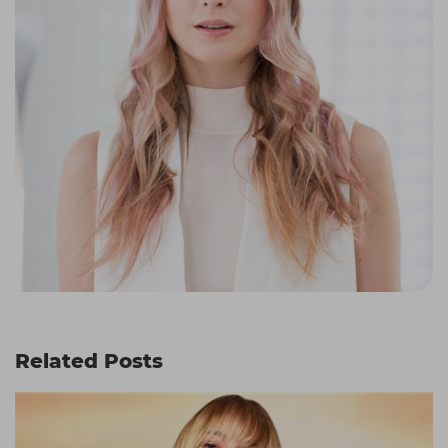
Related Posts