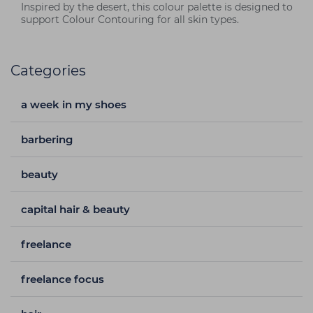
Inspired by the desert, this colour palette is designed to
support Colour Contouring for all skin types.
Categories
a week in my shoes
barbering
beauty
capital hair & beauty
freelance
freelance focus