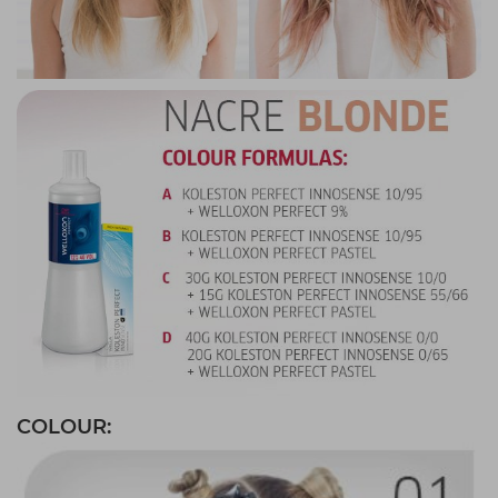
COLOUR: