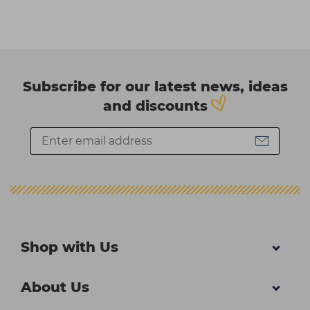
Subscribe for our latest news, ideas
and discounts
Shop with Us
About Us