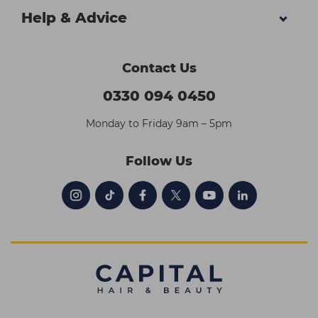
Help & Advice
Contact Us
0330 094 0450
Monday to Friday 9am – 5pm
Follow Us