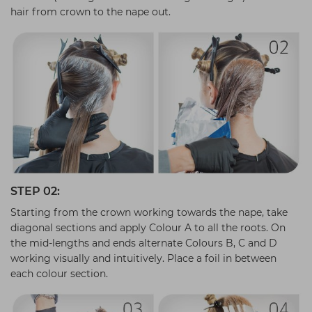
hair from crown to the nape out.
STEP 02:
Starting from the crown working towards the nape, take
diagonal sections and apply Colour A to all the roots. On
the mid-lengths and ends alternate Colours B, C and D
working visually and intuitively. Place a foil in between
each colour section.