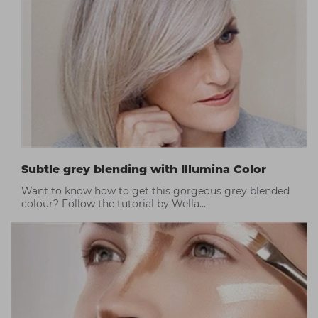
Subtle grey blending with Illumina Color
Want to know how to get this gorgeous grey blended
colour? Follow the tutorial by Wella...