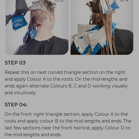
STEP 03
Repeat this on next curved triangle section on the right
and apply Colour A to the roots. On the mid-lengths and
ends again alternate Colours B, C and D working visually
and intuitively.
STEP 04:
On the front right triangle section, apply Colour A to the
roots and apply colour B to the mid-lengths and ends. The
last few sections near the front hairline, apply Colour D to
the mid-lengths and ends.