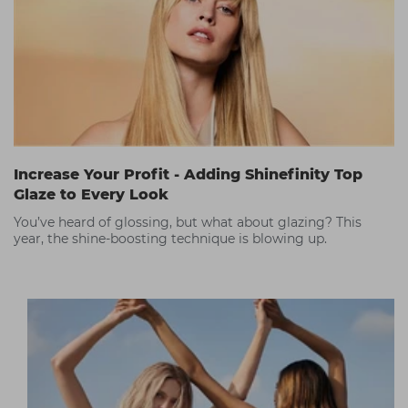
Increase Your Profit - Adding Shinefinity Top
Glaze to Every Look
You’ve heard of glossing, but what about glazing? This
year, the shine-boosting technique is blowing up.