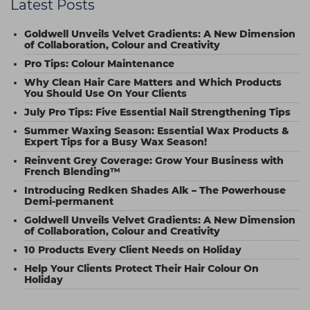
Latest Posts
Goldwell Unveils Velvet Gradients: A New Dimension
of Collaboration, Colour and Creativity
Pro Tips: Colour Maintenance
Why Clean Hair Care Matters and Which Products
You Should Use On Your Clients
July Pro Tips: Five Essential Nail Strengthening Tips
Summer Waxing Season: Essential Wax Products &
Expert Tips for a Busy Wax Season!
Reinvent Grey Coverage: Grow Your Business with
French Blending™
Introducing Redken Shades Alk – The Powerhouse
Demi-permanent
Goldwell Unveils Velvet Gradients: A New Dimension
of Collaboration, Colour and Creativity
10 Products Every Client Needs on Holiday
Help Your Clients Protect Their Hair Colour On
Holiday