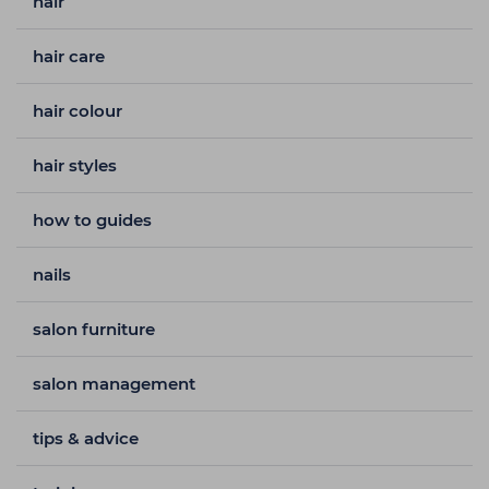
hair
hair care
hair colour
hair styles
how to guides
nails
salon furniture
salon management
tips & advice