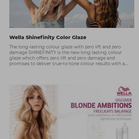
Wella Shinefinity Color Glaze
The long-lasting colour glaze with zero lift and zero
damage SHINEFINITY is the new long lasting colour
glaze which offers zero lift and zero damage and
promises to deliver true-to-tone colour results with a
silky hair finish.