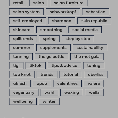
retail
salon
salon furniture
salon system
schwarzkopf
sebastian
self-employed
shampoo
skin republic
skincare
smoothing
social media
split-ends
spring
step by step
summer
supplements
sustainability
tanning
the gelbottle
the met gala
tigi
tiktok
tips & advice
toning
top knot
trends
tutorial
uberliss
uklash
updo
valentines
valera
veganuary
wahl
waxing
wella
wellbeing
winter