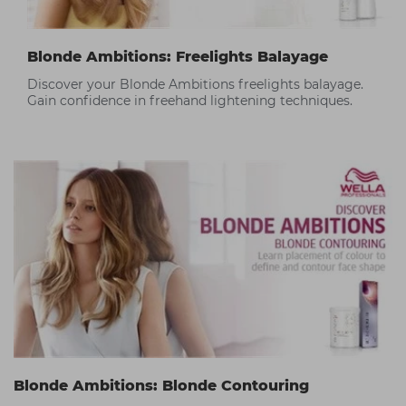
Blonde Ambitions: Freelights Balayage
Discover your Blonde Ambitions freelights balayage.
Gain confidence in freehand lightening techniques.
Blonde Ambitions: Blonde Contouring