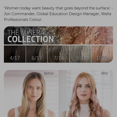
Students
Ear Piercing
Procare
'Women today want beauty that goes beyond the surface.' -
Jon Commander, Global Education Design Manager, Wella
Hair Kits
Make Up
Redken
Professionals Colour.
☆ Vegan Hair ☆
Aesthetics
NXT
Equipment
Schwarzkopf
Treatment Gels
Strictly Professional
☆ Vegan Beauty ☆
The GelBottle Inc
The Manicure Company
UKLASH Brands
Wahl Professional
Wella
View All Brands