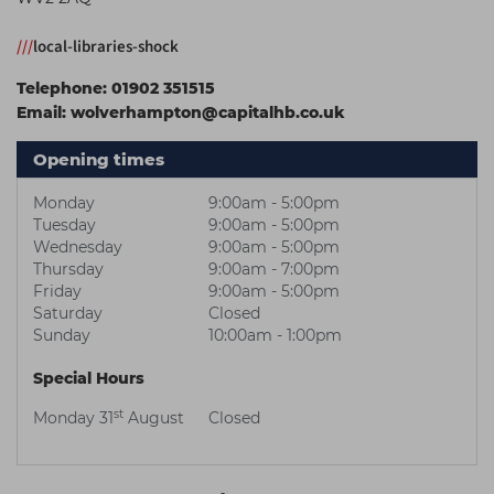
Students
Ear Piercing
Procare
///
local-libraries-shock
Hair Kits
Make Up
Redken
Telephone:
01902 351515
☆ Vegan Hair ☆
Aesthetics
NXT
Email:
wolverhampton@capitalhb.co.uk
Equipment
Schwarzkopf
Opening times
Treatment Gels
Strictly Professional
Monday
9:00am - 5:00pm
☆ Vegan Beauty ☆
The GelBottle Inc
Tuesday
9:00am - 5:00pm
Wednesday
9:00am - 5:00pm
The Manicure Company
Thursday
9:00am - 7:00pm
Friday
9:00am - 5:00pm
UKLASH Brands
Saturday
Closed
Sunday
10:00am - 1:00pm
Wahl Professional
Special Hours
Wella
st
Monday 31
August
Closed
View All Brands