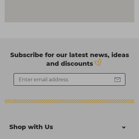
Subscribe for our latest news, ideas
and discounts
Shop with Us