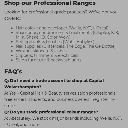
Shop our Professional Ranges
Looking for professional-grade products? We’ve got you
covered:
Hair colour and developer (Wella, NXT, L'Oréal)
Shampoos, conditioners & treatments (Olaplex, K18,
Milk_Shake, IQ, Color Wow)
Styling tools & brushes (Wahl, Babyliss)
Nail supplies (Glitterbels, The Edge, The GelBottle)
Waxing, skincare & lashes
Clippers, trimmers & electricals
Salon furniture & backwash units
FAQ’s
Q: Do I need a trade account to shop at Capital
Wolverhampton?
A: Yes – Capital Hair & Beauty serves salon professionals,
freelancers, students, and business owners. Register in-
store.
Q: Do you stock professional colour ranges?
A: Absolutely. We stock major brands including Wella, NXT,
L’Oréal, and more.