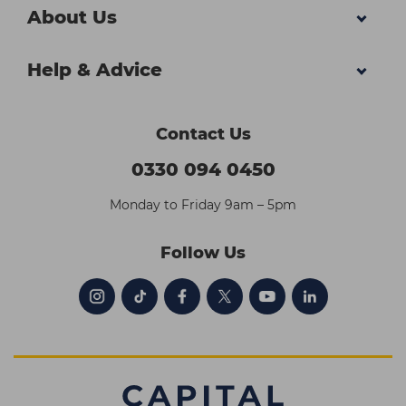
About Us
Help & Advice
Contact Us
0330 094 0450
Monday to Friday 9am – 5pm
Follow Us