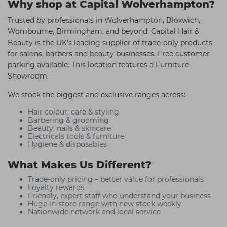
Why shop at Capital Wolverhampton?
Trusted by professionals in Wolverhampton, Bloxwich,
Wombourne, Birmingham, and beyond. Capital Hair &
Beauty is the UK’s leading supplier of trade-only products
for salons, barbers and beauty businesses. Free customer
parking available. This location features a Furniture
Showroom.
We stock the biggest and exclusive ranges across:
Hair colour, care & styling
Barbering & grooming
Beauty, nails & skincare
Electricals tools & furniture
Hygiene & disposables
What Makes Us Different?
Trade-only pricing – better value for professionals
Loyalty rewards
Friendly, expert staff who understand your business
Huge in-store range with new stock weekly
Nationwide network and local service