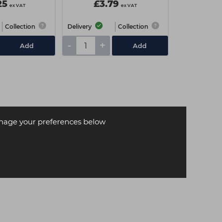
25
£3.79
ex VAT
ex VAT
Collection
Delivery
Collection
-
+
Add
Add
age your preferences below