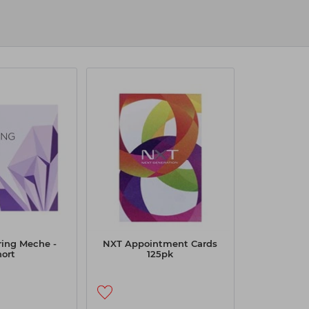
ithout a hitch. As the UK’s leading
dy
Click & Collect
at your nearest store.
ring Meche -
NXT Appointment Cards
hort
125pk