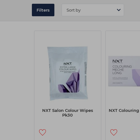
services run seamlessly.
Filters
Explore the full range of NXT accessories today
independent supplier, Capital Hair & Beauty m
NXT Salon Colour Wipes
NXT Colouring
Pk30