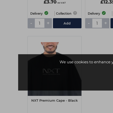
£3.70
£12.3
ex VAT
Delivery
Collection
Delivery
-
+
-
+
Add
We use cookies to enhance 
NXT Premium Cape - Black