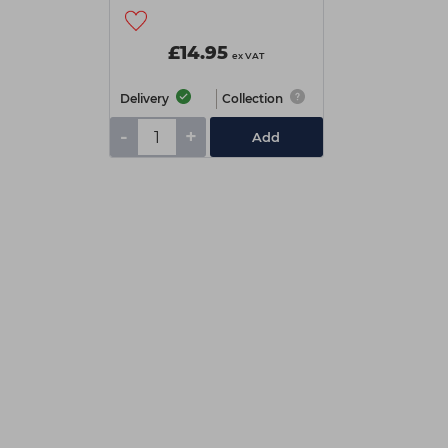
£14.95
ex VAT
Delivery
Collection
-
+
Add