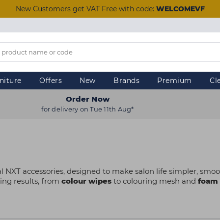
New Customers get VAT Free with code:
WELCOMEVF
niture
Offers
New
Brands
Premium
Cl
Order Now
for delivery on Tue 11th Aug*
l NXT accessories, designed to make salon life simpler, smoot
ing results, from
colour wipes
to colouring mesh and
foam 
reated with both stylists and clients in mind. Whether you’re
ty items are a must-have for colourists at every level to stre