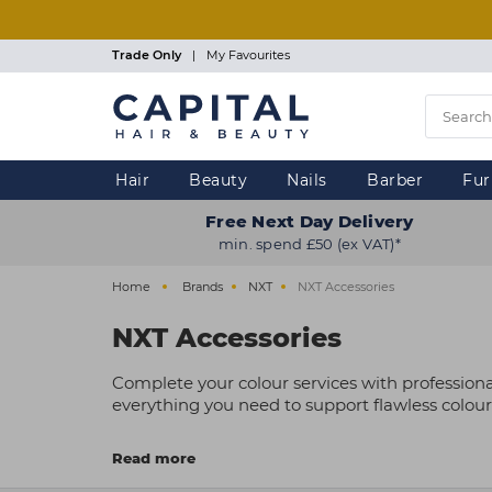
Skip
to
main
Trade Only
|
My Favourites
content
Hair
Beauty
Nails
Barber
Fur
Free Next Day Delivery
min. spend £50 (ex VAT)*
Home
Brands
NXT
NXT Accessories
NXT Accessories
Complete your colour services with professiona
everything you need to support flawless colour
Trusted by professionals, NXT accessories are c
Read more
mobile kit, these affordable, professional-quali