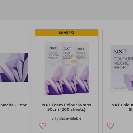
 and stock up on the tools that keep your services running w
akes it easy with
free delivery
over our threshold and spee
SAVE 1/3
 Meche - Long
NXT Foam Colour Wraps
NXT Colou
30cm (200 sheets)
S
3 Types available