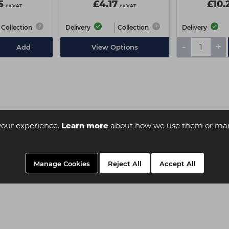
5
£4.17
£10.
ex VAT
ex VAT
Collection
Delivery
Collection
Delivery
-
+
Add
View Options
your experience.
Learn more
about how we use them or man
Manage Cookies
Reject All
Accept All