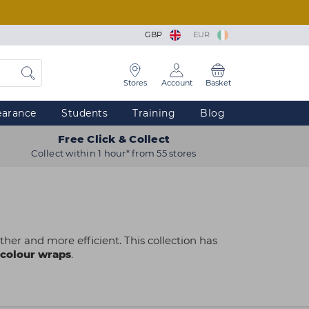
GBP
EUR
Stores
Account
Basket
earance
Students
Training
Blog
Free Click & Collect
Collect within 1 hour* from 55 stores
her and more efficient. This collection has
colour wraps
.
 restocking salon staples or equipping a
amline application, protect clothing and ensure