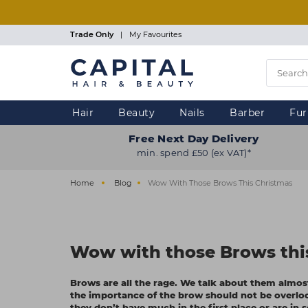
Skip
to
main
Trade Only
|
My Favourites
content
Hair
Beauty
Nails
Barber
Fur
Free Next Day Delivery
min. spend £50 (ex VAT)*
Home
Blog
Wow With Those Brows This Christmas
Wow with those Brows thi
Brows are all the rage. We talk about them almo
the importance of the brow should not be overlo
they don’t have much in the first place or are in 