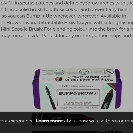
ly fill in sparse patches and define eyebrow arches with th
the spoolie brush to diffuse colour and prevent any harsh l
or so you can Bump It Up whenever, wherever! Available in
h. - Brow Crayon: Retractable Brow Crayon with a long-lastin
 -Mini Spoolie Brush: For blending colour into the brow for a 
handy mirror inside. Perfect for any on-the-go touch-ups and 
your experience.
Learn more
about how we use them or man