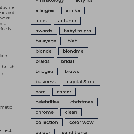
+maskology
acrylics
nst some
allergies
amika
work out
shows
apps
autumn
into
fectly-
awards
babyliss pro
balayage
biab
blonde
blondme
lion
braids
bridal
d brush
briogeo
brows
in
business
capital & me
care
career
celebrities
christmas
y
osmetic
chrome
clean
collection
color wow
erfect
colour
conditioner