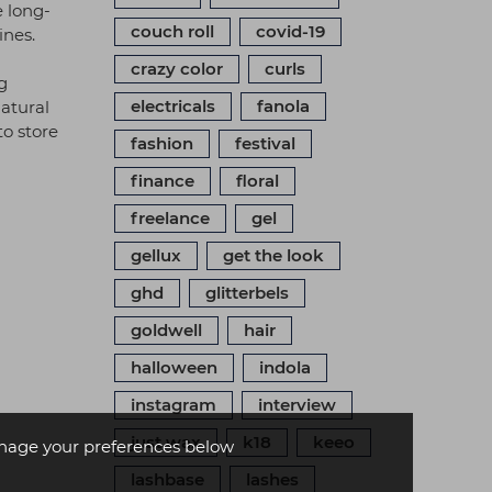
e long-
couch roll
covid-19
ines.
crazy color
curls
g
electricals
fanola
natural
to store
fashion
festival
finance
floral
freelance
gel
gellux
get the look
ghd
glitterbels
goldwell
hair
halloween
indola
instagram
interview
just wax
k18
keeo
age your preferences below
lashbase
lashes