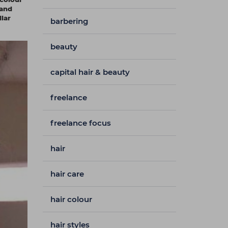
 and
llar
barbering
beauty
capital hair & beauty
freelance
freelance focus
hair
hair care
hair colour
hair styles