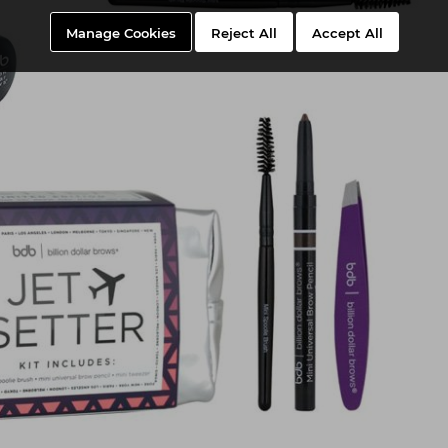
Manage Cookies
Reject All
Accept All