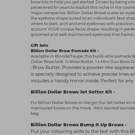
brow kits to help you get started. Driven by being un
persevered for years to exploit this niche in the co
major companies. Billion Dollar Brows is also an ey
the eyebrow shape suited to an individuals’ face sh
where to start, arch and end eyebrows with precision 
account YOUR unique facial shape, resulting in perfect
groomed and well maintained eyebrows that frame you
Gift Sets
Billion Dollar Brow Pomade Kit -
Available in Blonde/Taupe, this build-able pomade Br
Dollar Brow look. 1x Brow Butter, 1 x Mini Duo Brow De
-Brow Butter: Provides a powder-like appearan
is specially designed to achieve precise lines a
includes a handy mirror inside. Perfect for an
Billion Dollar Brows Jet Setter Kit -
For Billion Dollar Brows on the go! Our Jet Setter kit 
manicured brows on the move. -Mini slanted stainless 
bag.
Billion Dollar Brows Bump It Up Brows -
Put your colouring skills to the test with this 