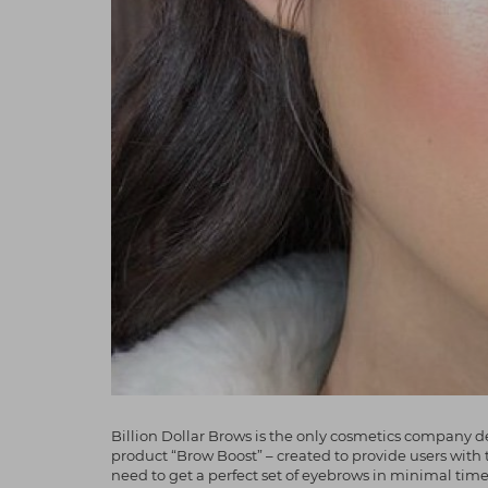
Billion Dollar Brows is the only cosmetics company de
product “Brow Boost” – created to provide users with 
need to get a perfect set of eyebrows in minimal tim