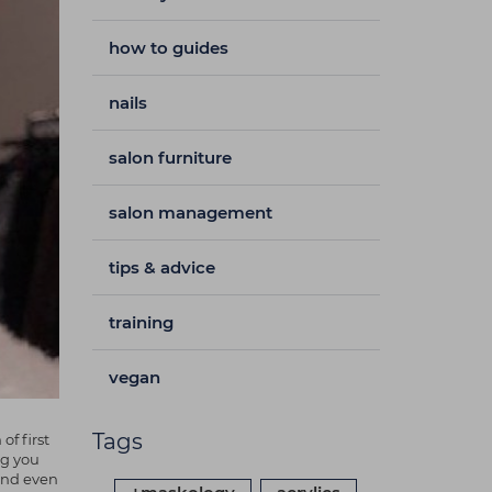
how to guides
nails
salon furniture
salon management
tips & advice
training
vegan
Tags
f first
ng you
 and even