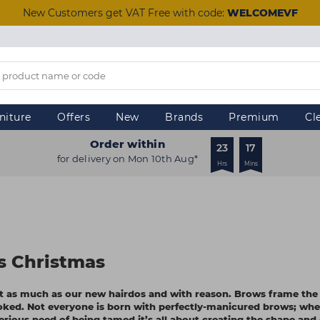
New Customers get VAT Free with code:
WELCOMEVF
niture
Offers
New
Brands
Premium
Cl
Order within
23
17
for delivery on Mon 10th Aug*
Hrs
Mins
s Christmas
st as much as our new hairdos and with reason. Brows frame the 
oked. Not everyone is born with perfectly-manicured brows; whe
serious need of being tamed it’s all about creating the shape and