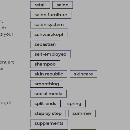
retail
salon
salon furniture
t.
salon system
. An
ks your
schwarzkopf
sebastian
self-employed
ent art
shampoo
ce
skin republic
skincare
smoothing
social media
ia, of
split-ends
spring
step by step
summer
supplements