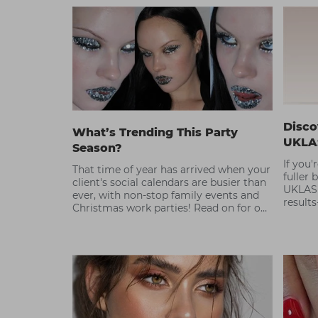
Disco
What’s Trending This Party
UKLA
Season?
If you'
That time of year has arrived when your
fuller 
client's social calendars are busier than
UKLASH
ever, with non-stop family events and
results
Christmas work parties! Read on for our
ultimate party season hair and beauty
trend guide.