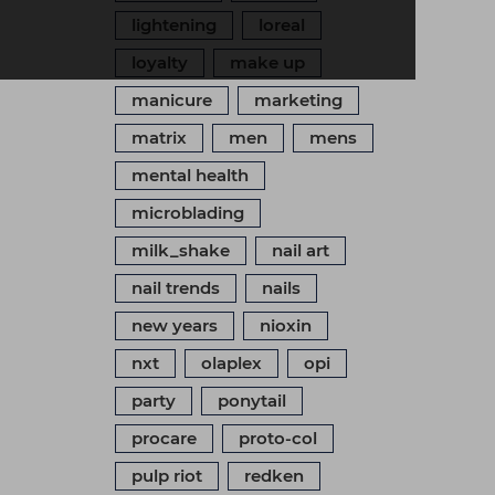
lightening
loreal
loyalty
make up
manicure
marketing
matrix
men
mens
mental health
microblading
milk_shake
nail art
nail trends
nails
new years
nioxin
nxt
olaplex
opi
party
ponytail
procare
proto-col
pulp riot
redken