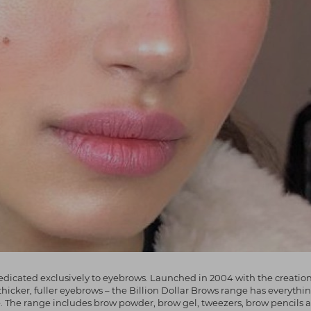
dicated exclusively to eyebrows. Launched in 2004 with the creation o
thicker, fuller eyebrows – the Billion Dollar Brows range has everythi
e. The range includes brow powder, brow gel, tweezers, brow pencils