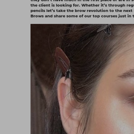
the client is looking for. Whether it’s through 
pencils let’s take the brow revolution to the next
Brows and share some of our top courses just in t