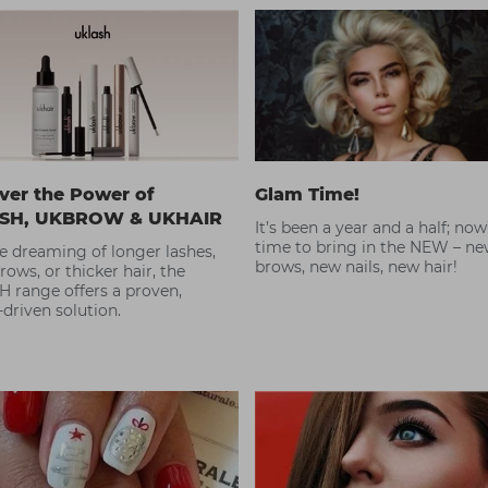
ver the Power of
Glam Time!
SH, UKBROW & UKHAIR
It’s been a year and a half; now
time to bring in the NEW – n
re dreaming of longer lashes,
brows, new nails, new hair!
brows, or thicker hair, the
 range offers a proven,
-driven solution.