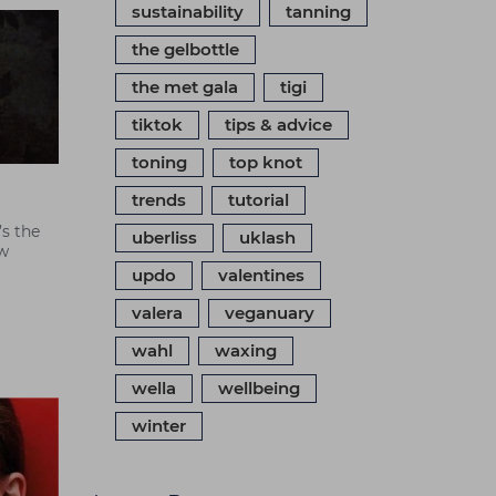
sustainability
tanning
the gelbottle
the met gala
tigi
tiktok
tips & advice
toning
top knot
trends
tutorial
’s the
uberliss
uklash
ew
updo
valentines
valera
veganuary
wahl
waxing
wella
wellbeing
winter