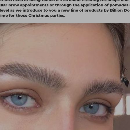
regular brow appointments or through the application of pomades
 level as we introduce to you a new line of products by Billion Do
ime for those Christmas parties.