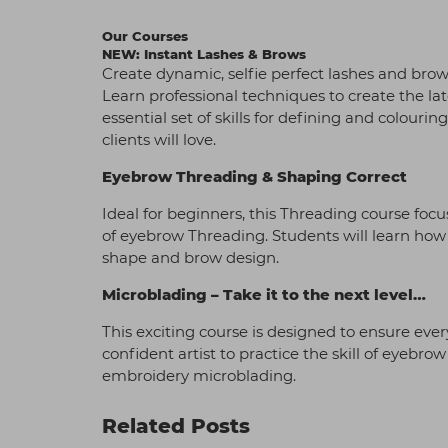
Our Courses
NEW: Instant Lashes & Brows
Create dynamic, selfie perfect lashes and brow
Learn professional techniques to create the la
essential set of skills for defining and colour
clients will love.
Eyebrow Threading & Shaping Correct
Ideal for beginners, this Threading course foc
of eyebrow Threading. Students will learn how t
shape and brow design.
Microblading – Take it to the next level…
This exciting course is designed to ensure eve
confident artist to practice the skill of eyebr
embroidery microblading.
Related Posts