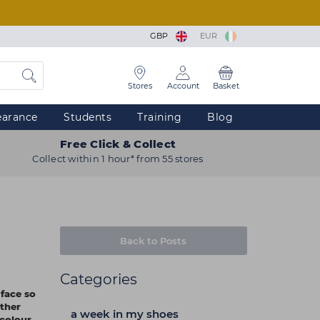
GBP
EUR
Stores
Account
Basket
earance
Students
Training
Blog
Free Click & Collect
Collect within 1 hour* from 55 stores
Back to Posts
Categories
face so
ther
a week in my shoes
 colour