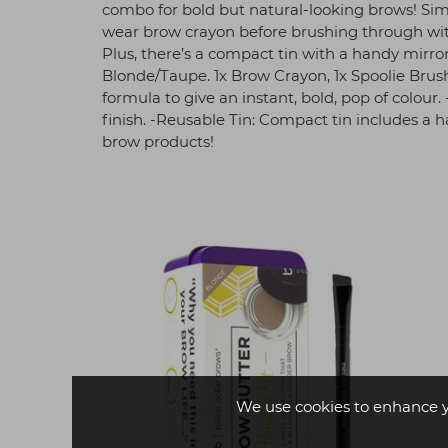
combo for bold but natural-looking brows! Simp
wear brow crayon before brushing through with 
Plus, there’s a compact tin with a handy mirr
Blonde/Taupe. 1x Brow Crayon, 1x Spoolie Brus
formula to give an instant, bold, pop of colour.
finish. -Reusable Tin: Compact tin includes a 
brow products!
We use cookies to enhance 