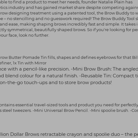
able to find a product to meet her needs, founder Natalie Plain has
smetics industry and has gained market share despite competing agai
ebrow designing treatment using a patented tool, the Brow Buddy to 
ape – no stencilling and no guesswork required! The Brow Buddy Tool 
and ease, making shaping brows incredibly fast and simple. It takes 
ly symmetrical, beautifully shaped brows. So if you're looking for per
r face, look no further.
ow Butter Pomade Tin fills, shapes and defines eyebrows for that Bil
finer, 1x Tin with Mirror
ce with a pencil-like precision. -Mini Brow Brush: The angle
nd blend colour for a natural finish. -Reusable Tin: Compact t
y on-the-go touch-ups and to store brow products!
contains essential travel-sized tools and product you need for perfectl
steel tweezers. -Mini Universal Brow Pencil. -Mini spoolie brush. -C
Billion Dollar Brows retractable crayon and spoolie duo – the p