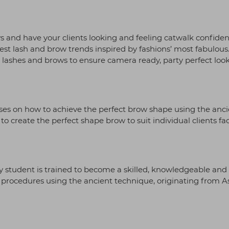
s and have your clients looking and feeling catwalk confiden
test lash and brow trends inspired by fashions’ most fabulous
ing lashes and brows to ensure camera ready, party perfect loo
uses on how to achieve the perfect brow shape using the anci
o create the perfect shape brow to suit individual clients fa
ry student is trained to become a skilled, knowledgeable and
ow procedures using the ancient technique, originating from As