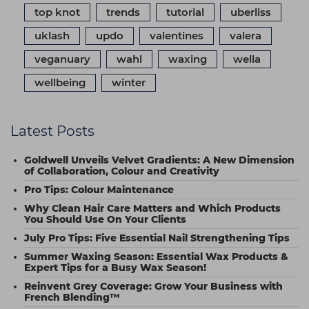
top knot
trends
tutorial
uberliss
uklash
updo
valentines
valera
veganuary
wahl
waxing
wella
wellbeing
winter
Latest Posts
Goldwell Unveils Velvet Gradients: A New Dimension
of Collaboration, Colour and Creativity
Pro Tips: Colour Maintenance
Why Clean Hair Care Matters and Which Products
You Should Use On Your Clients
July Pro Tips: Five Essential Nail Strengthening Tips
Summer Waxing Season: Essential Wax Products &
Expert Tips for a Busy Wax Season!
Reinvent Grey Coverage: Grow Your Business with
French Blending™