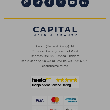
Capital (Hair and Beauty) Ltd
Crowhurst Corner, Crowhurst Road,
Brighton, BN1 8AP, United Kingdom
Registration no. 00530201
|
VAT no. GB 620 6666 48
ecommerce by red