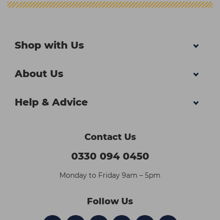
Shop with Us
About Us
Help & Advice
Contact Us
0330 094 0450
Monday to Friday 9am – 5pm
Follow Us