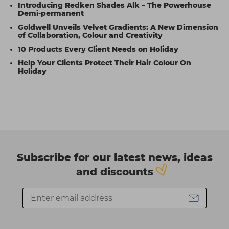
Introducing Redken Shades Alk – The Powerhouse
Demi-permanent
Goldwell Unveils Velvet Gradients: A New Dimension
of Collaboration, Colour and Creativity
10 Products Every Client Needs on Holiday
Help Your Clients Protect Their Hair Colour On
Holiday
Subscribe for our latest news, ideas
and discounts