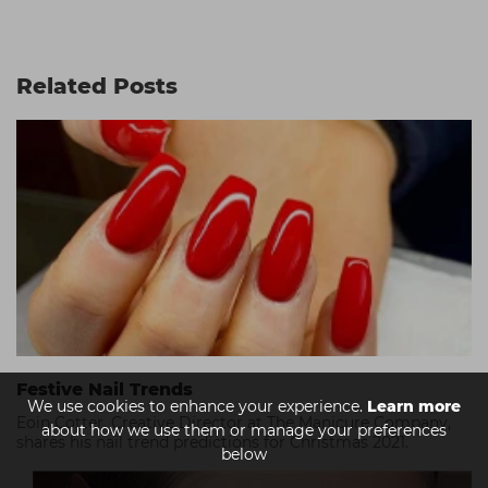
Related Posts
Festive Nail Trends
We use cookies to enhance your experience.
Learn more
Eoin Cotter, Creative Director at The Manicure Company,
about how we use them or manage your preferences
shares his nail trend predictions for Christmas 2021.
below