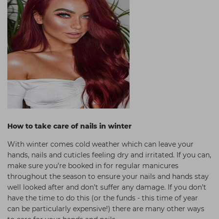
How to take care of nails in winter
With winter comes cold weather which can leave your
hands, nails and cuticles feeling dry and irritated. If you can,
make sure you’re booked in for regular manicures
throughout the season to ensure your nails and hands stay
well looked after and don’t suffer any damage. If you don’t
have the time to do this (or the funds - this time of year
can be particularly expensive!) there are many other ways