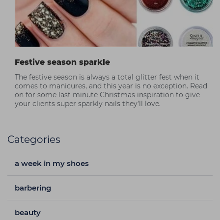
Festive season sparkle
The festive season is always a total glitter fest when it
comes to manicures, and this year is no exception. Read
on for some last minute Christmas inspiration to give
your clients super sparkly nails they’ll love.
Categories
a week in my shoes
barbering
beauty