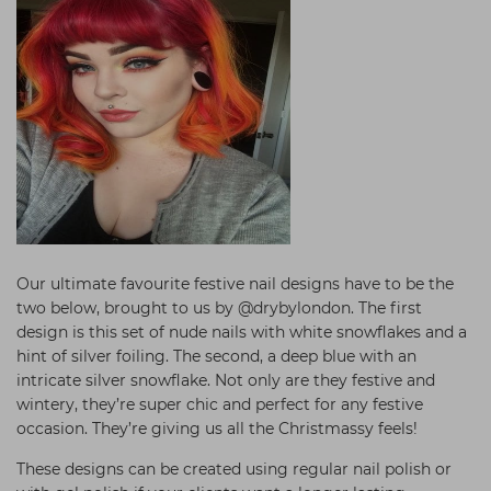
Our ultimate favourite festive nail designs have to be the
two below, brought to us by @drybylondon. The first
design is this set of nude nails with white snowflakes and a
hint of silver foiling. The second, a deep blue with an
intricate silver snowflake. Not only are they festive and
wintery, they’re super chic and perfect for any festive
occasion. They’re giving us all the Christmassy feels!
These designs can be created using regular nail polish or