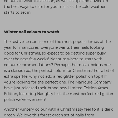
colours to wear this season, as well as tips and advice on
Students
Ear Piercing
Procare
the best ways to care for your nails as the cold weather
starts to set in.
Hair Kits
Make Up
Redken
☆ Vegan Hair ☆
Aesthetics
NXT
Winter nail colours to watch
Equipment
Schwarzkopf
The festive season is one of the most popular times of the
Treatment Gels
Strictly Professional
year for manicures. Everyone wants their nails looking
☆ Vegan Beauty ☆
The GelBottle Inc
good for Christmas, so expect to be getting super busy
over the next few weeks! Not sure where to start with
The Manicure Company
colour recommendations? Perhaps the most obvious one
is a classic red, the perfect colour for Christmas! For a bit of
UKLASH Brands
extra sparkle, why not add a red glitter polish on top?! If
Wahl Professional
you’re looking for the perfect one, The Manicure Company
have just released their brand new Limited Edition Xmas
Wella
Edition, featuring Naughty List, the most perfect red glitter
polish we’ve ever seen!
View All Brands
Another wintery colour with a Christmassy feel to it is dark
green. We love this forest green set of nails from