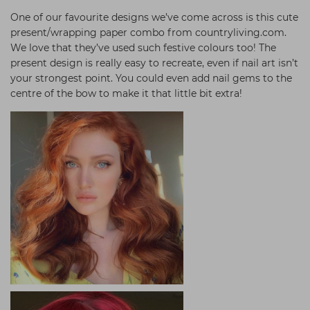
One of our favourite designs we’ve come across is this cute
present/wrapping paper combo from countryliving.com.
We love that they’ve used such festive colours too! The
present design is really easy to recreate, even if nail art isn’t
your strongest point. You could even add nail gems to the
centre of the bow to make it that little bit extra!