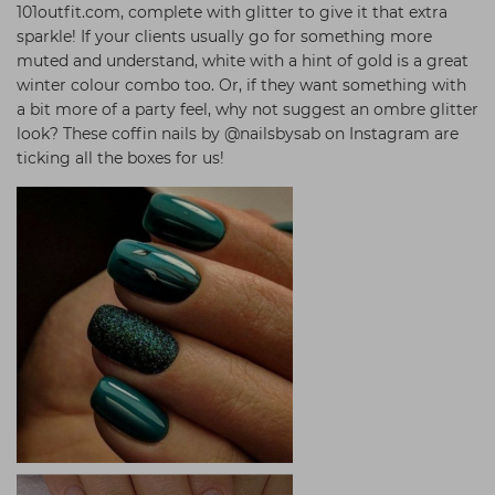
101outfit.com, complete with glitter to give it that extra
sparkle! If your clients usually go for something more
muted and understand, white with a hint of gold is a great
winter colour combo too. Or, if they want something with
a bit more of a party feel, why not suggest an ombre glitter
look? These coffin nails by @nailsbysab on Instagram are
ticking all the boxes for us!