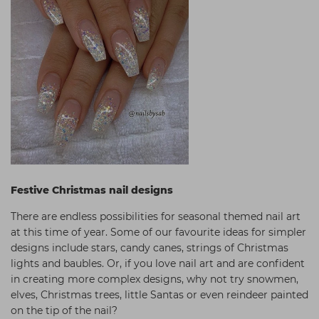
Festive Christmas nail designs
There are endless possibilities for seasonal themed nail art
at this time of year. Some of our favourite ideas for simpler
designs include stars, candy canes, strings of Christmas
lights and baubles. Or, if you love nail art and are confident
in creating more complex designs, why not try snowmen,
elves, Christmas trees, little Santas or even reindeer painted
on the tip of the nail?