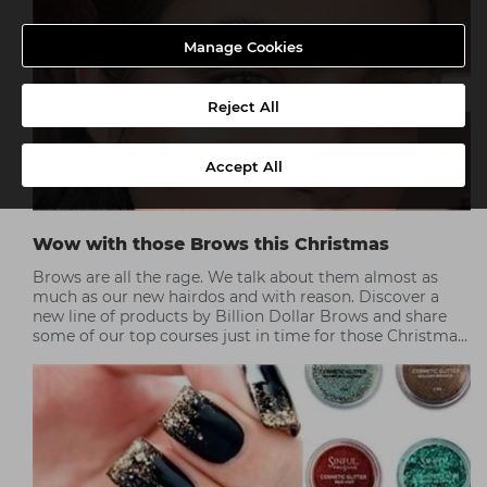
Manage Cookies
Reject All
Accept All
Wow with those Brows this Christmas
Brows are all the rage. We talk about them almost as
much as our new hairdos and with reason. Discover a
new line of products by Billion Dollar Brows and share
some of our top courses just in time for those Christmas
parties.