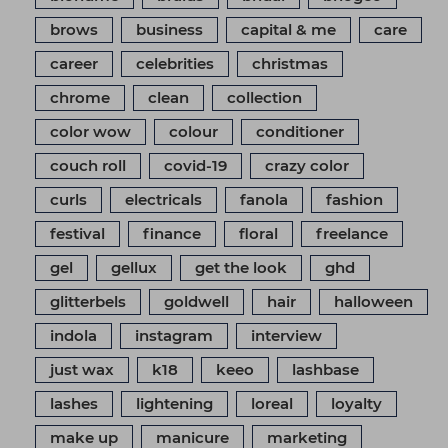
brows
business
capital & me
care
career
celebrities
christmas
chrome
clean
collection
color wow
colour
conditioner
couch roll
covid-19
crazy color
curls
electricals
fanola
fashion
festival
finance
floral
freelance
gel
gellux
get the look
ghd
glitterbels
goldwell
hair
halloween
indola
instagram
interview
just wax
k18
keeo
lashbase
lashes
lightening
loreal
loyalty
make up
manicure
marketing