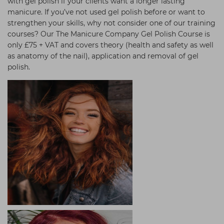
with gel polish if your clients want a longer lasting
manicure. If you’ve not used gel polish before or want to
strengthen your skills, why not consider one of our training
courses? Our The Manicure Company Gel Polish Course is
only £75 + VAT and covers theory (health and safety as well
as anatomy of the nail), application and removal of gel
polish.