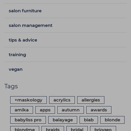
salon furniture
salon management
tips & advice
training
vegan
Tags
+maskology
acrylics
allergies
amika
apps
autumn
awards
babyliss pro
balayage
biab
blonde
blondme
braids
bridal
briogeo