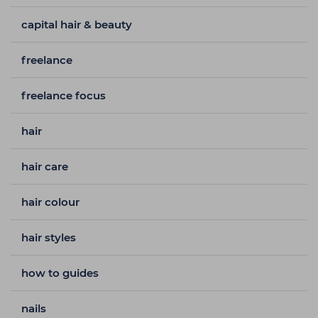
capital hair & beauty
freelance
freelance focus
hair
hair care
hair colour
hair styles
how to guides
nails