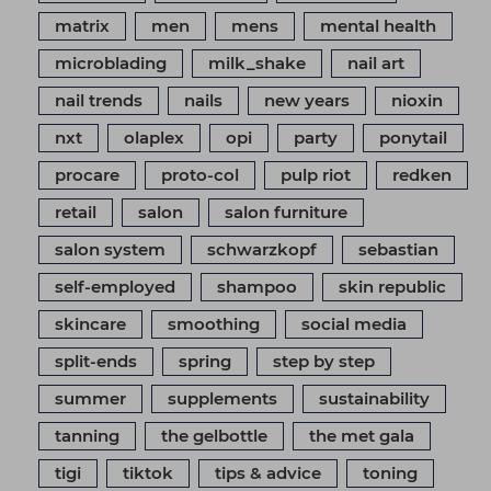
matrix
men
mens
mental health
microblading
milk_shake
nail art
nail trends
nails
new years
nioxin
nxt
olaplex
opi
party
ponytail
procare
proto-col
pulp riot
redken
retail
salon
salon furniture
salon system
schwarzkopf
sebastian
self-employed
shampoo
skin republic
skincare
smoothing
social media
split-ends
spring
step by step
summer
supplements
sustainability
tanning
the gelbottle
the met gala
tigi
tiktok
tips & advice
toning