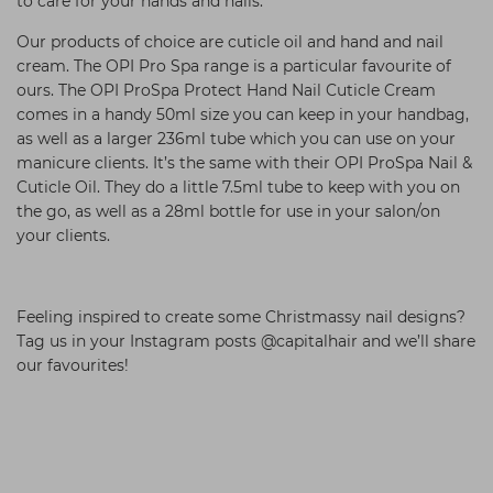
to care for your hands and nails.
Our products of choice are cuticle oil and hand and nail
cream. The OPI Pro Spa range is a particular favourite of
ours. The OPI ProSpa Protect Hand Nail Cuticle Cream
comes in a handy 50ml size you can keep in your handbag,
as well as a larger 236ml tube which you can use on your
manicure clients. It’s the same with their OPI ProSpa Nail &
Cuticle Oil. They do a little 7.5ml tube to keep with you on
the go, as well as a 28ml bottle for use in your salon/on
your clients.
Feeling inspired to create some Christmassy nail designs?
Tag us in your Instagram posts @capitalhair and we’ll share
our favourites!