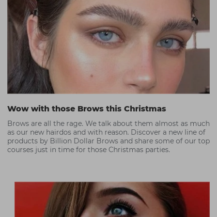
Wow with those Brows this Christmas
Brows are all the rage. We talk about them almost as much
as our new hairdos and with reason. Discover a new line of
products by Billion Dollar Brows and share some of our top
courses just in time for those Christmas parties.