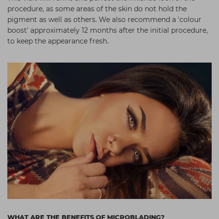
procedure, as some areas of the skin do not hold the
pigment as well as others. We also recommend a 'colour
boost' approximately 12 months after the initial procedure,
to keep the appearance fresh.
WHAT ARE THE BENEFITS OF MICROBLADING?