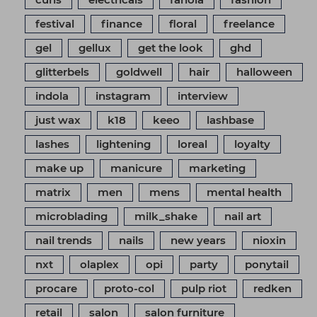
festival
finance
floral
freelance
gel
gellux
get the look
ghd
glitterbels
goldwell
hair
halloween
indola
instagram
interview
just wax
k18
keeo
lashbase
lashes
lightening
loreal
loyalty
make up
manicure
marketing
matrix
men
mens
mental health
microblading
milk_shake
nail art
nail trends
nails
new years
nioxin
nxt
olaplex
opi
party
ponytail
procare
proto-col
pulp riot
redken
retail
salon
salon furniture