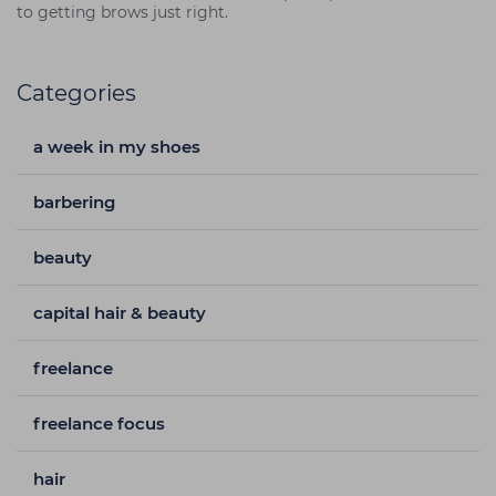
to getting brows just right.
Categories
a week in my shoes
barbering
beauty
capital hair & beauty
freelance
freelance focus
hair