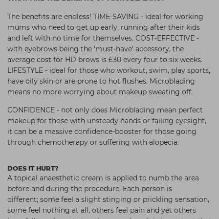
The benefits are endless! TIME-SAVING - ideal for working
mums who need to get up early, running after their kids
and left with no time for themselves. COST-EFFECTIVE -
with eyebrows being the 'must-have' accessory, the
average cost for HD brows is £30 every four to six weeks.
LIFESTYLE - ideal for those who workout,
swim, play sports,
have oily skin or are prone
to hot flushes, Microblading
means no more worrying about makeup
sweating off.
CONFIDENCE - not only does Microblading mean perfect
makeup for those with unsteady hands or failing eyesight,
it can be a massive confidence-booster for those going
through chemotherapy or suffering with alopecia.
DOES IT HURT?
A topical anaesthetic cream is applied to numb the area
before and during the procedure. Each person is
different;
some feel a slight stinging or prickling
sensation,
some feel nothing at all,
others feel pain and yet others