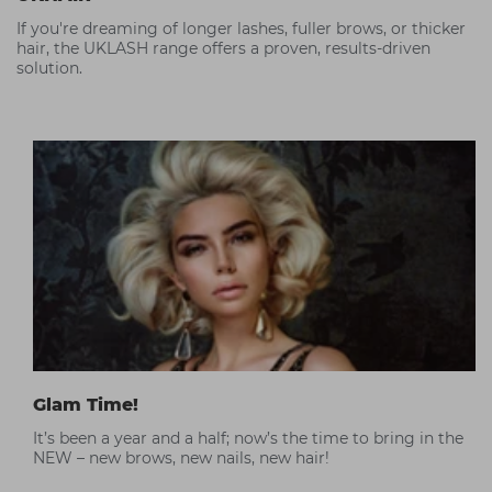
If you're dreaming of longer lashes, fuller brows, or thicker
hair, the UKLASH range offers a proven, results-driven
solution.
Glam Time!
It’s been a year and a half; now’s the time to bring in the
NEW – new brows, new nails, new hair!