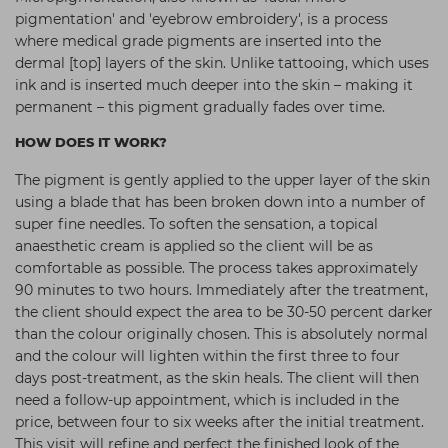
pigmentation' and 'eyebrow embroidery',
is a process
Students
Ear Piercing
Procare
where medical grade pigments are inserted into the
Hair Kits
Make Up
Redken
dermal [top] layers of the skin. Unlike tattooing, which uses
ink and is inserted much deeper into the skin – making
it
☆ Vegan Hair ☆
Aesthetics
NXT
permanent – this pigment gradually fades over time.
Equipment
Schwarzkopf
HOW DOES IT WORK?
Treatment Gels
Strictly Professional
The pigment is gently applied to the upper layer of the skin
☆ Vegan Beauty ☆
The GelBottle Inc
using a blade that has been broken down into a number of
super fine needles. To soften the sensation, a topical
The Manicure Company
anaesthetic cream is applied so the client will be as
comfortable as possible. The process takes approximately
UKLASH Brands
90 minutes to two hours. Immediately after the treatment,
Wahl Professional
the client should expect the area to be 30-50 percent darker
than the colour originally chosen. This is absolutely normal
Wella
and the colour will lighten within the first three to four
days post-treatment, as the skin heals. The client will then
View All Brands
need a follow-up appointment, which is included in the
price, between four to six weeks after the initial treatment.
This visit will refine and perfect the finished look of the