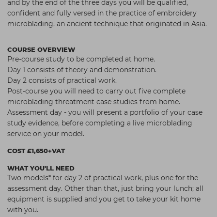
and by the end of the three days you will be qualified,
confident and fully versed in the practice of embroidery
microblading, an ancient technique that originated in Asia.
COURSE OVERVIEW
Pre-course study to be completed at home.
Day 1 consists of theory and demonstration.
Day 2 consists of practical work.
Post-course you will need to carry out five complete
microblading threatment case studies from home.
Assessment day - you will present a portfolio of your case
study evidence, before completing a live microblading
service on your model.
COST £1,650+VAT
WHAT YOU'LL NEED
Two models* for day 2 of practical work, plus one for the
assessment day. Other than that, just bring your lunch; all
equipment is supplied and you get to take your kit home
with you.