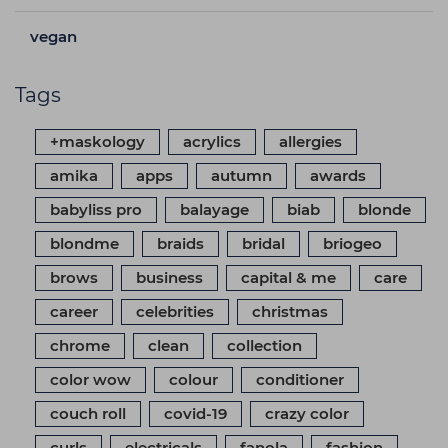
vegan
Tags
+maskology
acrylics
allergies
amika
apps
autumn
awards
babyliss pro
balayage
biab
blonde
blondme
braids
bridal
briogeo
brows
business
capital & me
care
career
celebrities
christmas
chrome
clean
collection
color wow
colour
conditioner
couch roll
covid-19
crazy color
curls
electricals
fanola
fashion