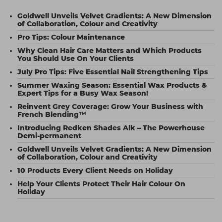
Goldwell Unveils Velvet Gradients: A New Dimension
of Collaboration, Colour and Creativity
Pro Tips: Colour Maintenance
Why Clean Hair Care Matters and Which Products
You Should Use On Your Clients
July Pro Tips: Five Essential Nail Strengthening Tips
Summer Waxing Season: Essential Wax Products &
Expert Tips for a Busy Wax Season!
Reinvent Grey Coverage: Grow Your Business with
French Blending™
Introducing Redken Shades Alk – The Powerhouse
Demi-permanent
Goldwell Unveils Velvet Gradients: A New Dimension
of Collaboration, Colour and Creativity
10 Products Every Client Needs on Holiday
Help Your Clients Protect Their Hair Colour On
Holiday