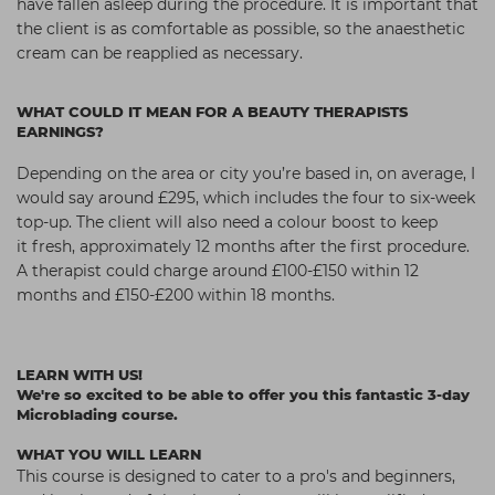
have
fallen asleep during the procedure.
It is important that
the client is as
comfortable as possible, so the
anaesthetic
cream can be reapplied
as necessary.
WHAT COULD IT MEAN FOR A BEAUTY THERAPISTS
EARNINGS?
Depending on the area or city you’re based in,
on average, I
would say around £295, which
includes the four to six-week
top-up. The
client will also need a colour boost to keep
it
fresh, approximately 12 months after the first
procedure.
A therapist could charge around
£100-£150 within 12
months and £150-£200
within 18 months.
LEARN WITH US!
We're so excited to be able to offer you this fantastic 3-day
Microblading course.
WHAT YOU WILL LEARN
This course is designed to cater to a pro's and beginners,