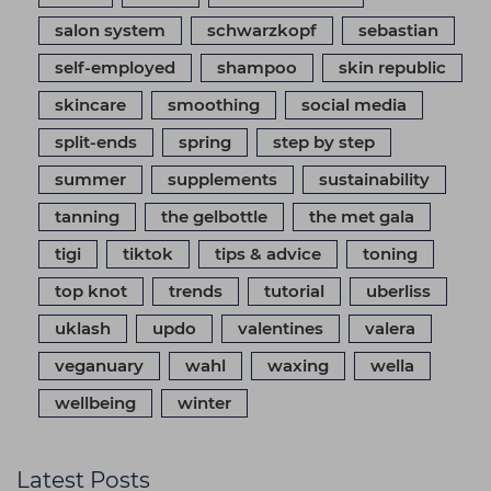
salon system
schwarzkopf
sebastian
self-employed
shampoo
skin republic
skincare
smoothing
social media
split-ends
spring
step by step
summer
supplements
sustainability
tanning
the gelbottle
the met gala
tigi
tiktok
tips & advice
toning
top knot
trends
tutorial
uberliss
uklash
updo
valentines
valera
veganuary
wahl
waxing
wella
wellbeing
winter
Latest Posts