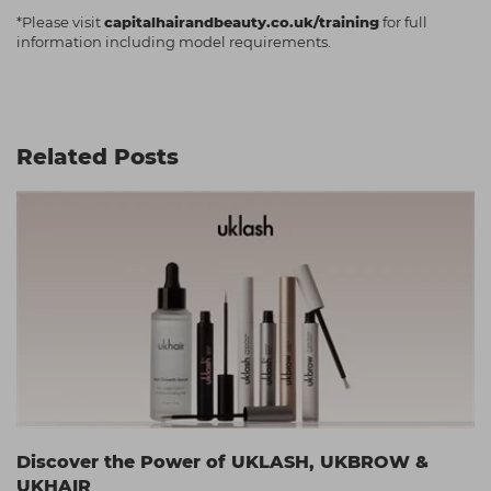
*Please visit
capitalhairandbeauty.co.uk/training
for full
information including model requirements.
Related Posts
Discover the Power of UKLASH, UKBROW &
UKHAIR