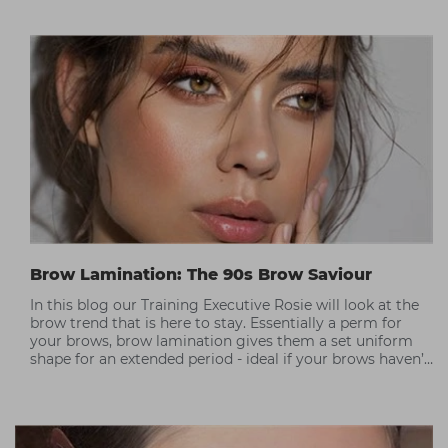
Brow Lamination: The 90s Brow Saviour
In this blog our Training Executive Rosie will look at the
brow trend that is here to stay. Essentially a perm for
your brows, brow lamination gives them a set uniform
shape for an extended period - ideal if your brows haven’t
recovered from the overplucking trend of the 90s as it
will give them more volume. This blog looks at what the
treatment is, the process involved and training courses
you can take to become qualified.