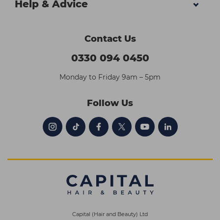
Help & Advice
Contact Us
0330 094 0450
Monday to Friday 9am – 5pm
Follow Us
Capital (Hair and Beauty) Ltd