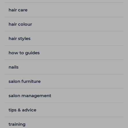
hair care
hair colour
hair styles
how to guides
nails
salon furniture
salon management
tips & advice
training