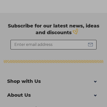
Subscribe for our latest news, ideas
and discounts
Shop with Us
About Us