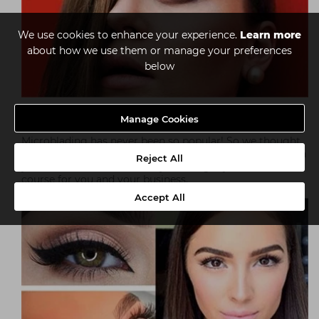
We use cookies to enhance your experience.
Learn more
about how we use them or manage your preferences
below
Brow Revolution
Manage Cookies
Microblading has never been so popular! So we thought
it was about time we shared our customer feedback with
Reject All
you. Read on to find out why this might just be the
course for you and your business.
Accept All