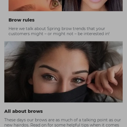
Brow rules
Here we talk about Spring brow trends that your
customers might – or might not – be interested in!
All about brows
These days our brows are as much of a talking point as our
new hairdos. Read on for some helpful tips when it comes