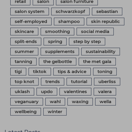
retail
salon
salon furniture
salon system
schwarzkopf
sebastian
self-employed
shampoo
skin republic
skincare
smoothing
social media
split-ends
spring
step by step
summer
supplements
sustainability
tanning
the gelbottle
the met gala
tigi
tiktok
tips & advice
toning
top knot
trends
tutorial
uberliss
uklash
updo
valentines
valera
veganuary
wahl
waxing
wella
wellbeing
winter