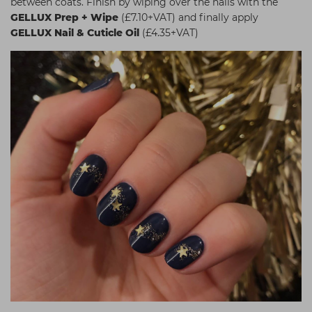
between coats. Finish by wiping over the nails with the
GELLUX Prep + Wipe
(£7.10+VAT) and finally apply
GELLUX Nail & Cuticle Oil
(£4.35+VAT)