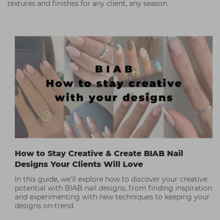
textures and finishes for any client, any season.
How to Stay Creative & Create BIAB Nail
Designs Your Clients Will Love
In this guide, we’ll explore how to discover your creative
potential with BIAB nail designs, from finding inspiration
and experimenting with new techniques to keeping your
designs on-trend.