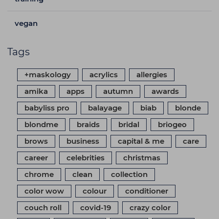
vegan
Tags
+maskology
acrylics
allergies
amika
apps
autumn
awards
babyliss pro
balayage
biab
blonde
blondme
braids
bridal
briogeo
brows
business
capital & me
care
career
celebrities
christmas
chrome
clean
collection
color wow
colour
conditioner
couch roll
covid-19
crazy color