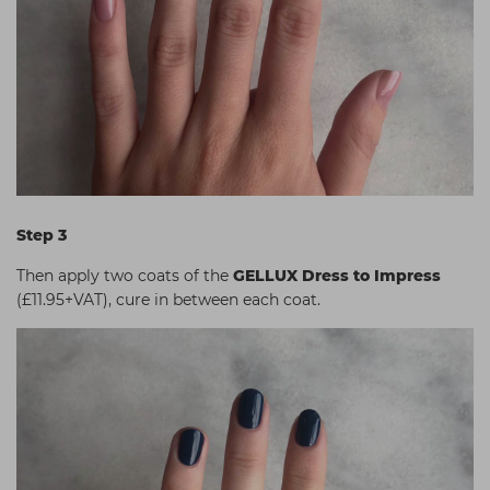
Step 3
Then apply two coats of the
GELLUX Dress to Impress
(£11.95+VAT), cure in between each coat.