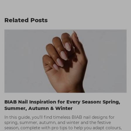
Related Posts
BIAB Nail Inspiration for Every Season: Spring,
Summer, Autumn & Winter
In this guide, you’ll find timeless BIAB nail designs for
spring, summer, autumn, and winter and the festive
season, complete with pro tips to help you adapt colours,