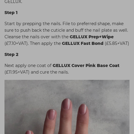
GELLUX.
Students
Ear Piercing
Procare
Step 1
Hair Kits
Make Up
Redken
Start by prepping the nails. File to preferred shape, make
☆ Vegan Hair ☆
Aesthetics
NXT
sure to push back the cuticle and buff the nail plate as well.
Cleanse the nails over with the
GELLUX Prep+Wipe
Equipment
Schwarzkopf
(£7.10+VAT). Then apply the
GELLUX Fast Bond
(£5.85+VAT)
Treatment Gels
Strictly Professional
Step 2
☆ Vegan Beauty ☆
The GelBottle Inc
Next apply one coat of
GELLUX Cover Pink Base Coat
The Manicure Company
(£11.95+VAT) and cure the nails.
UKLASH Brands
Wahl Professional
Wella
View All Brands