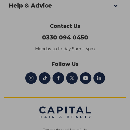
Help & Advice
Contact Us
0330 094 0450
Monday to Friday 9am – 5pm
Follow Us
Capital (Hair and Beauty) Ltd