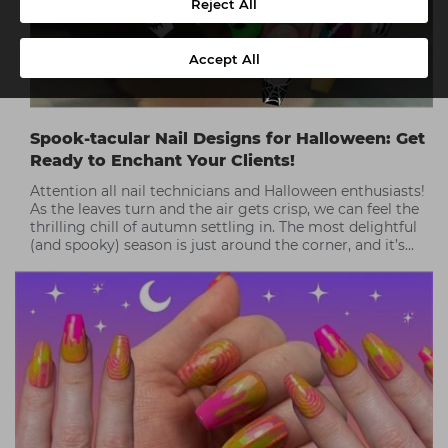
Reject All
Accept All
Spook-tacular Nail Designs for Halloween: Get
Ready to Enchant Your Clients!
Attention all nail technicians and Halloween enthusiasts!
As the leaves turn and the air gets crisp, we can feel the
thrilling chill of autumn settling in. The most delightful
(and spooky) season is just around the corner, and it’s
time to get creative!