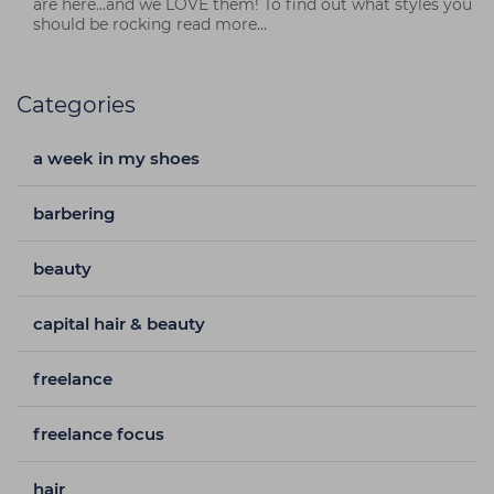
are here...and we LOVE them! To find out what styles you
should be rocking read more...
Categories
a week in my shoes
barbering
beauty
capital hair & beauty
freelance
freelance focus
hair