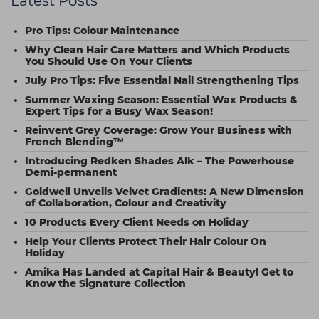
Latest Posts
Pro Tips: Colour Maintenance
Why Clean Hair Care Matters and Which Products
You Should Use On Your Clients
July Pro Tips: Five Essential Nail Strengthening Tips
Summer Waxing Season: Essential Wax Products &
Expert Tips for a Busy Wax Season!
Reinvent Grey Coverage: Grow Your Business with
French Blending™
Introducing Redken Shades Alk – The Powerhouse
Demi-permanent
Goldwell Unveils Velvet Gradients: A New Dimension
of Collaboration, Colour and Creativity
10 Products Every Client Needs on Holiday
Help Your Clients Protect Their Hair Colour On
Holiday
Amika Has Landed at Capital Hair & Beauty! Get to
Know the Signature Collection