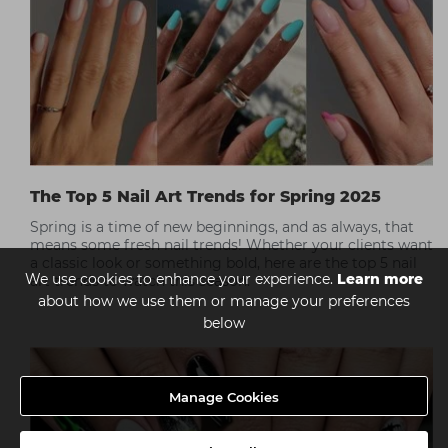
The Top 5 Nail Art Trends for Spring 2025
Spring is a time of new beginnings, and as always, that
means some fresh nail trends! Whether your clients want
a classic look or something bold, here are the top 5 nail
We use cookies to enhance your experience.
Learn more
art trends to watch this season.
about how we use them or manage your preferences
below
Manage Cookies