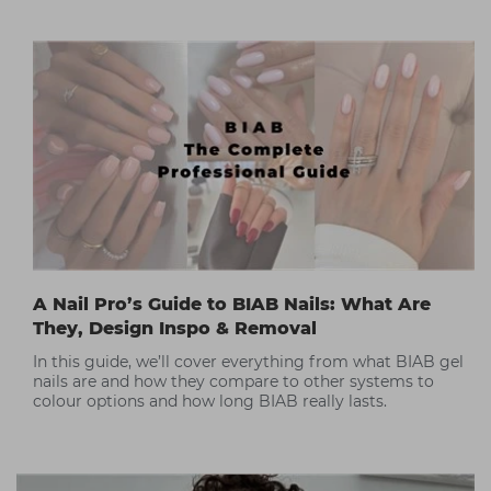
A Nail Pro’s Guide to BIAB Nails: What Are
They, Design Inspo & Removal
In this guide, we’ll cover everything from what BIAB gel
nails are and how they compare to other systems to
colour options and how long BIAB really lasts.