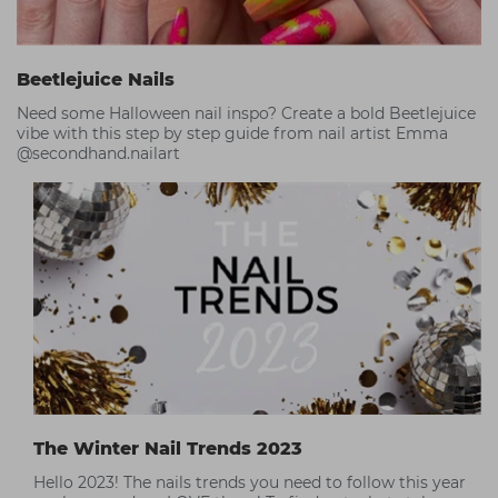
Beetlejuice Nails
Need some Halloween nail inspo? Create a bold Beetlejuice
vibe with this step by step guide from nail artist Emma
@secondhand.nailart
The Winter Nail Trends 2023
Hello 2023! The nails trends you need to follow this year