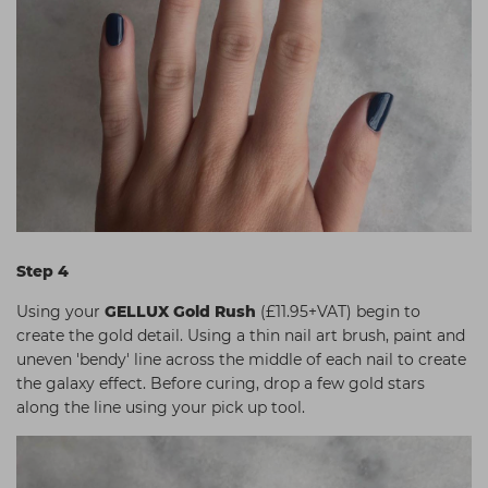
Step 4
Using your
GELLUX Gold Rush
(£11.95+VAT) begin to
create the gold detail. Using a thin nail art brush, paint and
uneven 'bendy' line across the middle of each nail to create
the galaxy effect. Before curing, drop a few gold stars
along the line using your pick up tool.