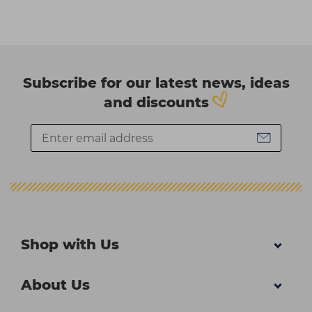
Subscribe for our latest news, ideas
and discounts
Shop with Us
About Us