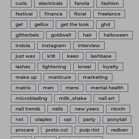
curls
electricals
fanola
fashion
festival
finance
floral
freelance
gel
gellux
get the look
ghd
glitterbels
goldwell
hair
halloween
indola
instagram
interview
just wax
k18
keeo
lashbase
lashes
lightening
loreal
loyalty
make up
manicure
marketing
matrix
men
mens
mental health
microblading
milk_shake
nail art
nail trends
nails
new years
nioxin
nxt
olaplex
opi
party
ponytail
procare
proto-col
pulp riot
redken