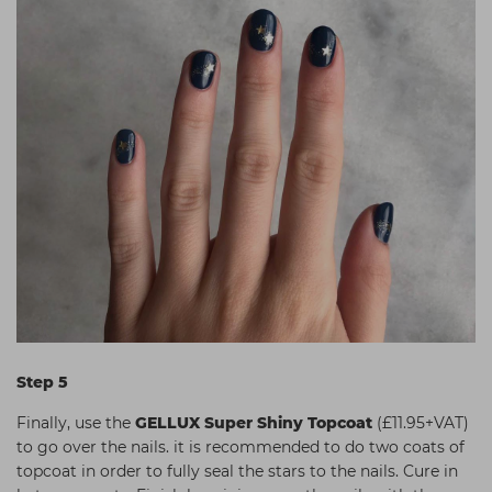
Step 5
Finally, use the
GELLUX Super Shiny Topcoat
(£11.95+VAT)
to go over the nails. it is recommended to do two coats of
topcoat in order to fully seal the stars to the nails. Cure in