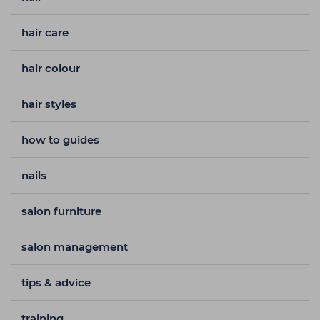
hair care
hair colour
hair styles
how to guides
nails
salon furniture
salon management
tips & advice
training