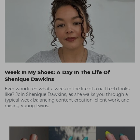
Week In My Shoes: A Day In The Life Of
Shenique Dawkins
Ever wondered what a week in the life of a nail tech looks
like? Join Shenique Dawkins, as she walks you through a
typical week balancing content creation, client work, and
raising young twins.