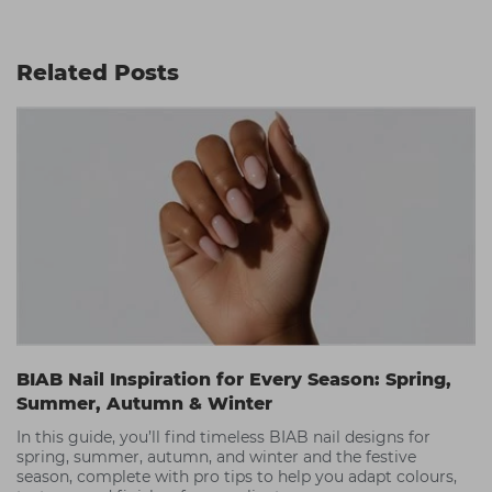
Related Posts
BIAB Nail Inspiration for Every Season: Spring,
Summer, Autumn & Winter
In this guide, you’ll find timeless BIAB nail designs for
spring, summer, autumn, and winter and the festive
season, complete with pro tips to help you adapt colours,