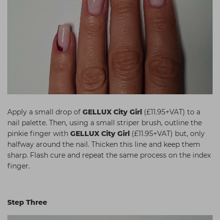
Apply a small drop of
GELLUX City Girl
(£11.95+VAT) to a
nail palette. Then, using a small striper brush, outline the
pinkie finger with
GELLUX City Girl
(£11.95+VAT) but, only
halfway around the nail. Thicken this line and keep them
sharp. Flash cure and repeat the same process on the index
finger.
Step Three