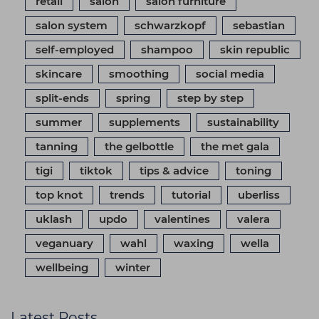
retail
salon
salon furniture
salon system
schwarzkopf
sebastian
self-employed
shampoo
skin republic
skincare
smoothing
social media
split-ends
spring
step by step
summer
supplements
sustainability
tanning
the gelbottle
the met gala
tigi
tiktok
tips & advice
toning
top knot
trends
tutorial
uberliss
uklash
updo
valentines
valera
veganuary
wahl
waxing
wella
wellbeing
winter
Latest Posts