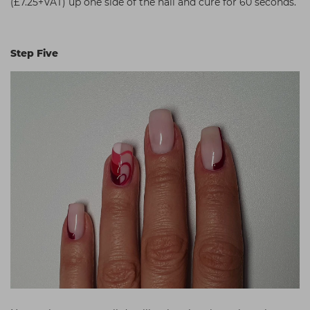
(£7.25+VAT) up one side of the nail and cure for 60 seconds.
Step Five