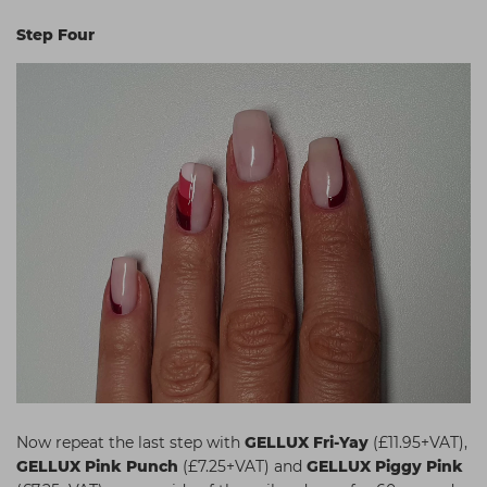
Step Four
Now repeat the last step with
GELLUX Fri-Yay
(£11.95+VAT),
GELLUX Pink Punch
(£7.25+VAT) and
GELLUX Piggy Pink