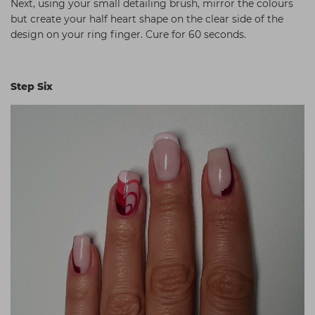
Next, using your small detailing brush, mirror the colours
but create your half heart shape on the clear side of the
design on your ring finger. Cure for 60 seconds.
Step Six