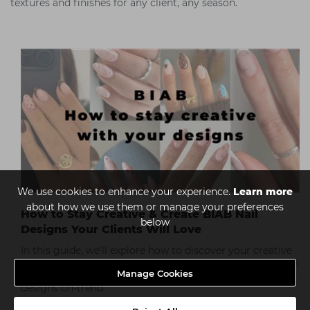
textures and finishes for any client, any season.
We use cookies to enhance your experience.
Learn more
about how we use them or manage your preferences
How to Stay Creative & Create BIAB Nail
below
Designs Your Clients Will Love
In this guide, we’ll explore how to discover your creative
potential with BIAB nail designs, from finding inspiration
Manage Cookies
and experimenting with new techniques to keeping your
designs on-trend.