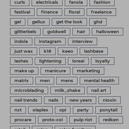
curls
electricals
fanola
fashion
festival
finance
floral
freelance
gel
gellux
get the look
ghd
glitterbels
goldwell
hair
halloween
indola
instagram
interview
just wax
k18
keeo
lashbase
lashes
lightening
loreal
loyalty
make up
manicure
marketing
matrix
men
mens
mental health
microblading
milk_shake
nail art
nail trends
nails
new years
nioxin
nxt
olaplex
opi
party
ponytail
procare
proto-col
pulp riot
redken