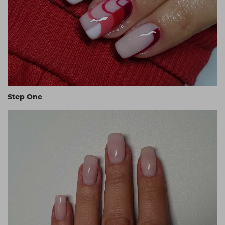
Step One