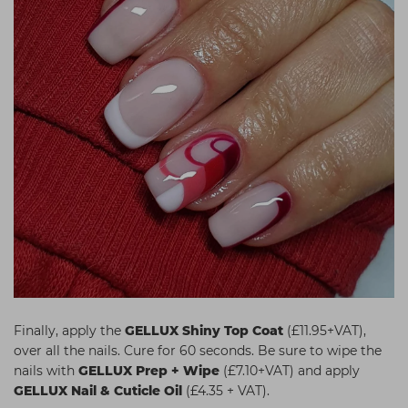
Finally, apply the
GELLUX Shiny Top Coat
(£11.95+VAT),
over all the nails. Cure for 60 seconds. Be sure to wipe the
nails with
GELLUX Prep + Wipe
(£7.10+VAT) and apply
GELLUX Nail & Cuticle Oil
(£4.35 + VAT).