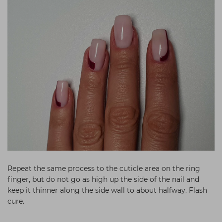
Repeat the same process to the cuticle area on the ring
finger, but do not go as high up the side of the nail and
keep it thinner along the side wall to about halfway. Flash
cure.