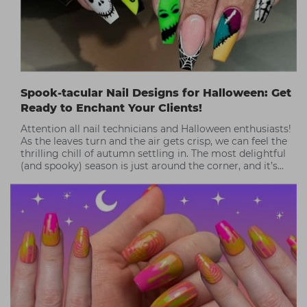
Spook-tacular Nail Designs for Halloween: Get
Ready to Enchant Your Clients!
Attention all nail technicians and Halloween enthusiasts!
As the leaves turn and the air gets crisp, we can feel the
thrilling chill of autumn settling in. The most delightful
(and spooky) season is just around the corner, and it’s
time to get creative!