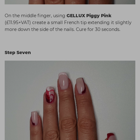
On the middle finger, using
GELLUX Piggy Pink
(£11.95+VAT) create a small French tip extending it slightly
more down the side of the nails. Cure for 30 seconds.
Step Seven