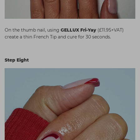
On the thumb nail, using
GELLUX Fri-Yay
(£11.95+VAT)
create a thin French Tip and cure for 30 seconds.
Step Eight