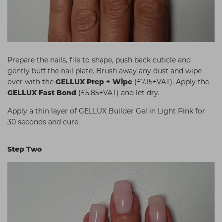
Prepare the nails, file to shape, push back cuticle and
gently buff the nail plate. Brush away any dust and wipe
over with the
GELLUX Prep + Wipe
(£7.15+VAT). Apply the
GELLUX Fast Bond
(£5.85+VAT) and let dry.
Apply a thin layer of GELLUX Builder Gel in Light Pink for
30 seconds and cure.
Step Two