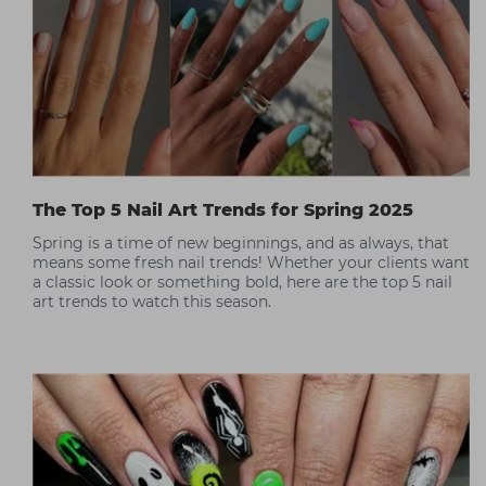
The Top 5 Nail Art Trends for Spring 2025
Spring is a time of new beginnings, and as always, that
means some fresh nail trends! Whether your clients want
a classic look or something bold, here are the top 5 nail
art trends to watch this season.