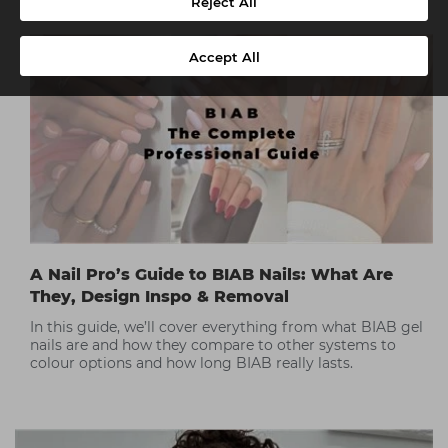
Reject All
Accept All
A Nail Pro’s Guide to BIAB Nails: What Are
They, Design Inspo & Removal
In this guide, we’ll cover everything from what BIAB gel
nails are and how they compare to other systems to
colour options and how long BIAB really lasts.