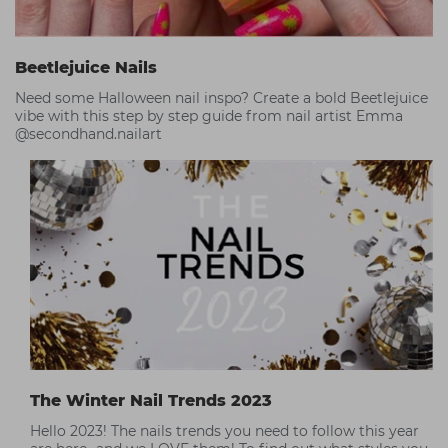
Beetlejuice Nails
Need some Halloween nail inspo? Create a bold Beetlejuice
vibe with this step by step guide from nail artist Emma
@secondhand.nailart
The Winter Nail Trends 2023
Hello 2023! The nails trends you need to follow this year