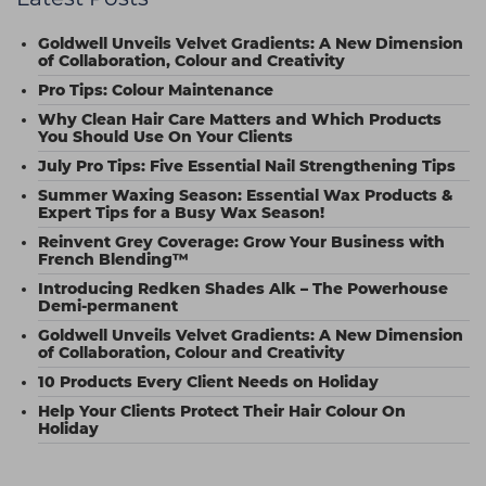
Goldwell Unveils Velvet Gradients: A New Dimension
of Collaboration, Colour and Creativity
Pro Tips: Colour Maintenance
Why Clean Hair Care Matters and Which Products
You Should Use On Your Clients
July Pro Tips: Five Essential Nail Strengthening Tips
Summer Waxing Season: Essential Wax Products &
Expert Tips for a Busy Wax Season!
Reinvent Grey Coverage: Grow Your Business with
French Blending™
Introducing Redken Shades Alk – The Powerhouse
Demi-permanent
Goldwell Unveils Velvet Gradients: A New Dimension
of Collaboration, Colour and Creativity
10 Products Every Client Needs on Holiday
Help Your Clients Protect Their Hair Colour On
Holiday