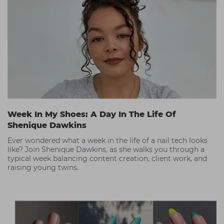
Week In My Shoes: A Day In The Life Of
Shenique Dawkins
Ever wondered what a week in the life of a nail tech looks
like? Join Shenique Dawkins, as she walks you through a
typical week balancing content creation, client work, and
raising young twins.