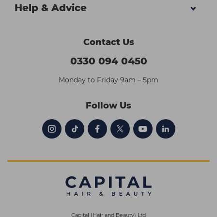
Help & Advice
Contact Us
0330 094 0450
Monday to Friday 9am – 5pm
Follow Us
Capital (Hair and Beauty) Ltd