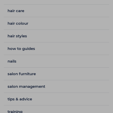
hair care
hair colour
hair styles
how to guides
nails
salon furniture
salon management
tips & advice
training