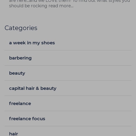
are here...and we LOVE them! To find out what styles you
should be rocking read more...
Categories
a week in my shoes
barbering
beauty
capital hair & beauty
freelance
freelance focus
hair