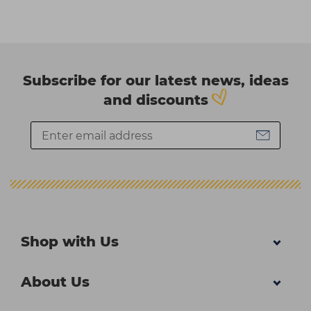
Subscribe for our latest news, ideas
and discounts
Shop with Us
About Us