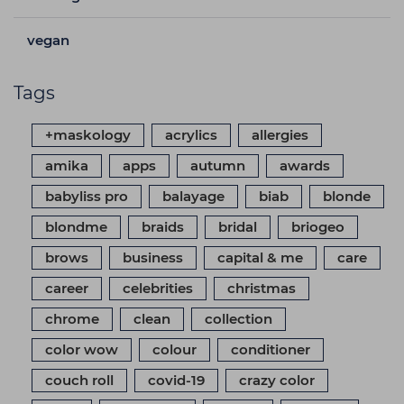
vegan
Tags
+maskology
acrylics
allergies
amika
apps
autumn
awards
babyliss pro
balayage
biab
blonde
blondme
braids
bridal
briogeo
brows
business
capital & me
care
career
celebrities
christmas
chrome
clean
collection
color wow
colour
conditioner
couch roll
covid-19
crazy color