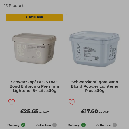
Students
Ear Piercing
Procare
13 Products
Hair Kits
Make Up
Redken
2 FOR £36
☆ Vegan Hair ☆
Aesthetics
NXT
Equipment
Schwarzkopf
Treatment Gels
Strictly Professional
☆ Vegan Beauty ☆
The GelBottle Inc
The Manicure Company
UKLASH Brands
Schwarzkopf BLONDME
Schwarzkopf Igora Vario
Bond Enforcing Premium
Blond Powder Lightener
Wahl Professional
Lightener 9+ Lift 450g
Plus 450g
Wella
View All Brands
£25.65
£17.60
ex VAT
ex VAT
Delivery
Collection
Delivery
Collection