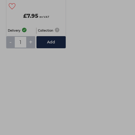
£7.95
ex VAT
Delivery
Collection
-
+
Add