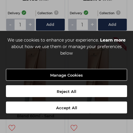
Delivery
Collection
Delivery
Collection
-
+
-
+
Add
Add
We use cookies to enhance your experience.
Learn more
about how we use them or manage your preferences
below
Manage Cookies
Reject All
Schwarzkopf BLONDME
Schwarzkopf BLONDME
Accept All
Bond Enforcing White &
Lifting 60ml - Sand
Blend 60ml - Sand