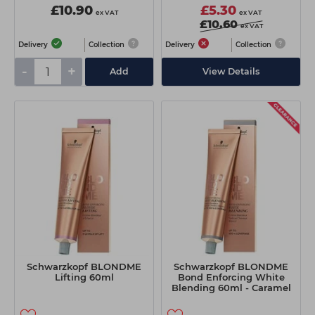
£10.90
£5.30
ex VAT
ex VAT
£10.60
ex VAT
Delivery
Collection
Delivery
Collection
-
+
Add
View Details
Schwarzkopf BLONDME
Schwarzkopf BLONDME
Lifting 60ml
Bond Enforcing White
Blending 60ml - Caramel