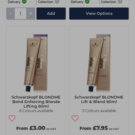
Delivery
Collection
Delivery
Collection
-
+
Add
View Options
Schwarzkopf BLONDME
Schwarzkopf BLONDME
Bond Enforcing Blonde
Lift & Blend 60ml
Lifting 60ml
6 Colours available
5 Colours available
£3.00
£7.95
From
From
ex VAT
ex VAT