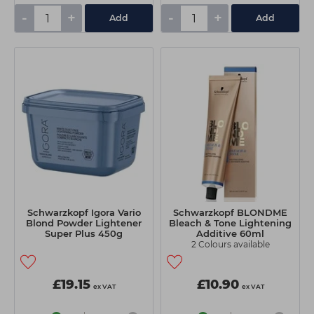
-
+
-
+
Add
Add
Schwarzkopf Igora Vario
Schwarzkopf BLONDME
Blond Powder Lightener
Bleach & Tone Lightening
Super Plus 450g
Additive 60ml
2 Colours available
£19.15
£10.90
ex VAT
ex VAT