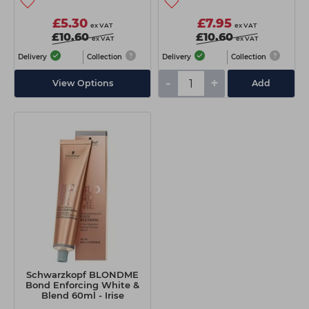
£5.30
£7.95
ex VAT
ex VAT
£10.60
£10.60
ex VAT
ex VAT
Delivery
Collection
Delivery
Collection
-
+
View Options
Add
Schwarzkopf BLONDME
Bond Enforcing White &
Blend 60ml - Irise