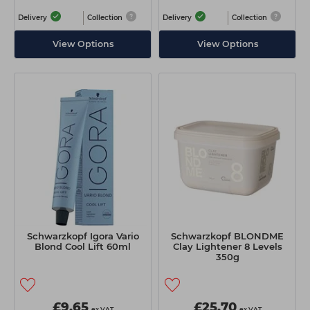
Delivery
Collection
Delivery
Collection
View Options
View Options
Schwarzkopf Igora Vario
Schwarzkopf BLONDME
Blond Cool Lift 60ml
Clay Lightener 8 Levels
350g
£9.65
£25.70
ex VAT
ex VAT