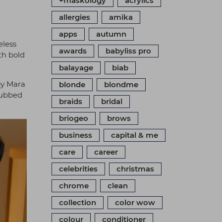
+maskology
acrylics
allergies
amika
apps
autumn
eless
awards
babyliss pro
th bold
balayage
biab
by Mara
blonde
blondme
 dubbed
braids
bridal
briogeo
brows
business
capital & me
care
career
celebrities
christmas
chrome
clean
collection
color wow
colour
conditioner