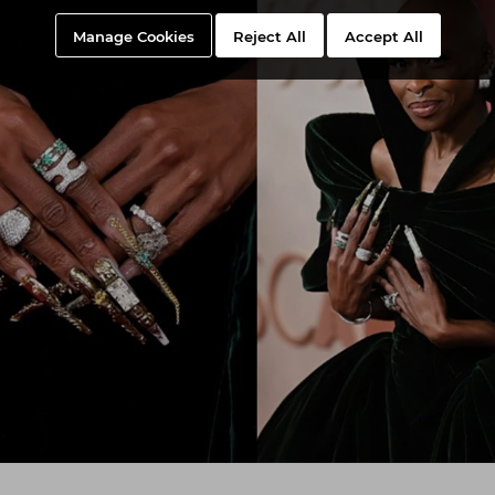
Manage Cookies
Reject All
Accept All