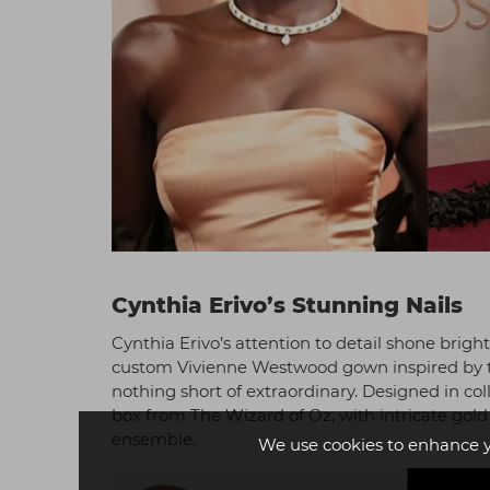
Cynthia Erivo’s Stunning Nails
Cynthia Erivo’s attention to detail shone bright
custom Vivienne Westwood gown inspired by the 
nothing short of extraordinary. Designed in co
box from The Wizard of Oz, with intricate go
ensemble.
We use cookies to enhance 