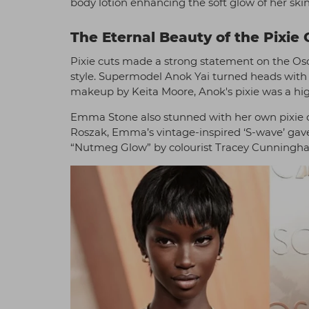
body lotion enhancing the soft glow of her skin,
The Eternal Beauty of the Pixie 
Pixie cuts made a strong statement on the Osca
style. Supermodel Anok Yai turned heads with h
makeup by Keita Moore, Anok's pixie was a hig
Emma Stone also stunned with her own pixie cu
Roszak, Emma’s vintage-inspired ‘S-wave’ gave 
“Nutmeg Glow” by colourist Tracey Cunningham