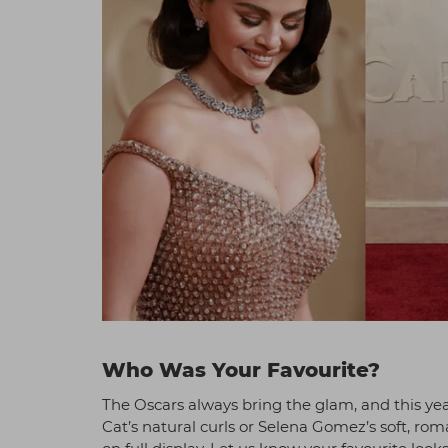
Who Was Your Favourite?
The Oscars always bring the glam, and this yea
Cat’s natural curls or Selena Gomez’s soft, ro