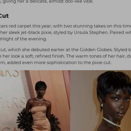
 giving her a delicate, almost doll-like vibe.
Cut
rs red carpet this year, with two stunning takes on this tim
er sleek jet-black pixie, styled by Ursula Stephen. Paired wi
hlight of the evening.
t, which she debuted earlier at the Golden Globes. Styled 
her look a soft, refined finish. The warm tones of her hair,
, added even more sophistication to the pixie cut.