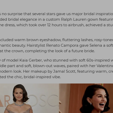
no surprise that several stars gave us major bridal inspiratio
ded bridal elegance in a custom Ralph Lauren gown featuri
he dress, which took over 12 hours to airbrush, achieved a st
cluded warm brown eyeshadow, fluttering lashes, rosy-tone
mantic beauty. Hairstylist Renato Campora gave Selena a sof
t the crown, completing the look of a future bride.
of model Kaia Gerber, who stunned with soft 60s-inspired 
dle part and soft, blown-out waves, paired with her Valentin
 modern look. Her makeup by Jamal Scott, featuring warm, c
ed the chic, bridal-inspired vibe.