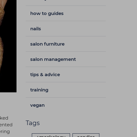
how to guides
nails
salon furniture
salon management
tips & advice
training
vegan
cked
Tags
mented
ering