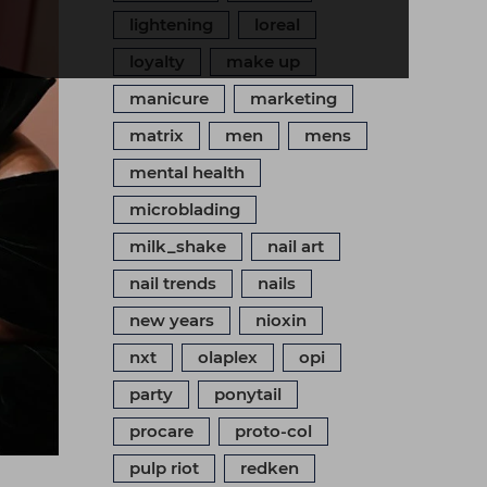
lightening
loreal
loyalty
make up
manicure
marketing
matrix
men
mens
mental health
microblading
milk_shake
nail art
nail trends
nails
new years
nioxin
nxt
olaplex
opi
party
ponytail
procare
proto-col
pulp riot
redken