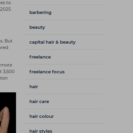
es to
 2025
barbering
beauty
s. But
capital hair & beauty
ared
freelance
, more
t 3,500
freelance focus
ston
hair
hair care
hair colour
hair styles