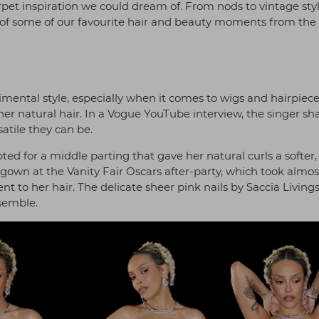
pet inspiration we could dream of. From nods to vintage styl
 of some of our favourite hair and beauty moments from the
mental style, especially when it comes to wigs and hairpiece
her natural hair. In a Vogue YouTube interview, the singer sh
satile they can be.
ted for a middle parting that gave her natural curls a softer
gown at the Vanity Fair Oscars after-party, which took almos
 to her hair. The delicate sheer pink nails by Saccia Living
nsemble.