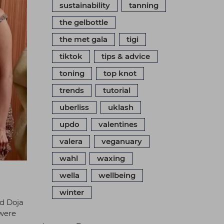
sustainability
tanning
the gelbottle
the met gala
tigi
tiktok
tips & advice
toning
top knot
trends
tutorial
uberliss
uklash
updo
valentines
valera
veganuary
wahl
waxing
wella
wellbeing
winter
ed Doja
 were