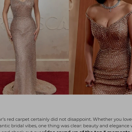
r’s red carpet certainly did not disappoint. Whether you lov
mantic bridal vibes, one thing was clear: beauty and elegance