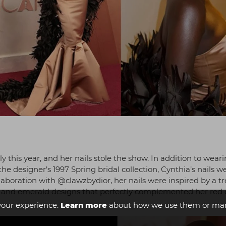
ly this year, and her nails stole the show. In addition to wear
designer’s 1997 Spring bridal collection, Cynthia’s nails w
llaboration with @clawzbydior, her nails were inspired by a t
ld and emerald designs that perfectly complemented her red 
your experience.
Learn more
about how we use them or man