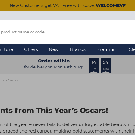
New Customers get VAT Free with code:
WELCOMEVF
niture
Offers
New
Brands
Premium
Cl
Order within
14
54
for delivery on Mon 10th Aug*
Hrs
Mins
ar’s Oscars!
ts from This Year’s Oscars!
 of the year – never fails to deliver unforgettable beauty m
z graced the red carpet, making bold statements with their 