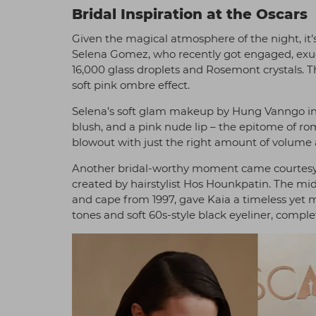
Bridal Inspiration at the Oscars
Given the magical atmosphere of the night, it’s 
Selena Gomez, who recently got engaged, exu
16,000 glass droplets and Rosemont crystals. T
soft pink ombre effect.
Selena’s soft glam makeup by Hung Vanngo in
blush, and a pink nude lip – the epitome of ro
blowout with just the right amount of volume a
Another bridal-worthy moment came courtesy 
created by hairstylist Hos Hounkpatin. The mid
and cape from 1997, gave Kaia a timeless yet
tones and soft 60s-style black eyeliner, complet