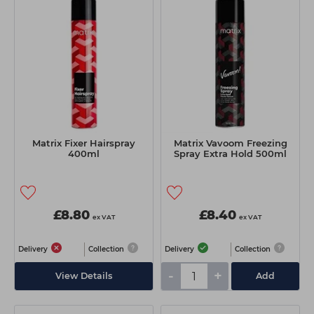
Matrix Fixer Hairspray
Matrix Vavoom Freezing
400ml
Spray Extra Hold 500ml
£8.80
£8.40
ex VAT
ex VAT
Delivery
Collection
Delivery
Collection
-
+
View Details
Add