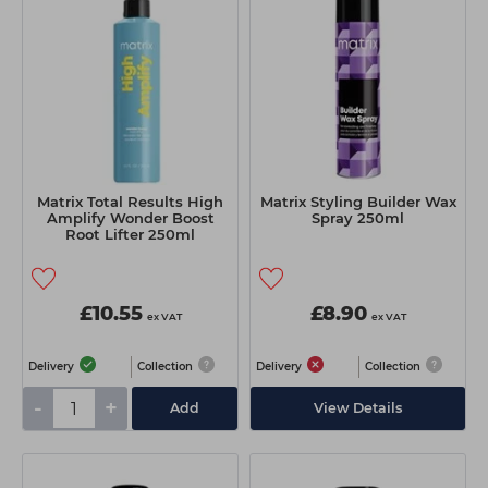
Students
Ear Piercing
Procare
Hair Kits
Make Up
Redken
☆ Vegan Hair ☆
Aesthetics
NXT
Equipment
Schwarzkopf
Treatment Gels
Strictly Professional
Matrix Total Results High
Matrix Styling Builder Wax
☆ Vegan Beauty ☆
The GelBottle Inc
Amplify Wonder Boost
Spray 250ml
Root Lifter 250ml
The Manicure Company
UKLASH Brands
£10.55
£8.90
ex VAT
ex VAT
Wahl Professional
Delivery
Collection
Delivery
Collection
Wella
-
+
Add
View Details
View All Brands