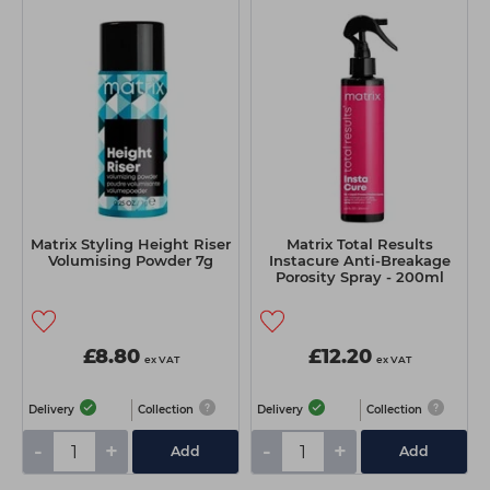
Matrix Styling Height Riser
Matrix Total Results
Volumising Powder 7g
Instacure Anti-Breakage
Porosity Spray - 200ml
£8.80
£12.20
ex VAT
ex VAT
Delivery
Collection
Delivery
Collection
-
+
-
+
Add
Add