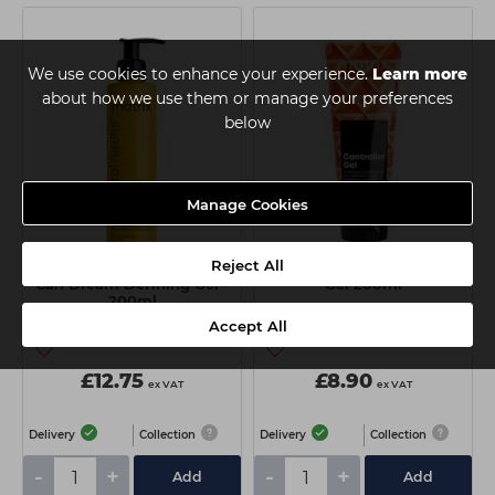
We use cookies to enhance your experience.
Learn more
about how we use them or manage your preferences
below
Manage Cookies
Reject All
Matrix Total Results A Curl
Matrix Styling Controller
Can Dream Defining Gel -
Gel 200ml
200ml
Accept All
£12.75
£8.90
ex VAT
ex VAT
Delivery
Collection
Delivery
Collection
-
+
-
+
Add
Add