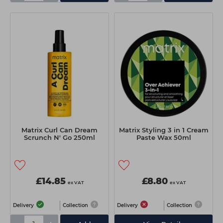
Matrix Curl Can Dream
Matrix Styling 3 in 1 Cream
Scrunch N' Go 250ml
Paste Wax 50ml
£14.85
£8.80
ex VAT
ex VAT
Delivery
Collection
Delivery
Collection