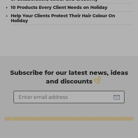
10 Products Every Client Needs on Holiday
Help Your Clients Protect Their Hair Colour On
Holiday
Subscribe for our latest news, ideas
and discounts