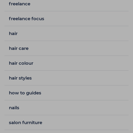
freelance
freelance focus
hair
hair care
hair colour
hair styles
how to guides
nails
salon furniture