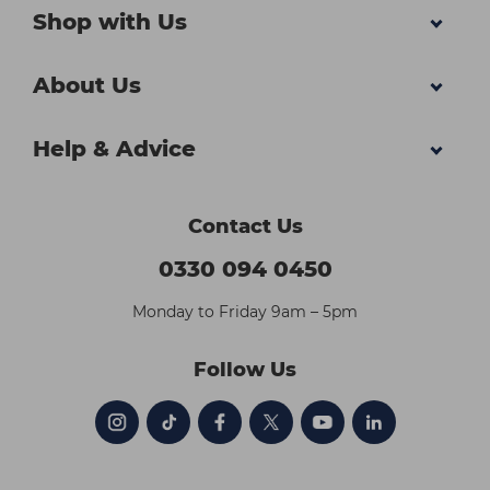
Shop with Us
About Us
Help & Advice
Contact Us
0330 094 0450
Monday to Friday 9am – 5pm
Follow Us