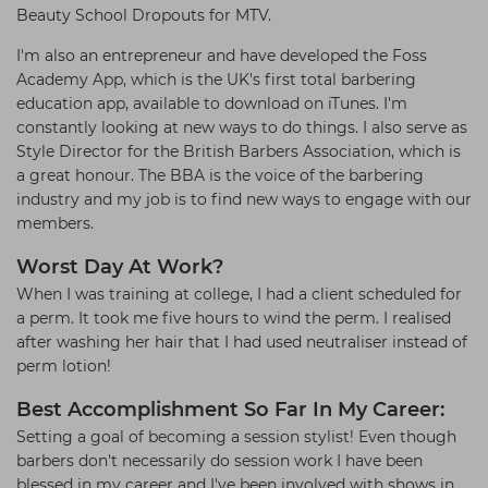
Beauty School Dropouts for MTV.
I'm also an entrepreneur and have developed the Foss
Academy App, which is the UK's first total barbering
education app, available to download on iTunes. I'm
constantly looking at new ways to do things. I also serve as
Style Director for the British Barbers Association, which is
a great honour. The BBA is the voice of the barbering
industry and my job is to find new ways to engage with our
members.
Worst Day At Work?
When I was training at college, I had a client scheduled for
a perm. It took me five hours to wind the perm. I realised
after washing her hair that I had used neutraliser instead of
perm lotion!
Best Accomplishment So Far In My Career:
Setting a goal of becoming a session stylist! Even though
barbers don't necessarily do session work I have been
blessed in my career and I've been involved with shows in