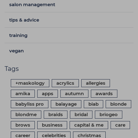
salon management
tips & advice
training
vegan
Tags
+maskology
acrylics
allergies
amika
apps
autumn
awards
babyliss pro
balayage
biab
blonde
blondme
braids
bridal
briogeo
brows
business
capital & me
care
career
celebrities
christmas