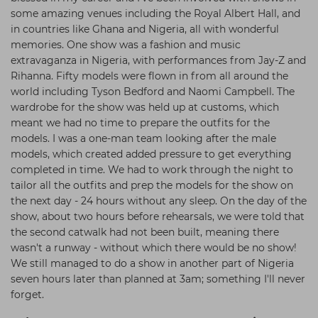
some amazing venues including the Royal Albert Hall, and
in countries like Ghana and Nigeria, all with wonderful
memories. One show was a fashion and music
extravaganza in Nigeria, with performances from Jay-Z and
Rihanna. Fifty models were flown in from all around the
world including Tyson Bedford and Naomi Campbell. The
wardrobe for the show was held up at customs, which
meant we had no time to prepare the outfits for the
models. I was a one-man team looking after the male
models, which created added pressure to get everything
completed in time. We had to work through the night to
tailor all the outfits and prep the models for the show on
the next day - 24 hours without any sleep. On the day of the
show, about two hours before rehearsals, we were told that
the second catwalk had not been built, meaning there
wasn't a runway - without which there would be no show!
We still managed to do a show in another part of Nigeria
seven hours later than planned at 3am; something I'll never
forget.