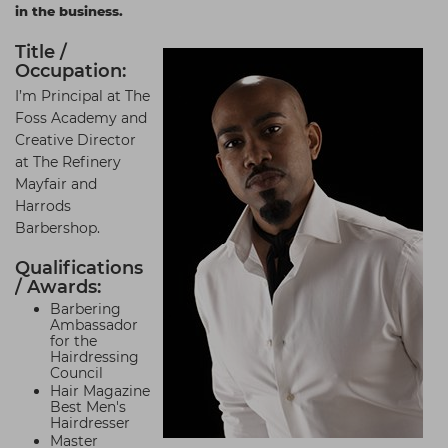
in the business.
Students
Ear Piercing
Procare
Title /
Hair Kits
Make Up
Redken
Occupation:
☆ Vegan Hair ☆
Aesthetics
NXT
I’m Principal at The
Foss Academy and
Equipment
Schwarzkopf
Creative Director
at The Refinery
Treatment Gels
Strictly Professional
Mayfair and
☆ Vegan Beauty ☆
The GelBottle Inc
Harrods
Barbershop.
The Manicure Company
Qualifications
UKLASH Brands
/ Awards:
Wahl Professional
Barbering
Ambassador
for the
Wella
Hairdressing
Council
View All Brands
Hair Magazine
Best Men's
Hairdresser
Master