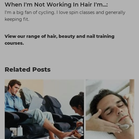
When I'm Not Working In Hair I'm...:
I'm a big fan of cycling. I love spin classes and generally
keeping fit.
View our range of hair, beauty and nail training
courses.
Related Posts