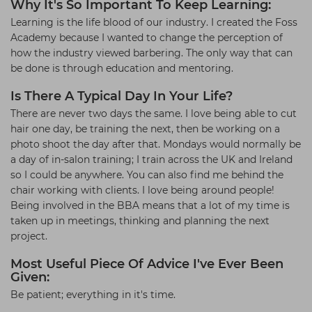
Why It's So Important To Keep Learning:
Learning is the life blood of our industry. I created the Foss
Academy because I wanted to change the perception of
how the industry viewed barbering. The only way that can
be done is through education and mentoring.
Is There A Typical Day In Your Life?
There are never two days the same. I love being able to cut
hair one day, be training the next, then be working on a
photo shoot the day after that. Mondays would normally be
a day of in-salon training; I train across the UK and Ireland
so I could be anywhere. You can also find me behind the
chair working with clients. I love being around people!
Being involved in the BBA means that a lot of my time is
taken up in meetings, thinking and planning the next
project.
Most Useful Piece Of Advice I've Ever Been
Given:
Be patient; everything in it's time.