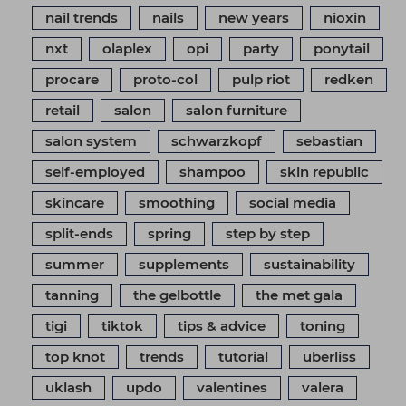
nail trends
nails
new years
nioxin
nxt
olaplex
opi
party
ponytail
procare
proto-col
pulp riot
redken
retail
salon
salon furniture
salon system
schwarzkopf
sebastian
self-employed
shampoo
skin republic
skincare
smoothing
social media
split-ends
spring
step by step
summer
supplements
sustainability
tanning
the gelbottle
the met gala
tigi
tiktok
tips & advice
toning
top knot
trends
tutorial
uberliss
uklash
updo
valentines
valera