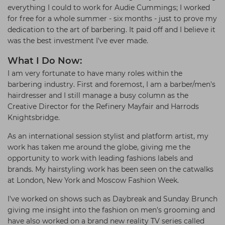
everything I could to work for Audie Cummings; I worked
for free for a whole summer - six months - just to prove my
dedication to the art of barbering. It paid off and I believe it
was the best investment I've ever made.
What I Do Now:
I am very fortunate to have many roles within the
barbering industry. First and foremost, I am a barber/men's
hairdresser and I still manage a busy column as the
Creative Director for the Refinery Mayfair and Harrods
Knightsbridge.
As an international session stylist and platform artist, my
work has taken me around the globe, giving me the
opportunity to work with leading fashions labels and
brands. My hairstyling work has been seen on the catwalks
at London, New York and Moscow Fashion Week.
I've worked on shows such as Daybreak and Sunday Brunch
giving me insight into the fashion on men's grooming and
have also worked on a brand new reality TV series called