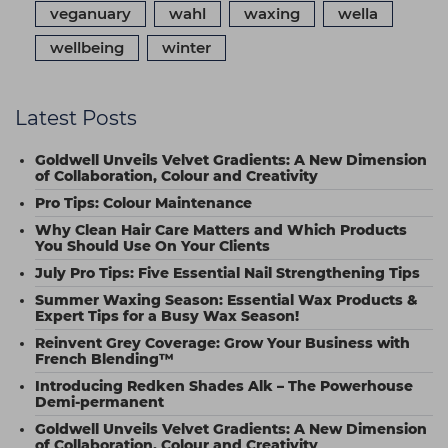
veganuary
wahl
waxing
wella
wellbeing
winter
Latest Posts
Goldwell Unveils Velvet Gradients: A New Dimension
of Collaboration, Colour and Creativity
Pro Tips: Colour Maintenance
Why Clean Hair Care Matters and Which Products
You Should Use On Your Clients
July Pro Tips: Five Essential Nail Strengthening Tips
Summer Waxing Season: Essential Wax Products &
Expert Tips for a Busy Wax Season!
Reinvent Grey Coverage: Grow Your Business with
French Blending™
Introducing Redken Shades Alk – The Powerhouse
Demi-permanent
Goldwell Unveils Velvet Gradients: A New Dimension
of Collaboration, Colour and Creativity