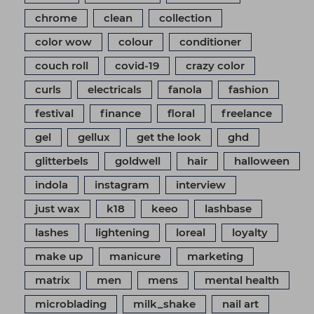
chrome
clean
collection
color wow
colour
conditioner
couch roll
covid-19
crazy color
curls
electricals
fanola
fashion
festival
finance
floral
freelance
gel
gellux
get the look
ghd
glitterbels
goldwell
hair
halloween
indola
instagram
interview
just wax
k18
keeo
lashbase
lashes
lightening
loreal
loyalty
make up
manicure
marketing
matrix
men
mens
mental health
microblading
milk_shake
nail art