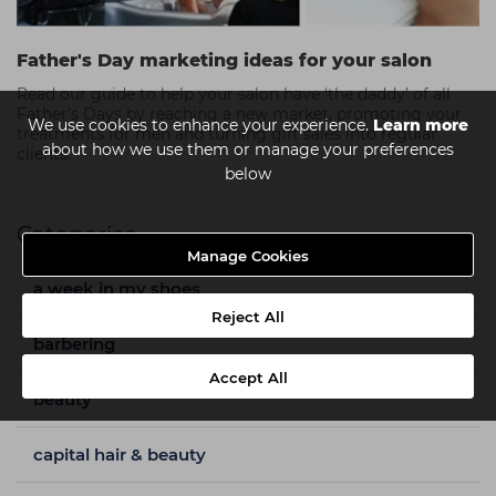
Father's Day marketing ideas for your salon
Read our guide to help your salon have ‘the daddy’ of all
Father’s Days by reaching a new market, promoting your
We use cookies to enhance your experience.
Learn more
treatments for men and turning gift sales into regular
about how we use them or manage your preferences
clients.
below
Categories
Manage Cookies
a week in my shoes
Reject All
barbering
Accept All
beauty
capital hair & beauty