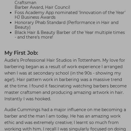
Craftsman
Barber Award, Hair Council
Foss Academy App nominated 'Innovation of the Year'
HJ Business Awards
Honorary Phab Standard (Performance in Hair and
Beauty)
Black Hair & Beauty Barber of the Year multiple times
- and there's more!
My First Job:
Audie's Professional Hair Studios in Tottenham. My love for
barbering began as a result of work experience I arranged
when I was at secondary school (in the 90s - showing my
age!). Hair pattern work in barbering was a massive trend
at the time. I found it fascinating watching barbers become
master craftsmen and producing amazing artwork in hair.
Instantly I was hooked.
Audie Cummings had a major influence on me becoming a
barber and the man I am today. He has an amazing work
ethic and was extremely creative; I learnt so much from
working with him. I recall I was singularly focused on doing