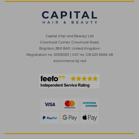
Capital (Hair and Beauty) Ltd
Crowhurst Corner, Crowhurst Road,
Brighton, BN1 8AP, United Kingdom
Registration no. 00530201
|
VAT no. GB 620 6666 48
ecommerce by red