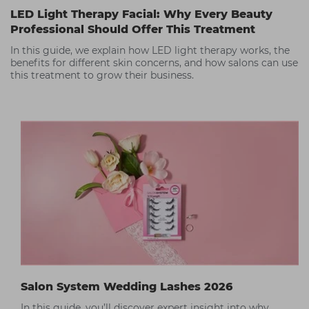
LED Light Therapy Facial: Why Every Beauty
Professional Should Offer This Treatment
In this guide, we explain how LED light therapy works, the
benefits for different skin concerns, and how salons can use
this treatment to grow their business.
Salon System Wedding Lashes 2026
In this guide, you’ll discover expert insight into why