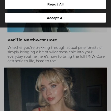
Reject All
Accept All
Pacific Northwest Core
Whether you’re trekking through actual pine forests or
simply bringing a bit of wilderness chic into your
everyday routine, here’s how to bring the full PNW Core
aesthetic to life, head to toe.