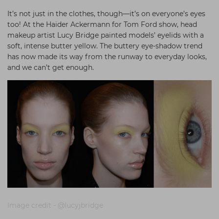
It’s not just in the clothes, though—it’s on everyone’s eyes
too! At the Haider Ackermann for Tom Ford show, head
makeup artist Lucy Bridge painted models’ eyelids with a
soft, intense butter yellow. The buttery eye-shadow trend
has now made its way from the runway to everyday looks,
and we can’t get enough.
Image credit - @lucyjbridge