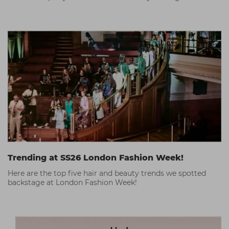
Trending at SS26 London Fashion Week!
Here are the top five hair and beauty trends we spotted
backstage at London Fashion Week!