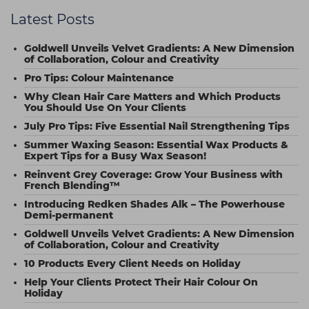
Latest Posts
Goldwell Unveils Velvet Gradients: A New Dimension
of Collaboration, Colour and Creativity
Pro Tips: Colour Maintenance
Why Clean Hair Care Matters and Which Products
You Should Use On Your Clients
July Pro Tips: Five Essential Nail Strengthening Tips
Summer Waxing Season: Essential Wax Products &
Expert Tips for a Busy Wax Season!
Reinvent Grey Coverage: Grow Your Business with
French Blending™
Introducing Redken Shades Alk – The Powerhouse
Demi-permanent
Goldwell Unveils Velvet Gradients: A New Dimension
of Collaboration, Colour and Creativity
10 Products Every Client Needs on Holiday
Help Your Clients Protect Their Hair Colour On
Holiday