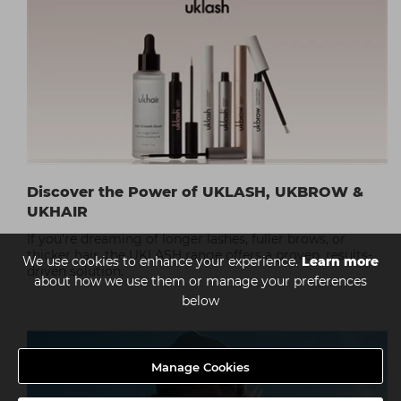
Discover the Power of UKLASH, UKBROW &
UKHAIR
If you're dreaming of longer lashes, fuller brows, or
thicker hair, the UKLASH range offers a proven, results-
We use cookies to enhance your experience.
Learn more
driven solution.
about how we use them or manage your preferences
below
Manage Cookies