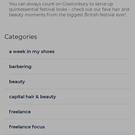
You can always count on Glastonbury to serve up
quintessential festival looks – check out our fave hair and
beauty moments from the biggest British festival ever!
Categories
a week in my shoes
barbering
beauty
capital hair & beauty
freelance
freelance focus