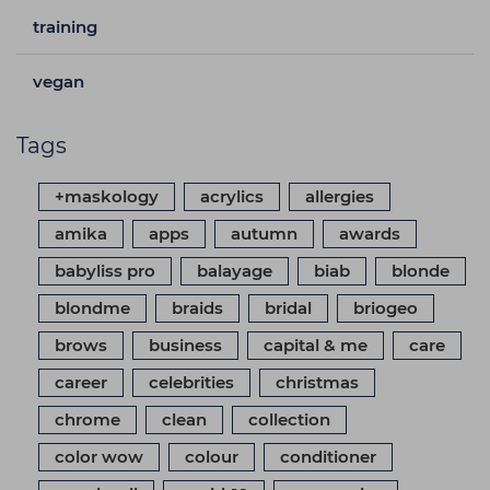
training
vegan
Tags
+maskology
acrylics
allergies
amika
apps
autumn
awards
babyliss pro
balayage
biab
blonde
blondme
braids
bridal
briogeo
brows
business
capital & me
care
career
celebrities
christmas
chrome
clean
collection
color wow
colour
conditioner