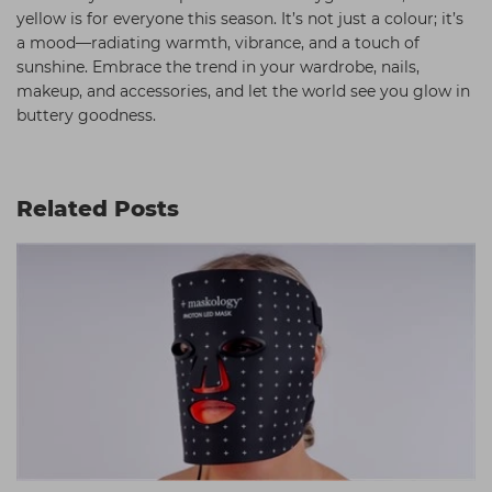
yellow is for everyone this season. It’s not just a colour; it’s
a mood—radiating warmth, vibrance, and a touch of
sunshine. Embrace the trend in your wardrobe, nails,
makeup, and accessories, and let the world see you glow in
buttery goodness.
Related Posts