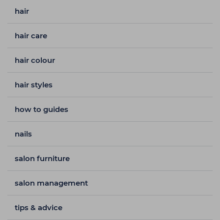
hair
hair care
hair colour
hair styles
how to guides
nails
salon furniture
salon management
tips & advice