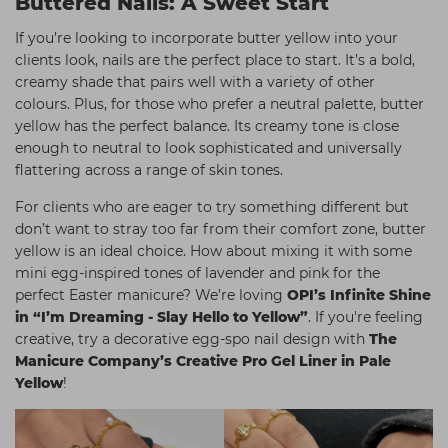
Buttered Nails: A Sweet Start
If you’re looking to incorporate butter yellow into your
clients look, nails are the perfect place to start. It’s a bold,
creamy shade that pairs well with a variety of other
colours. Plus, for those who prefer a neutral palette, butter
yellow has the perfect balance. Its creamy tone is close
enough to neutral to look sophisticated and universally
flattering across a range of skin tones.
For clients who are eager to try something different but
don’t want to stray too far from their comfort zone, butter
yellow is an ideal choice. How about mixing it with some
mini egg-inspired tones of lavender and pink for the
perfect Easter manicure? We’re loving
OPI’s Infinite Shine
in “I’m Dreaming - Slay Hello to Yellow”
. If you're feeling
creative, try a decorative egg-spo nail design with
The
Manicure Company’s Creative Pro Gel Liner in Pale
Yellow
!