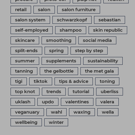
retail
salon
salon furniture
salon system
schwarzkopf
sebastian
self-employed
shampoo
skin republic
skincare
smoothing
social media
split-ends
spring
step by step
summer
supplements
sustainability
tanning
the gelbottle
the met gala
tigi
tiktok
tips & advice
toning
top knot
trends
tutorial
uberliss
uklash
updo
valentines
valera
veganuary
wahl
waxing
wella
wellbeing
winter