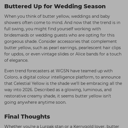
Buttered Up for Wedding Season
When you think of butter yellow, weddings and baby
showers often come to mind. And now that the trend is in
full swing, you might find yourself working with
bridesmaids or wedding guests who are opting for this
gorgeous shade. Consider accessories that complement
butter yellow, such as pearl earrings, pearlescent hair clips
for updos, or even vintage slides or Alice bands for a touch
of elegance.
Even trend forecasters at WGSN have teamed up with
Coloro, a digital colour intelligence platform, to announce
that Celestial Yellow is the shade we’ll be embracing all the
way into 2026. Described as a glowing, luminous, and
restorative creamy shade, it seems butter yellow isn’t
going anywhere anytime soon.
Final Thoughts
Whether you're a Lurpak stan or a Kerrygold lover, butter