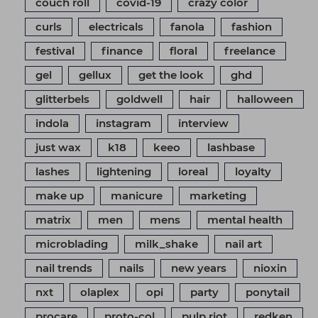
couch roll
covid-19
crazy color
curls
electricals
fanola
fashion
festival
finance
floral
freelance
gel
gellux
get the look
ghd
glitterbels
goldwell
hair
halloween
indola
instagram
interview
just wax
k18
keeo
lashbase
lashes
lightening
loreal
loyalty
make up
manicure
marketing
matrix
men
mens
mental health
microblading
milk_shake
nail art
nail trends
nails
new years
nioxin
nxt
olaplex
opi
party
ponytail
procare
proto-col
pulp riot
redken