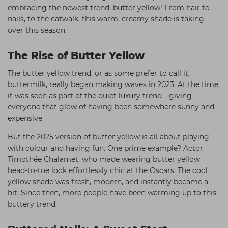
embracing the newest trend: butter yellow! From hair to
Students
Ear Piercing
Procare
nails, to the catwalk, this warm, creamy shade is taking
Hair Kits
Make Up
Redken
over this season.
☆ Vegan Hair ☆
Aesthetics
NXT
The Rise of Butter Yellow
Equipment
Schwarzkopf
The butter yellow trend, or as some prefer to call it,
Treatment Gels
Strictly Professional
buttermilk, really began making waves in 2023. At the time,
it was seen as part of the quiet luxury trend—giving
☆ Vegan Beauty ☆
The GelBottle Inc
everyone that glow of having been somewhere sunny and
expensive.
The Manicure Company
But the 2025 version of butter yellow is all about playing
UKLASH Brands
with colour and having fun. One prime example? Actor
Wahl Professional
Timothée Chalamet, who made wearing butter yellow
head-to-toe look effortlessly chic at the Oscars. The cool
Wella
yellow shade was fresh, modern, and instantly became a
hit. Since then, more people have been warming up to this
View All Brands
buttery trend.