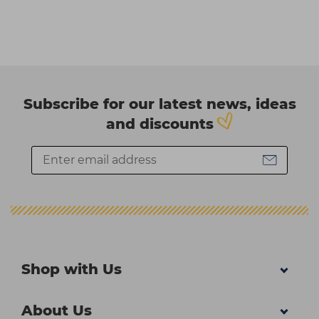
Subscribe for our latest news, ideas
and discounts
Shop with Us
About Us