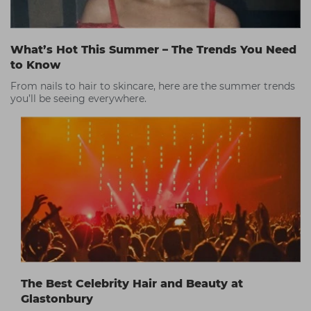
What’s Hot This Summer – The Trends You Need
to Know
From nails to hair to skincare, here are the summer trends
you’ll be seeing everywhere.
The Best Celebrity Hair and Beauty at
Glastonbury