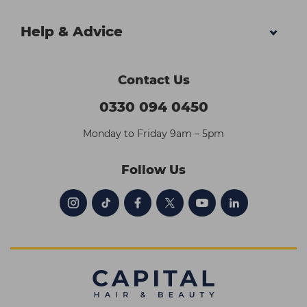
Help & Advice
Contact Us
0330 094 0450
Monday to Friday 9am – 5pm
Follow Us