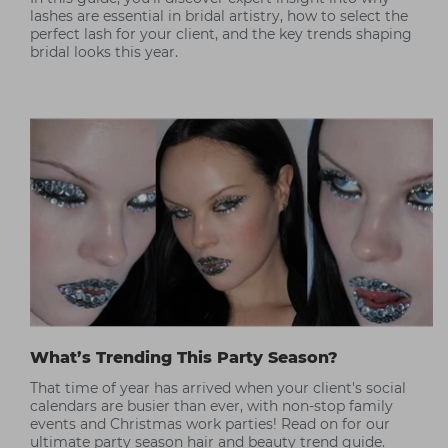
lashes are essential in bridal artistry, how to select the
perfect lash for your client, and the key trends shaping
bridal looks this year.
What’s Trending This Party Season?
That time of year has arrived when your client's social
calendars are busier than ever, with non-stop family
events and Christmas work parties! Read on for our
ultimate party season hair and beauty trend guide.