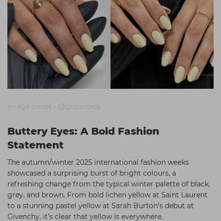
Image credit - @glitterbels
Buttery Eyes: A Bold Fashion
Statement
The autumn/winter 2025 international fashion weeks
showcased a surprising burst of bright colours, a
refreshing change from the typical winter palette of black,
grey, and brown. From bold lichen yellow at Saint Laurent
to a stunning pastel yellow at Sarah Burton’s debut at
Givenchy, it’s clear that yellow is everywhere.